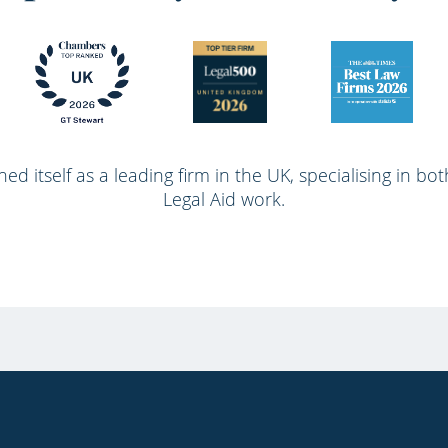
ed itself as a leading firm in the UK, specialising in bo
Legal Aid work.