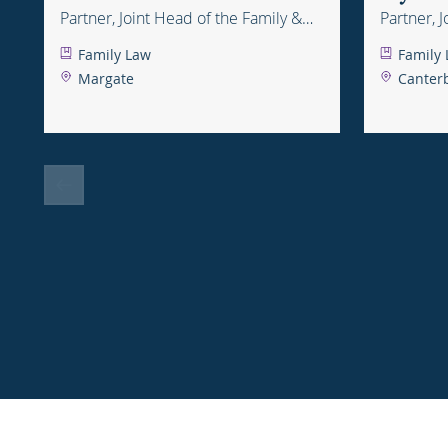
Partner, Joint Head of the Family &
Partner, 
Childcare Department
Childcar
Family Law
Family
Margate
Canter