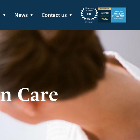
s
News
Contact us
in Care