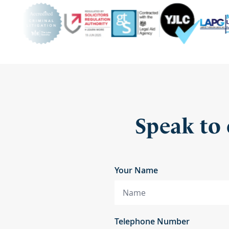
Speak to 
Your Name
Telephone Number