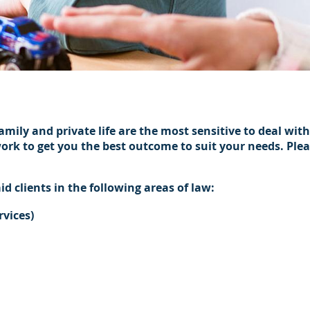
s
ily and private life are the most sensitive to deal wit
work to get you the best outcome to suit your needs. Ple
id clients in the following areas of law:
rvices)