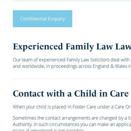
Confidential Enquiry
Experienced Family Law La
Our team of experienced Family Law Solicitors deal with 
and worldwide, in proceedings across England & Wales in 
Contact with a Child in Care
When your child is placed in Foster Care under a Care Or
Sometimes the contact arrangements are changed by a loca
Authority. In such circumstances you can make an applica
place, if agreement is not possible.