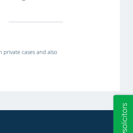
th private cases and also