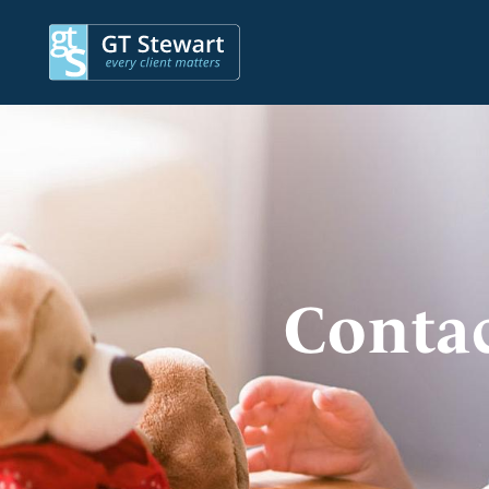
Contac