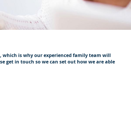
h, which is why our experienced family team will
ase get in touch so we can set out how we are able