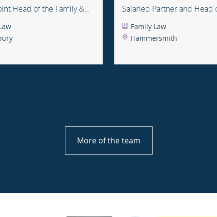
Joint Head of the Family &
Salaried Partner and Head 
e Department
 Law
Family Law
bury
Hammersmith
More of the team