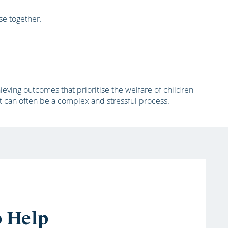
ase together.
eving outcomes that prioritise the welfare of children
t can often be a complex and stressful process.
o Help