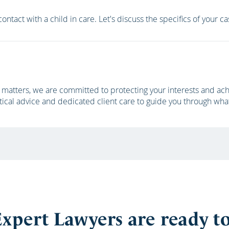
ontact with a child in care. Let's discuss the specifics of your c
matters, we are committed to protecting your interests and achi
tical advice and dedicated client care to guide you through wha
xpert Lawyers are ready t