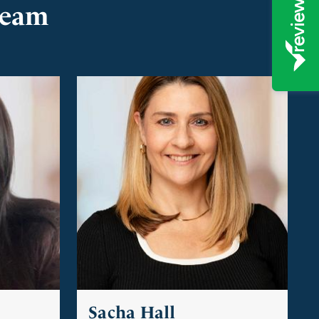
team
Sacha Hall