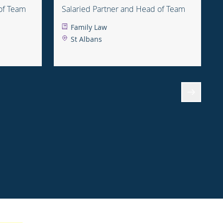
of Team
Salaried Partner and Head of Team
Family Law
St Albans