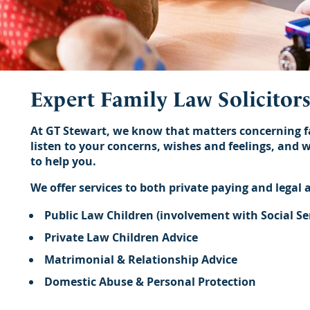
Expert Family Law Solicitor
At GT Stewart, we know that matters concerning fam
listen to your concerns, wishes and feelings, and 
to help you.
We offer services to both private paying and legal a
Public Law Children (involvement with Social Se
Private Law Children Advice
Matrimonial & Relationship Advice
Domestic Abuse & Personal Protection