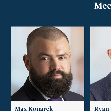
Mee
Max Konarek
Ryan