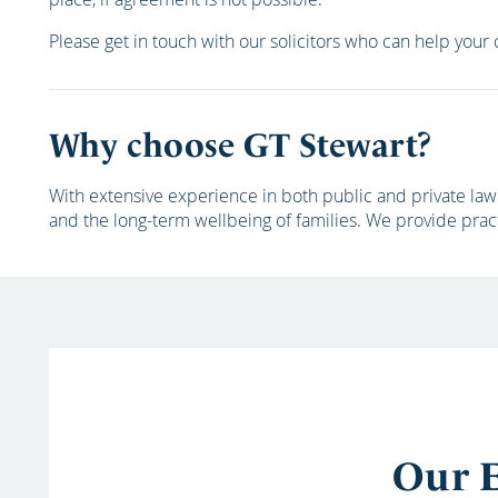
Please get in touch with our solicitors who can help your c
Why choose GT Stewart?
With extensive experience in both public and private law 
and the long-term wellbeing of families. We provide prac
Our E