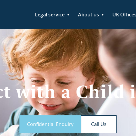
Legal service
About us
UK Office
t with a Child 
Confidential Enquiry
Call Us