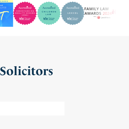
Solicitors