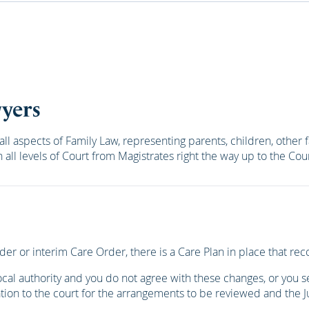
wyers
all aspects of Family Law, representing parents, children, oth
all levels of Court from Magistrates right the way up to the C
der or interim Care Order, there is a Care Plan in place that 
l authority and you do not agree with these changes, or you see
tion to the court for the arrangements to be reviewed and the J