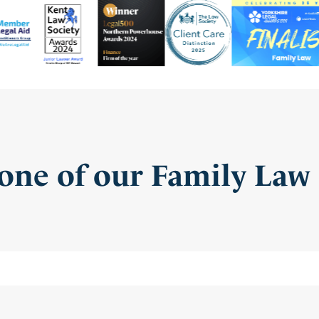
one of our Family Law 