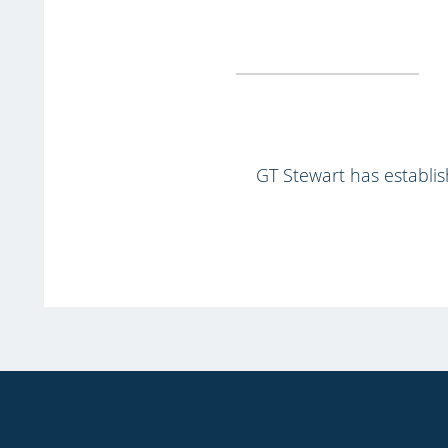
GT Stewart has establish