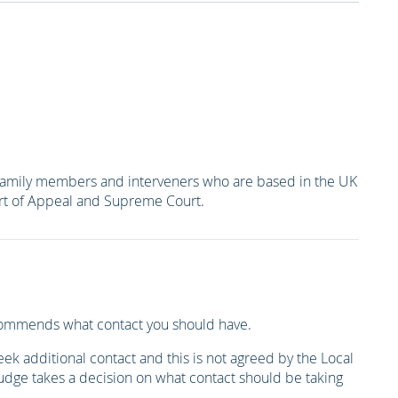
er family members and interveners who are based in the UK
ourt of Appeal and Supreme Court.
recommends what contact you should have.
k additional contact and this is not agreed by the Local
udge takes a decision on what contact should be taking