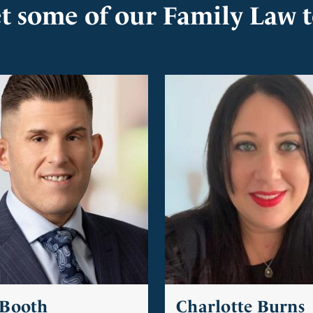
t some of our Family Law 
 Booth
Charlotte Burns