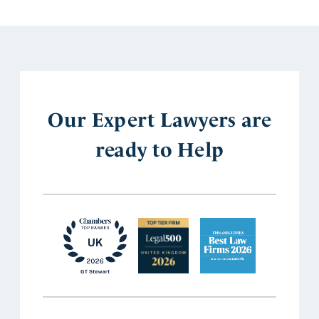
Our Expert Lawyers are
ready to Help