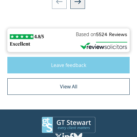
Based on
5524 Reviews
4.8/5
Excellent
Leave feedback
View All