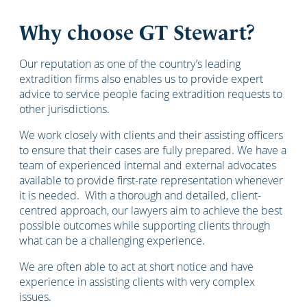
Why choose GT Stewart?
Our reputation as one of the country’s leading
extradition firms also enables us to provide expert
advice to service people facing extradition requests to
other jurisdictions.
We work closely with clients and their assisting officers
to ensure that their cases are fully prepared. We have a
team of experienced internal and external advocates
available to provide first-rate representation whenever
it is needed. With a thorough and detailed, client-
centred approach, our lawyers aim to achieve the best
possible outcomes while supporting clients through
what can be a challenging experience.
We are often able to act at short notice and have
experience in assisting clients with very complex
issues.