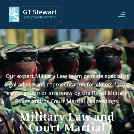
Our expert Military Law team provide specialist
legal advice and representation for clients facing
investigation or interview by the Royal Military
Police and/or Court Martial proceedings.
Military Law and
Court Martial