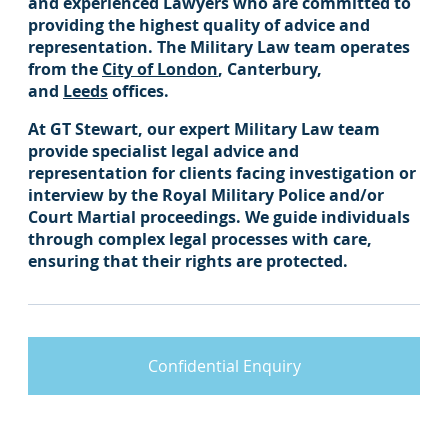
and experienced Lawyers who are committed to
providing the highest quality of advice and
representation. The Military Law team operates
from the
City of London
, Canterbury,
and
Leeds
offices.
At GT Stewart, our expert Military Law team
provide specialist legal advice and
representation for clients facing investigation or
interview by the Royal Military Police and/or
Court Martial proceedings. We guide individuals
through complex legal processes with care,
ensuring that their rights are protected.
Confidential Enquiry