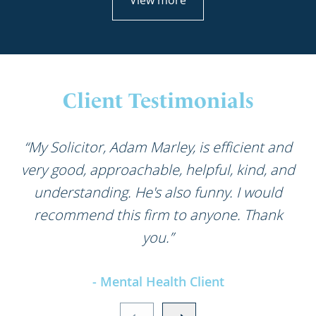
View more
Client Testimonials
“My Solicitor, Adam Marley, is efficient and
very good, approachable, helpful, kind, and
understanding. He's also funny. I would
recommend this firm to anyone. Thank
you.”
- Mental Health Client