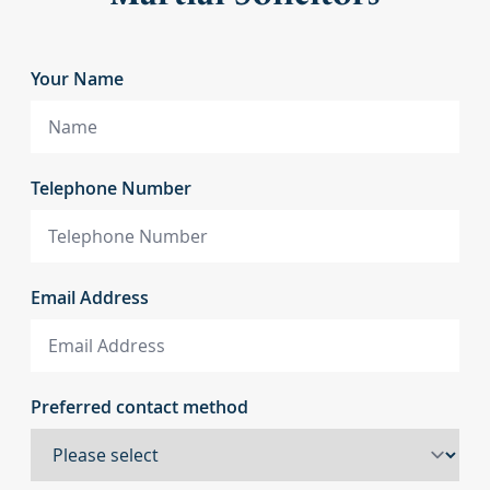
Your Name
Telephone Number
Email Address
Preferred contact method