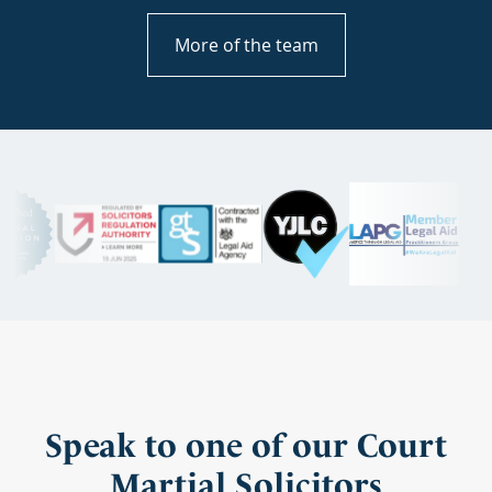
More of the team
Speak to one of our Court
Martial Solicitors