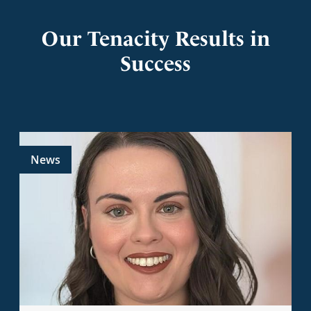
Our Tenacity Results in
Success
News