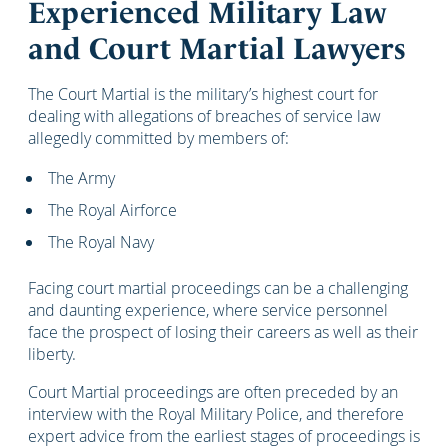
Experienced Military Law
and Court Martial Lawyers
The Court Martial is the military’s highest court for
dealing with allegations of breaches of service law
allegedly committed by members of:
The Army
The Royal Airforce
The Royal Navy
Facing court martial proceedings can be a challenging
and daunting experience, where service personnel
face the prospect of losing their careers as well as their
liberty.
Court Martial proceedings are often preceded by an
interview with the Royal Military Police, and therefore
expert advice from the earliest stages of proceedings is