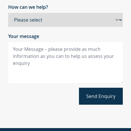
How can we help?
Your message
Send Enquiry