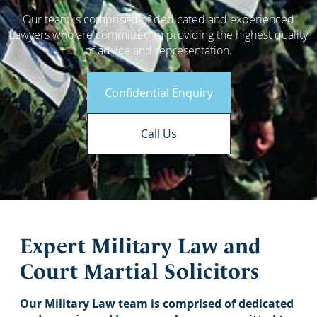
Our team is comprised of dedicated and experienced
Lawyers who are committed to providing the highest quality
of advice and representation.
Confidential Enquiry
Call Us
Expert Military Law and
Court Martial Solicitors
Our Military Law team is comprised of dedicated