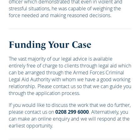
officer which demonstrated that even in violent and
stressful situations, he was capable of weighing the
force needed and making reasoned decisions.
Funding Your Case
The vast majority of our legal advice is available
entirely free of charge to clients through legal aid which
can be arranged through the Armed Forces Criminal
Legal Aid Authority with whom we have a good working
relationship. Please contact us so that we can guide you
through the application process.
If you would like to discuss the work that we do further,
please contact us on
0208 299 6000
. Alternatively, you
can make an online enquiry and we will respond at the
earliest opportunity.