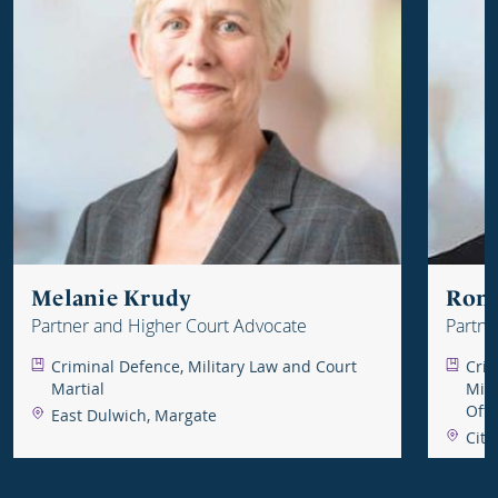
Melanie Krudy
Ron
Partner and Higher Court Advocate
Partne
Advoc
Criminal Defence, Military Law and Court
Crim
Martial
Mili
Off
East Dulwich, Margate
City