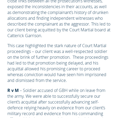
close links between all the prosecution’s witnesses,
exposed the inconsistencies in their accounts, as well
as demonstrating the complainant’s history of drunken
allocations and finding independent witnesses who
described the complainant as the aggressor. This led to
our client being acquitted by the Court Martial board at
Catterick Garrison.
This case highlighted the stark nature of Court Martial
proceedings – our client was a well-respected soldier
on the brink of further promotion. These proceedings
had led to that promotion being delayed, and his
acquittal allowed his promising career to proceed
whereas conviction would have seen him imprisoned
and dismissed from the service.
R v M
– Soldier accused of GBH while on leave from
the army. We were able to successfully secure our
client’s acquittal after successfully advancing self-
defence relying heavily on evidence from our client’s
military record and evidence from his commanding