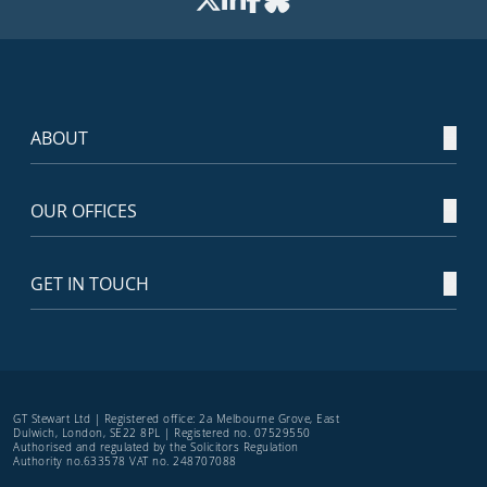
ABOUT
OUR OFFICES
GET IN TOUCH
GT Stewart Ltd | Registered office: 2a Melbourne Grove, East
Dulwich, London, SE22 8PL | Registered no. 07529550
Authorised and regulated by the Solicitors Regulation
Authority no.633578 VAT no. 248707088