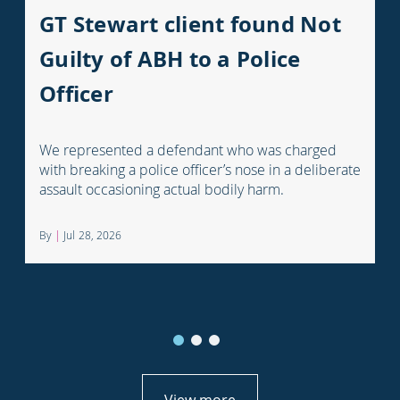
GT Stewart client found Not
Guilty of ABH to a Police
Officer
We represented a defendant who was charged
with breaking a police officer’s nose in a deliberate
assault occasioning actual bodily harm.
By
|
Jul 28, 2026