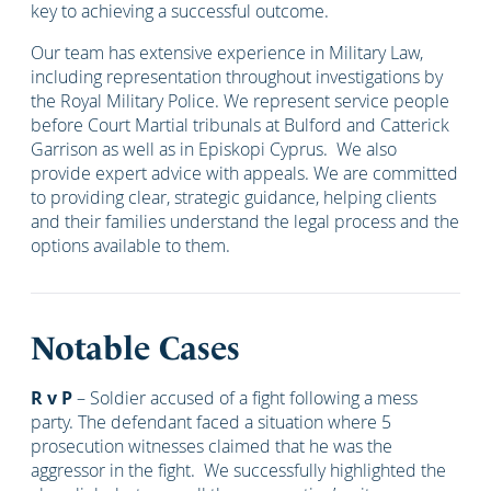
key to achieving a successful outcome.
Our team has extensive experience in Military Law,
including representation throughout investigations by
the Royal Military Police. We represent service people
before Court Martial tribunals at Bulford and Catterick
Garrison as well as in Episkopi Cyprus. We also
provide expert advice with appeals. We are committed
to providing clear, strategic guidance, helping clients
and their families understand the legal process and the
options available to them.
Notable Cases
R v P
– Soldier accused of a fight following a mess
party. The defendant faced a situation where 5
prosecution witnesses claimed that he was the
aggressor in the fight. We successfully highlighted the