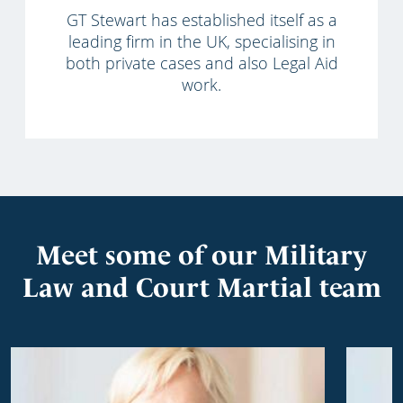
GT Stewart has established itself as a
leading firm in the UK, specialising in
both private cases and also Legal Aid
work.
Meet some of our Military
Law and Court Martial team