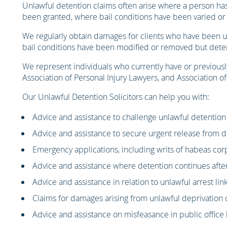
Unlawful detention claims often arise where a person has 
been granted, where bail conditions have been varied or 
We regularly obtain damages for clients who have been unl
bail conditions have been modified or removed but detent
We represent individuals who currently have or previousl
Association of Personal Injury Lawyers, and Association o
Our Unlawful Detention Solicitors can help you with:
Advice and assistance to challenge unlawful detention
Advice and assistance to secure urgent release from 
Emergency applications, including writs of habeas co
Advice and assistance where detention continues afte
Advice and assistance in relation to unlawful arrest li
Claims for damages arising from unlawful deprivation o
Advice and assistance on misfeasance in public office 