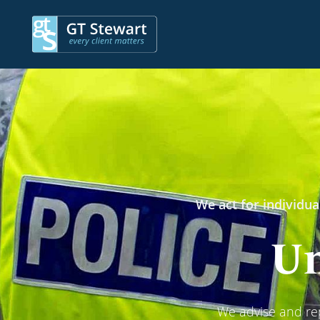
We act for individua
Un
We advise and rep