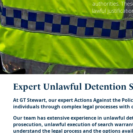
authorities. The
lawful justificat
Expert Unlawful Detention S
At GT Stewart, our expert Actions Against the Polic
individuals through complex legal processes with c
Our team has extensive experience in unlawful dete
prosecution, unlawful execution of search warrants
understand the legal process and the options avai