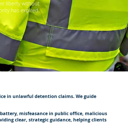
r liberty without
ority has expired.
vice in unlawful detention claims. We guide
attery, misfeasance in public office, malicious
ding clear, strategic guidance, helping clients