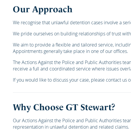
Our Approach
We recognise that unlawful detention cases involve a seri
We pride ourselves on building relationships of trust with
We aim to provide a flexible and tailored service, includi
Appointments generally take place in one of our offices.
The Actions Against the Police and Public Authorities tea
receive a full and coordinated service where issues overl
If you would like to discuss your case, please contact us 
Why Choose GT Stewart?
Our Actions Against the Police and Public Authorities t
representation in unlawful detention and related claims.