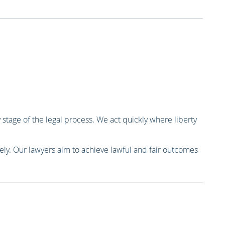
 stage of the legal process. We act quickly where liberty
vely. Our lawyers aim to achieve lawful and fair outcomes