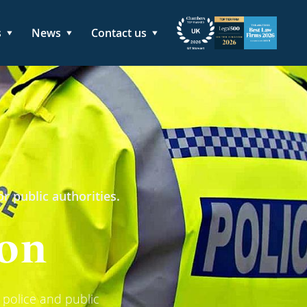
s
News
Contact us
r public authorities.
ion
 police and public