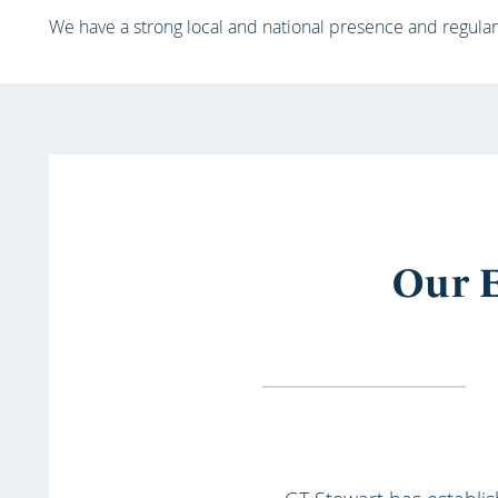
We have a strong local and national presence and regular
Our E