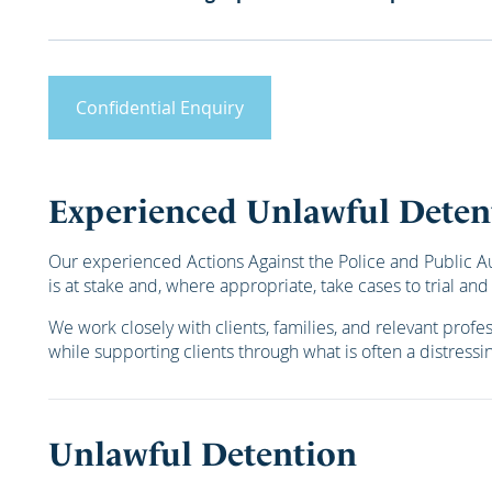
Confidential Enquiry
Experienced Unlawful Deten
Our experienced Actions Against the Police and Public Auth
is at stake and, where appropriate, take cases to trial and
We work closely with clients, families, and relevant prof
while supporting clients through what is often a distressin
Unlawful Detention