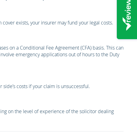
 cover exists, your insurer may fund your legal costs.
cases on a Conditional Fee Agreement (CFA) basis. This can
 involve emergency applications out of hours to the Duty
side’s costs if your claim is unsuccessful.
ng on the level of experience of the solicitor dealing