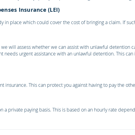
penses Insurance (LEI)
 in place which could cover the cost of bringing a claim. If such
e, we will assess whether we can assist with unlawful detention 
ient needs urgent assistance with an unlawful detention. This can
 insurance. This can protect you against having to pay the other 
n a private paying basis. This is based on an hourly rate dependi