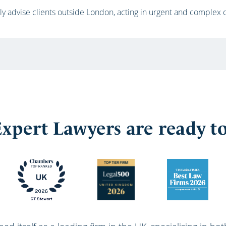
ly advise clients outside London, acting in urgent and complex
xpert Lawyers are ready t