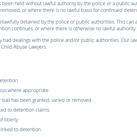
been held without lawful authority by the police or a public aut
removed, or where there is no lawful basis for continued detent
awfully detained by the police or public authorities. This can a
ion continues, or where there is otherwise no lawful authority
y had dealings with the police and/or public authorities. Our 
f Child Abuse Lawyers.
detention
rpus where appropriate
r bail has been granted, varied or removed
nked to detention claims
f liberty
linked to detention