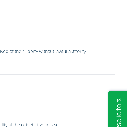
ed of their liberty without lawful authority.
lity at the outset of your case.