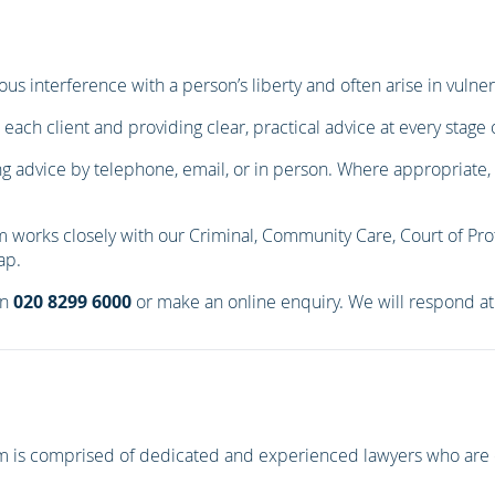
ous interference with a person’s liberty and often arise in vuln
 each client and providing clear, practical advice at every stage 
ng advice by telephone, email, or in person. Where appropriate, we
m works closely with our Criminal, Community Care, Court of Pro
ap.
on
020 8299 6000
or make an online enquiry. We will respond at 
eam is comprised of dedicated and experienced lawyers who are 