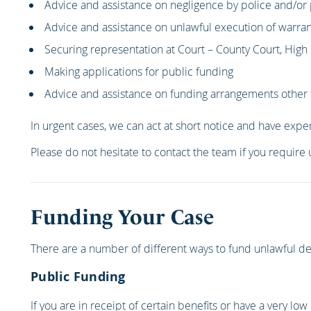
Advice and assistance on negligence by police and/or 
Advice and assistance on unlawful execution of warran
Securing representation at Court – County Court, Hig
Making applications for public funding
Advice and assistance on funding arrangements other 
In urgent cases, we can act at short notice and have exper
Please do not hesitate to contact the team if you require
Funding Your Case
There are a number of different ways to fund unlawful det
Public Funding
If you are in receipt of certain benefits or have a very low