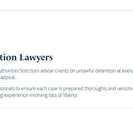
tion Lawyers
orities Solicitors advise clients on unlawful detention at every
 appeal.
essionals to ensure each case is prepared thoroughly and sensiti
g experience involving loss of liberty.