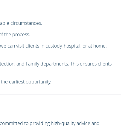
erable circumstances.
of the process.
 can visit clients in custody, hospital, or at home.
tection, and Family departments. This ensures clients
the earliest opportunity.
committed to providing high-quality advice and