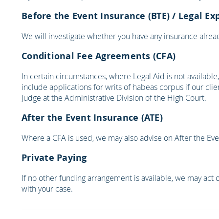
Before the Event Insurance (BTE) / Legal Ex
We will investigate whether you have any insurance already
Conditional Fee Agreements (CFA)
In certain circumstances, where Legal Aid is not availabl
include applications for writs of habeas corpus if our cl
Judge at the Administrative Division of the High Court.
After the Event Insurance (ATE)
Where a CFA is used, we may also advise on After the Event
Private Paying
If no other funding arrangement is available, we may act o
with your case.