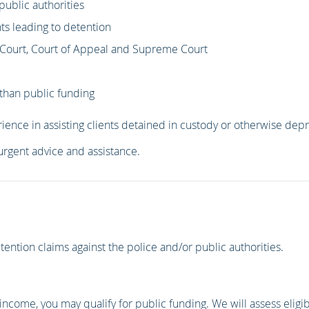
public authorities
ts leading to detention
h Court, Court of Appeal and Supreme Court
than public funding
ience in assisting clients detained in custody or otherwise depriv
 urgent advice and assistance.
ention claims against the police and/or public authorities.
 income, you may qualify for public funding. We will assess eligibi