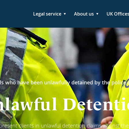
Legal service
About us
UK Office
ls who have been unlawfully detained by the police o
lawful Detent
resent clients in unlawful detention claims against the