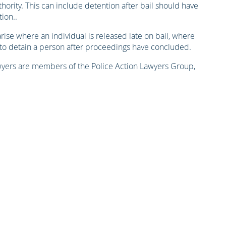
hority. This can include detention after bail should have
ion..
rise where an individual is released late on bail, where
 to detain a person after proceedings have concluded.
lawyers are members of the Police Action Lawyers Group,