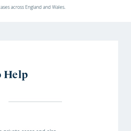
 cases across England and Wales.
o Help