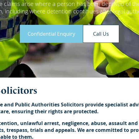
se claims arise where a person has been deprived of thei
ion, including where detention continues after legal auth
Confidential Enquiry
Call Us
olicitors
e and Public Authorities Solicitors provide specialist ad
are, ensuring their rights are protected.
ntion, unlawful arrest, negligence, abuse, assault and b
, trespass, trials and appeals. We are committed to provi
lable to them.