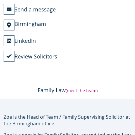
Send a message
Birmingham
LinkedIn
Review Solicitors
Family Law
(meet the team)
Zoe is the Head of Team / Family Supervising Solicitor at
the Birmingham office.