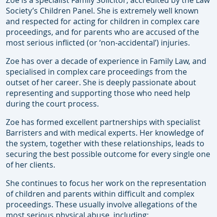
Zoe is a specialist Family Solicitor, accredited by the Law
Society’s Children Panel. She is extremely well known
and respected for acting for children in complex care
proceedings, and for parents who are accused of the
most serious inflicted (or ‘non-accidental’) injuries.
Zoe has over a decade of experience in Family Law, and
specialised in complex care proceedings from the
outset of her career. She is deeply passionate about
representing and supporting those who need help
during the court process.
Zoe has formed excellent partnerships with specialist
Barristers and with medical experts. Her knowledge of
the system, together with these relationships, leads to
securing the best possible outcome for every single one
of her clients.
She continues to focus her work on the representation
of children and parents within difficult and complex
proceedings. These usually involve allegations of the
most serious physical abuse, including: