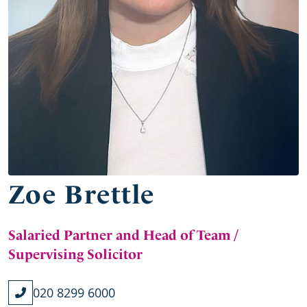
Zoe Brettle
Salaried Partner and Head of Team /
Supervising Solicitor
020 8299 6000