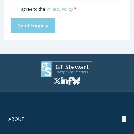
I agree to the
Privacy Policy
*
Send Enquiry
ABOUT