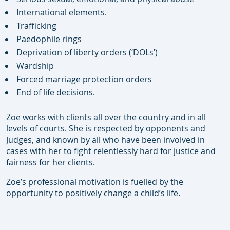
International elements.
Trafficking
Paedophile rings
Deprivation of liberty orders (‘DOLs’)
Wardship
Forced marriage protection orders
End of life decisions.
Zoe works with clients all over the country and in all
levels of courts. She is respected by opponents and
Judges, and known by all who have been involved in
cases with her to fight relentlessly hard for justice and
fairness for her clients.
Zoe’s professional motivation is fuelled by the
opportunity to positively change a child’s life.