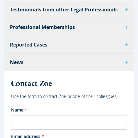
Testimonials from other Legal Professionals
Professional Memberships
Reported Cases
News
Contact Zoe
Use the form to contact Zoe or one of their colleagues.
Name
*
Email address
*