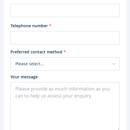
Telephone number
*
Preferred contact method
*
Your message