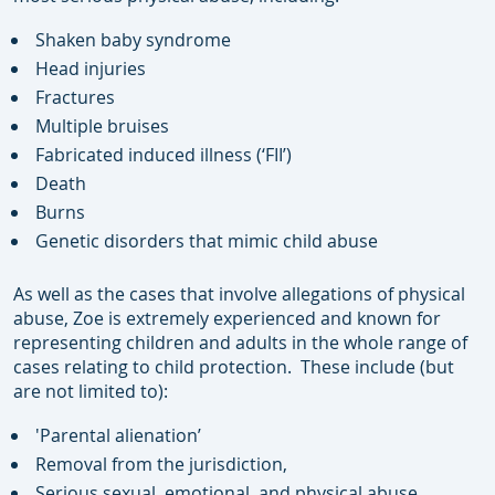
Shaken baby syndrome
Head injuries
Fractures
Multiple bruises
Fabricated induced illness (‘FII’)
Death
Burns
Genetic disorders that mimic child abuse
As well as the cases that involve allegations of physical
abuse, Zoe is extremely experienced and known for
representing children and adults in the whole range of
cases relating to child protection. These include (but
are not limited to):
'Parental alienation’
Removal from the jurisdiction,
Serious sexual, emotional, and physical abuse