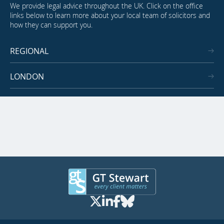
We provide legal advice throughout the UK. Click on the office
links below to learn more about your local team of solicitors and
how they can support you.
REGIONAL
LONDON