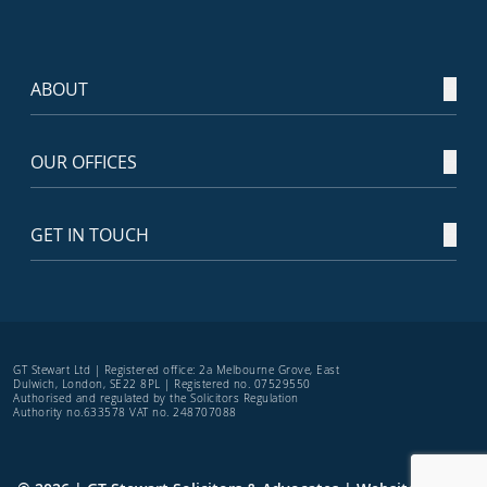
ABOUT
OUR OFFICES
GET IN TOUCH
GT Stewart Ltd | Registered office: 2a Melbourne Grove, East
Dulwich, London, SE22 8PL | Registered no. 07529550
Authorised and regulated by the Solicitors Regulation
Authority no.633578 VAT no. 248707088