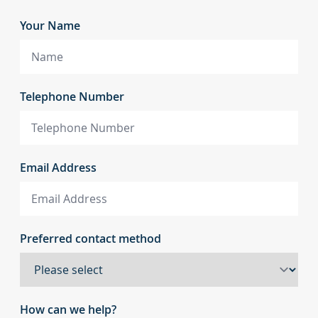
Your Name
Telephone Number
Email Address
Preferred contact method
How can we help?