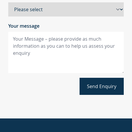
Your message
Send Enquiry