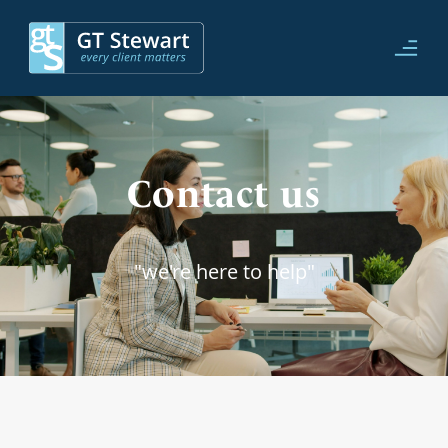
Contact us
"we're here to help"