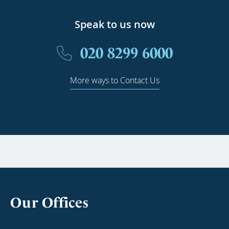
Speak to us now
020 8299 6000
More ways to Contact Us
Our Offices