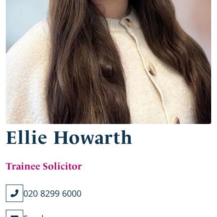
Ellie Howarth
Trainee Solicitor
020 8299 6000