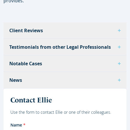
provides.
Client Reviews
Testimonials from other Legal Professionals
Notable Cases
News
Contact Ellie
Use the form to contact Ellie or one of their colleagues.
Name
*