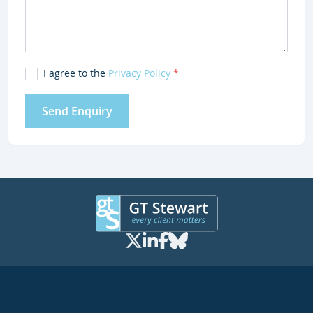
I agree to the
Privacy Policy
*
Send Enquiry