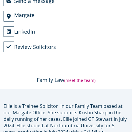
Send a message
Margate
LinkedIn
Review Solicitors
Family Law
(meet the team)
Ellie is a Trainee Solicitor in our Family Team based at
our Margate Office. She supports Kristin Sharp in the
daily running of her cases. Ellie joined GT Stewart in July
2024. Ellie studied at Northumbria University for 5