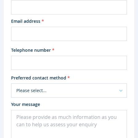
Email address
*
Telephone number
*
Preferred contact method
*
Your message