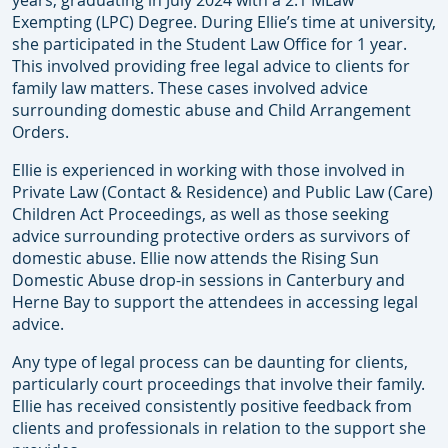
years, graduating in July 2024 with a 2:1 MLaw
Exempting (LPC) Degree. During Ellie’s time at university,
she participated in the Student Law Office for 1 year.
This involved providing free legal advice to clients for
family law matters. These cases involved advice
surrounding domestic abuse and Child Arrangement
Orders.
Ellie is experienced in working with those involved in
Private Law (Contact & Residence) and Public Law (Care)
Children Act Proceedings, as well as those seeking
advice surrounding protective orders as survivors of
domestic abuse. Ellie now attends the Rising Sun
Domestic Abuse drop-in sessions in Canterbury and
Herne Bay to support the attendees in accessing legal
advice.
Any type of legal process can be daunting for clients,
particularly court proceedings that involve their family.
Ellie has received consistently positive feedback from
clients and professionals in relation to the support she