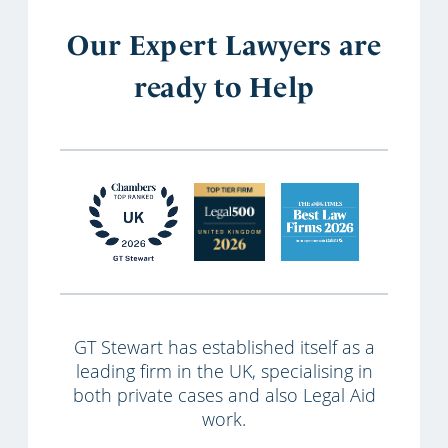
Our Expert Lawyers are
ready to Help
GT Stewart has established itself as a
leading firm in the UK, specialising in
both private cases and also Legal Aid
work.