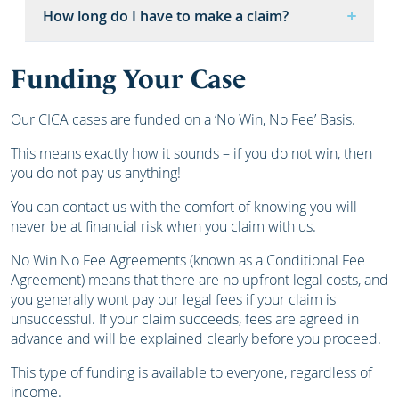
How long do I have to make a claim?
Funding Your Case
Our CICA cases are funded on a ‘No Win, No Fee’ Basis.
This means exactly how it sounds – if you do not win, then
you do not pay us anything!
You can contact us with the comfort of knowing you will
never be at financial risk when you claim with us.
No Win No Fee Agreements (known as a Conditional Fee
Agreement) means that there are no upfront legal costs, and
you generally wont pay our legal fees if your claim is
unsuccessful. If your claim succeeds, fees are agreed in
advance and will be explained clearly before you proceed.
This type of funding is available to everyone, regardless of
income.