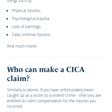
things such as:
Physical injuries;
Psychological trauma;
Loss of earnings;
Fatal criminal injuries;
And much more!
Who can make a CICA
claim?
Similarly to above, if you have unfortunately been
caught up as a victim to a violent crime – then you are
entitled to claim compensation for the injuries you
incurred.