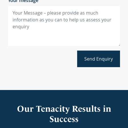
Your message
Send Enquiry
Our Tenacity Results in
Success