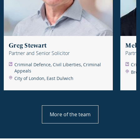
Greg Stewart
Mel 
Partner and Senior Solicitor
Partne
Criminal Defence, Civil Liberties, Criminal
Crim
Appeals
Brom
City of London, East Dulwich
More of the team