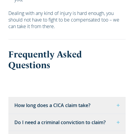
Dealing with any kind of injury is hard enough, you
should not have to fight to be compensated too – we
can take it from there.
Frequently Asked
Questions
How long does a CICA claim take?
Do I need a criminal conviction to claim?