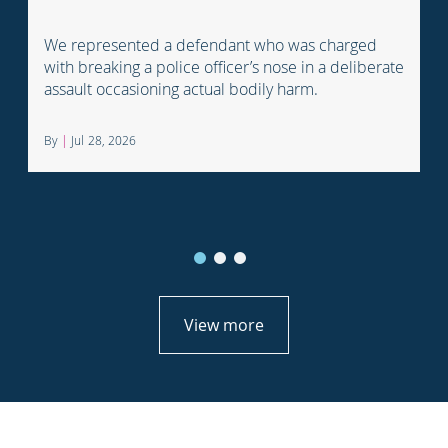
We represented a defendant who was charged
with breaking a police officer’s nose in a deliberate
assault occasioning actual bodily harm.
By
|
Jul 28, 2026
View more