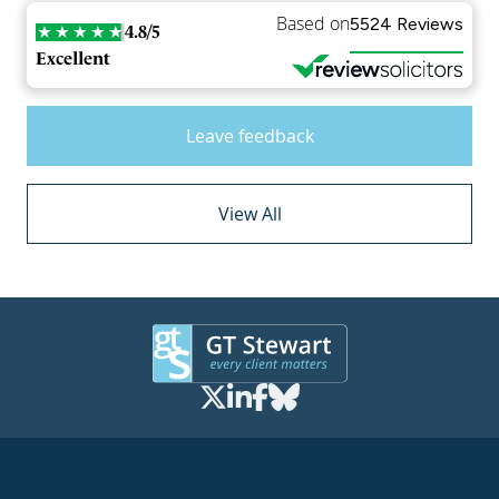
Based on
5524 Reviews
4.8/5
Excellent
Leave feedback
View All