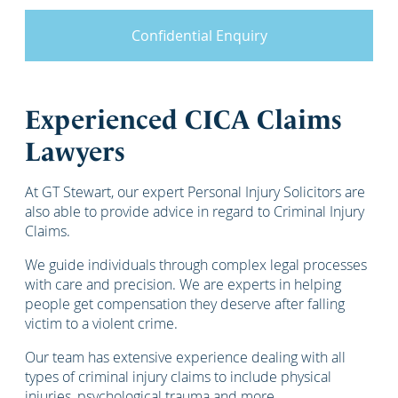
Confidential Enquiry
Experienced CICA Claims
Lawyers
At GT Stewart, our expert Personal Injury Solicitors are
also able to provide advice in regard to Criminal Injury
Claims.
We guide individuals through complex legal processes
with care and precision. We are experts in helping
people get compensation they deserve after falling
victim to a violent crime.
Our team has extensive experience dealing with all
types of criminal injury claims to include physical
injuries, psychological trauma and more.