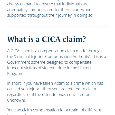
always on hand to ensure that individuals are
adequately compensated for their injuries and
supported throughout their journey in doing so.
What is a CICA claim?
A CICA claim is a compensation claim made through
the ‘Criminal Injuries Compensation Authority’. This is a
Government scheme designed to compensate
innocent victims of violent crime in the United
Kingdom.
In short, if you have fallen victim to a crime which has
caused you injury – then you are entitled to claim
regardless of if the offender was convicted or
unknown!
You can claim compensation for a realm of different