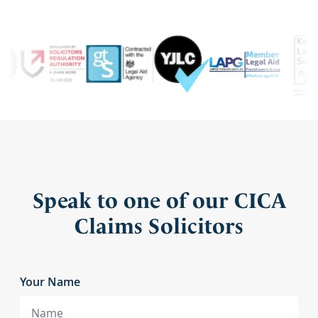
Speak to one of our CICA
Claims Solicitors
Your Name