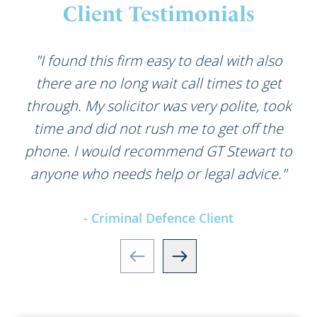
Client Testimonials
"I found this firm easy to deal with also
there are no long wait call times to get
through. My solicitor was very polite, took
time and did not rush me to get off the
phone. I would recommend GT Stewart to
anyone who needs help or legal advice."
- Criminal Defence Client