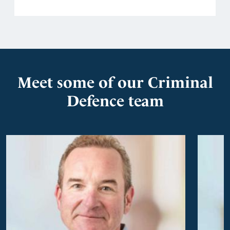
Meet some of our Criminal
Defence team