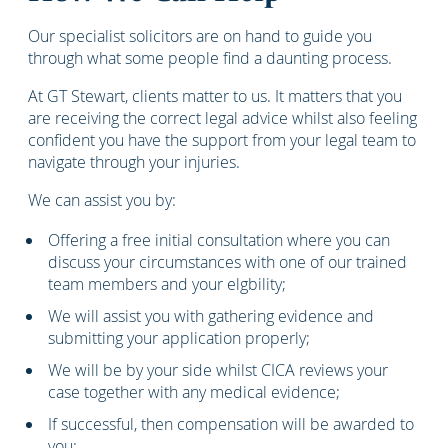
Our specialist solicitors are on hand to guide you
through what some people find a daunting process.
At GT Stewart, clients matter to us. It matters that you
are receiving the correct legal advice whilst also feeling
confident you have the support from your legal team to
navigate through your injuries.
We can assist you by:
Offering a free initial consultation where you can
discuss your circumstances with one of our trained
team members and your elgbility;
We will assist you with gathering evidence and
submitting your application properly;
We will be by your side whilst CICA reviews your
case together with any medical evidence;
If successful, then compensation will be awarded to
you;