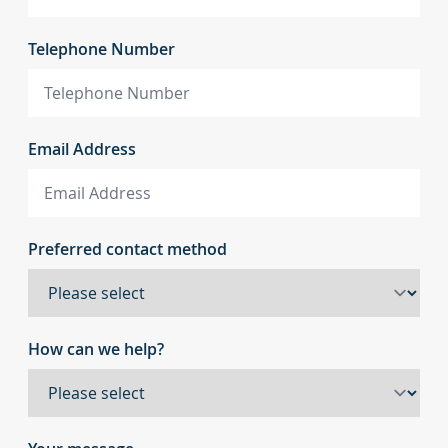
Telephone Number
Email Address
Preferred contact method
How can we help?