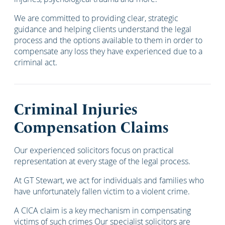
We are committed to providing clear, strategic
guidance and helping clients understand the legal
process and the options available to them in order to
compensate any loss they have experienced due to a
criminal act.
Criminal Injuries
Compensation Claims
Our experienced solicitors focus on practical
representation at every stage of the legal process.
At GT Stewart, we act for individuals and families who
have unfortunately fallen victim to a violent crime.
A CICA claim is a key mechanism in compensating
victims of such crimes Our specialist solicitors are