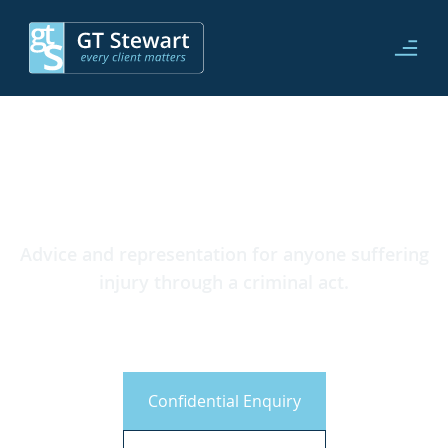
Advice and representation for anyone suffering
injury through a criminal act.
CICA Claims
Confidential Enquiry