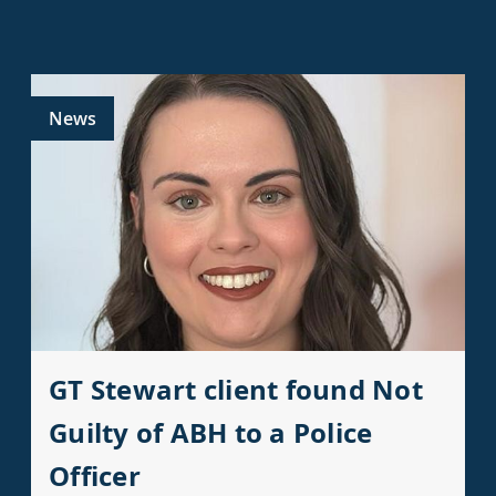
News
GT Stewart client found Not
Guilty of ABH to a Police
Officer