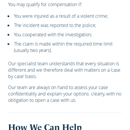
You may qualify for compensation if:
You were injured as a result of a violent crime;
The incident was reported to the police;
You cooperated with the investigation;
The claim is made within the required time limit
(usually two years).
Our specialist team understands that every situation is
different and we therefore deal with matters on a ‘case
by case’ basis.
Our team are always on hand to assess your case
confidentiality and explain your options clearly, with no
obligation to open a case with us.
How We Can Help