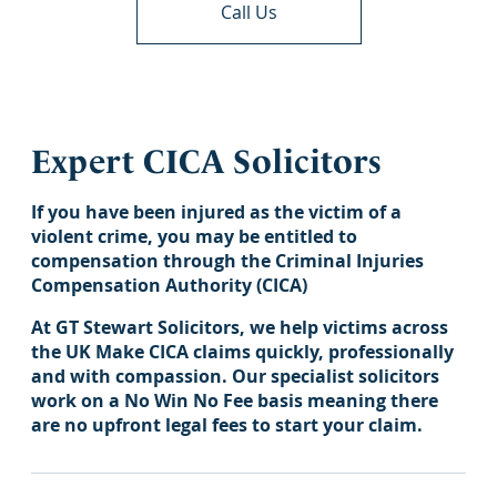
Call Us
Expert CICA Solicitors
If you have been injured as the victim of a
violent crime, you may be entitled to
compensation through the Criminal Injuries
Compensation Authority (CICA)
At GT Stewart Solicitors, we help victims across
the UK Make CICA claims quickly, professionally
and with compassion. Our specialist solicitors
work on a No Win No Fee basis meaning there
are no upfront legal fees to start your claim.