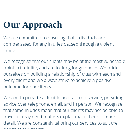
Our Approach
We are committed to ensuring that individuals are
compensated for any injuries caused through a violent
crime.
We recognise that our clients may be at the most vulnerable
point in their life, and are looking for guidance. We pride
ourselves on building a relationship of trust with each and
every client and we always strive to achieve a positive
outcome for our clients.
We aim to provide a flexible and tailored service, providing
advice over telephone, email, and in person. We recognise
that some injuries mean that our clients may not be able to
travel, or may need matters explaining to them in more
detail. We are constantly tailoring our services to suit the