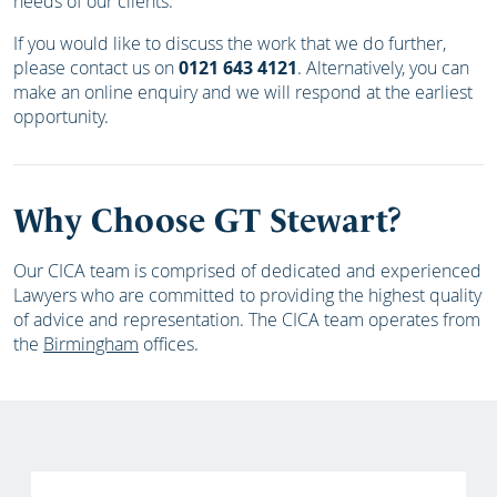
needs of our clients.
If you would like to discuss the work that we do further,
please contact us on
0121 643 4121
. Alternatively, you can
make an online enquiry and we will respond at the earliest
opportunity.
Why Choose GT Stewart?
Our CICA team is comprised of dedicated and experienced
Lawyers who are committed to providing the highest quality
of advice and representation. The CICA team operates from
the
Birmingham
offices.