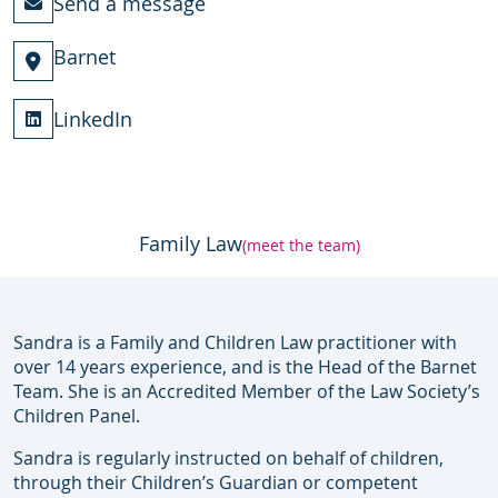
Send a message
Barnet
LinkedIn
Family Law
(meet the team)
Sandra is a Family and Children Law practitioner with
over 14 years experience, and is the Head of the Barnet
Team. She is an Accredited Member of the Law Society’s
Children Panel.
Sandra is regularly instructed on behalf of children,
through their Children’s Guardian or competent