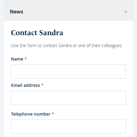
News
Contact Sandra
Use the form to contact Sandra or one of their colleagues.
Name
*
Email address
*
Telephone number
*