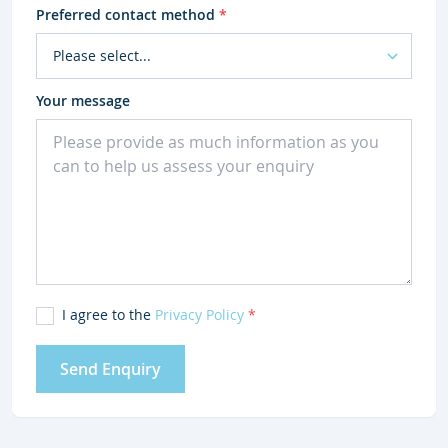
Preferred contact method
*
Your message
I agree to the
Privacy Policy
*
Send Enquiry