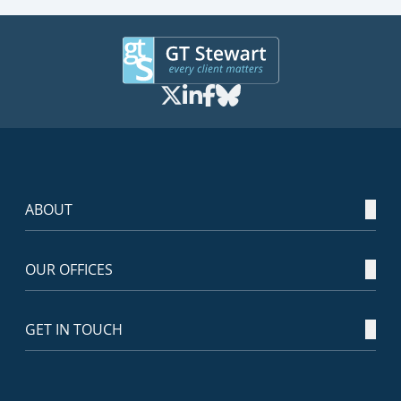
ABOUT
OUR OFFICES
GET IN TOUCH