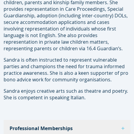
children, parents and kinship family members. She
provides representation in Care Proceedings, Special
Guardianship, adoption (including inter-country) DOLs,
secure accommodation applications and cases
involving representation of individuals whose first
language is not English. She also provides
representation in private law children matters,
representing parents or children via 16.4 Guardian’s.
Sandra is often instructed to represent vulnerable
parties and champions the need for trauma informed
practice awareness. She is also a keen supporter of pro
bono advice work for community organisations.
Sandra enjoys creative arts such as theatre and poetry.
She is competent in speaking Italian.
Professional Memberships