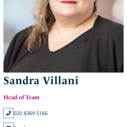
Sandra Villani
Head of Team
020 8369 5166