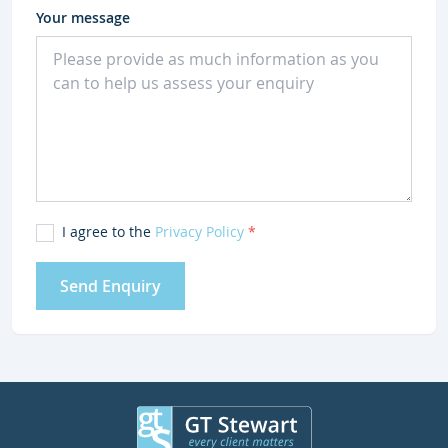
Your message
I agree to the
Privacy Policy
*
Send Enquiry