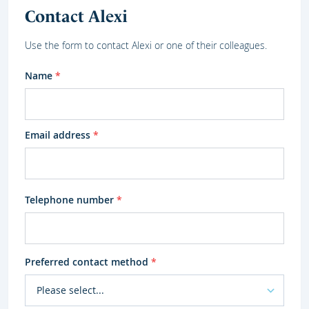
Contact Alexi
Use the form to contact Alexi or one of their colleagues.
Name
*
Email address
*
Telephone number
*
Preferred contact method
*