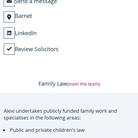
Send a message
Barnet
LinkedIn
Review Solicitors
Family Law
(meet the team)
Alexi undertakes publicly funded family work and
specialises in the following areas:
Public and private children’s law