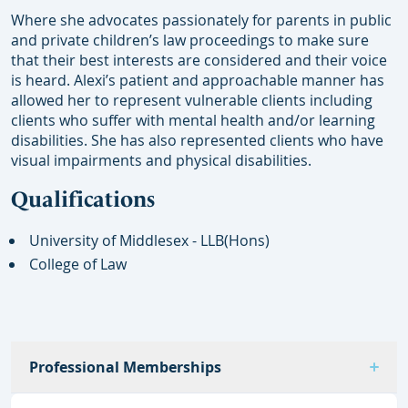
Where she advocates passionately for parents in public
and private children’s law proceedings to make sure
that their best interests are considered and their voice
is heard. Alexi’s patient and approachable manner has
allowed her to represent vulnerable clients including
clients who suffer with mental health and/or learning
disabilities. She has also represented clients who have
visual impairments and physical disabilities.
Qualifications
University of Middlesex - LLB(Hons)
College of Law
Professional Memberships