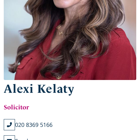
Alexi Kelaty
Solicitor
020 8369 5166