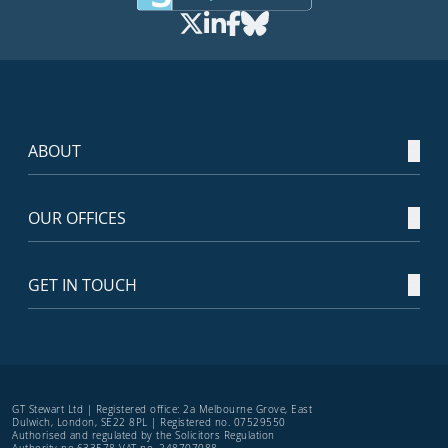
ABOUT
OUR OFFICES
GET IN TOUCH
GT Stewart Ltd | Registered office: 2a Melbourne Grove, East
Dulwich, London, SE22 8PL | Registered no. 07529550
Authorised and regulated by the Solicitors Regulation