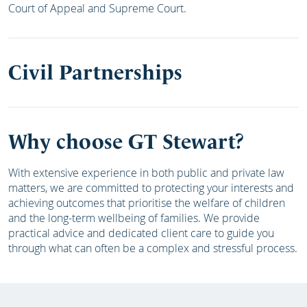
Court of Appeal and Supreme Court.
Civil Partnerships
Why choose GT Stewart?
With extensive experience in both public and private law
matters, we are committed to protecting your interests and
achieving outcomes that prioritise the welfare of children
and the long-term wellbeing of families. We provide
practical advice and dedicated client care to guide you
through what can often be a complex and stressful process.