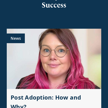
Success
News
Post Adoption: How and
Why?