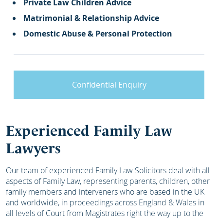
Private Law Children Advice
Matrimonial & Relationship Advice
Domestic Abuse & Personal Protection
Confidential Enquiry
Experienced Family Law
Lawyers
Our team of experienced Family Law Solicitors deal with all
aspects of Family Law, representing parents, children, other
family members and interveners who are based in the UK
and worldwide, in proceedings across England & Wales in
all levels of Court from Magistrates right the way up to the