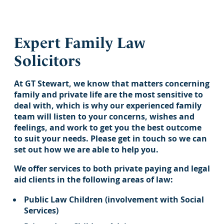
Expert Family Law
Solicitors
At GT Stewart, we know that matters concerning
family and private life are the most sensitive to
deal with, which is why our experienced family
team will listen to your concerns, wishes and
feelings, and work to get you the best outcome
to suit your needs. Please get in touch so we can
set out how we are able to help you.
We offer services to both private paying and legal
aid clients in the following areas of law:
Public Law Children (involvement with Social
Services)