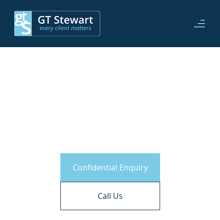
Civil Partnerships
Confidential Enquiry
Call Us