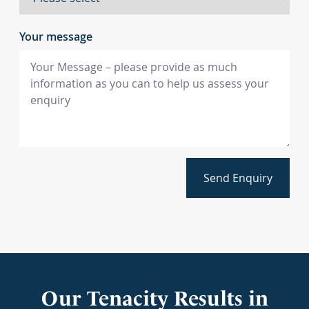
Your message
Send Enquiry
Our Tenacity Results in