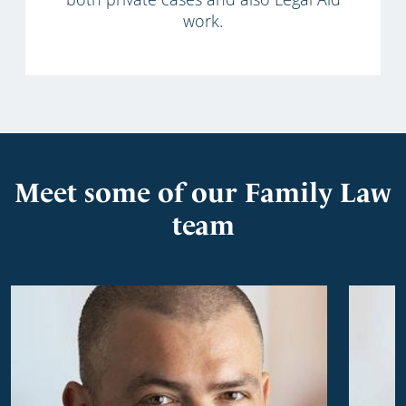
work.
Meet some of our Family Law
team