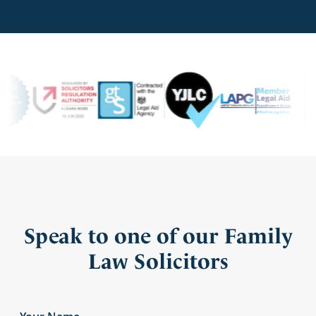
Speak to one of our Family
Law Solicitors