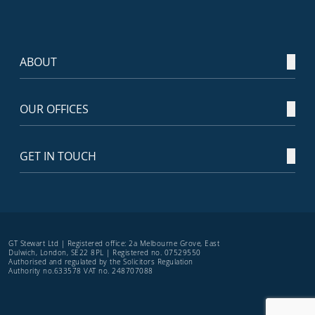
ABOUT
OUR OFFICES
GET IN TOUCH
GT Stewart Ltd | Registered office: 2a Melbourne Grove, East
Dulwich, London, SE22 8PL | Registered no. 07529550
Authorised and regulated by the Solicitors Regulation
Authority no.633578 VAT no. 248707088