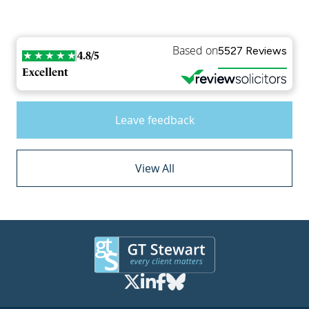
Based on
5527 Reviews
4.8/5
Excellent
Leave feedback
View All