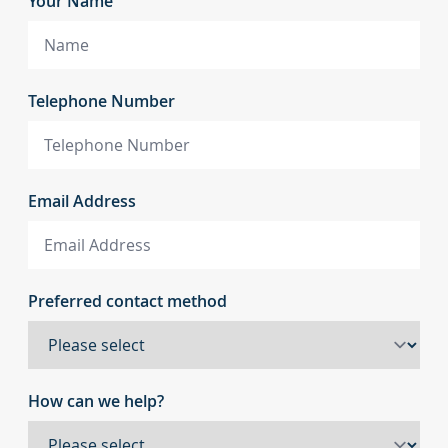
Your Name
Telephone Number
Email Address
Preferred contact method
How can we help?