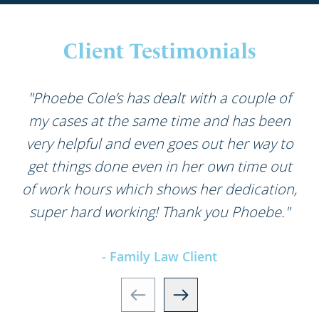
Client Testimonials
"Phoebe Cole’s has dealt with a couple of
my cases at the same time and has been
very helpful and even goes out her way to
get things done even in her own time out
of work hours which shows her dedication,
super hard working! Thank you Phoebe."
- Family Law Client