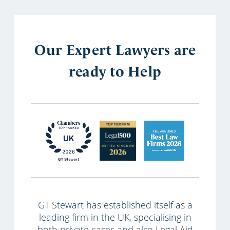
Our Expert Lawyers are
ready to Help
GT Stewart has established itself as a
leading firm in the UK, specialising in
both private cases and also Legal Aid