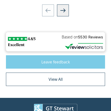
Based on
5530 Reviews
4.8/5
Excellent
Leave feedback
View All