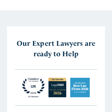
Our Expert Lawyers are
ready to Help