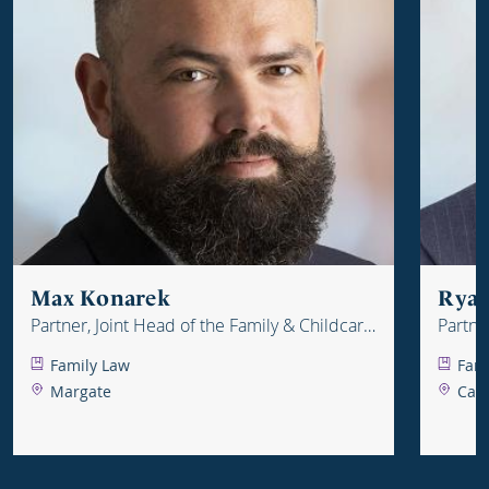
Max Konarek
Ryan
Partner, Joint Head of the Family & Childcare
Partne
Department
Depar
Family Law
Fam
Margate
Can