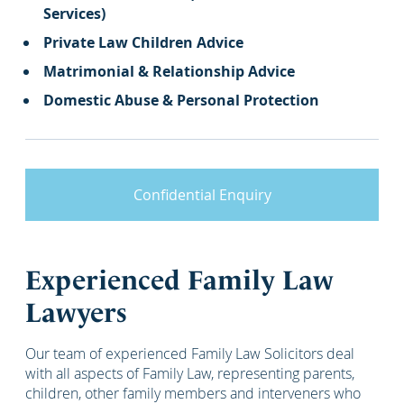
Services)
Private Law Children Advice
Matrimonial & Relationship Advice
Domestic Abuse & Personal Protection
Confidential Enquiry
Experienced Family Law
Lawyers
Our team of experienced Family Law Solicitors deal
with all aspects of Family Law, representing parents,
children, other family members and interveners who