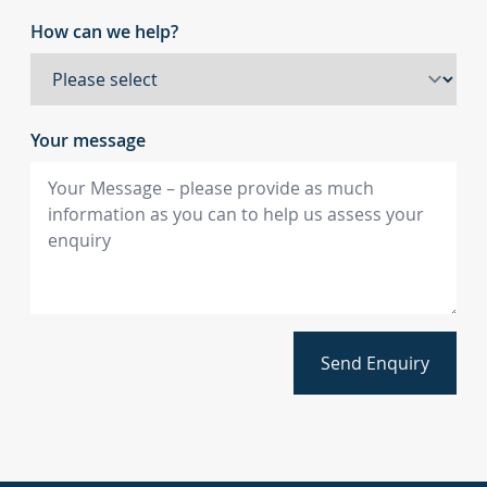
How can we help?
Your message
Send Enquiry