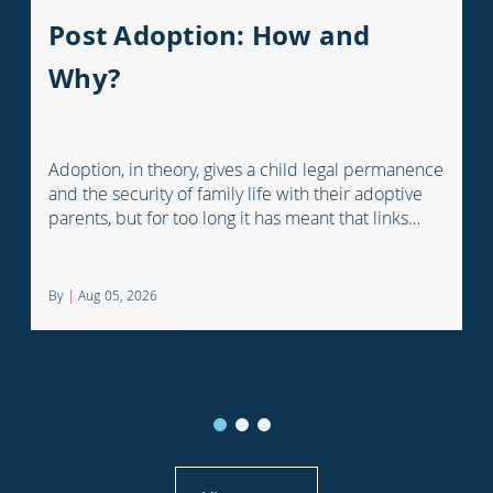
Post Adoption: How and
Why?
Adoption, in theory, gives a child legal permanence
and the security of family life with their adoptive
parents, but for too long it has meant that links
with the child's earlier life is lost. For many
adopted children knowing something about their
birth family and staying in touch with important
By
|
Aug 05, 2026
people from their past can help them understand
who they are and where they come from.