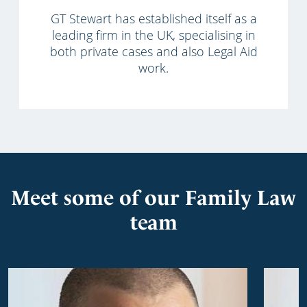
GT Stewart has established itself as a
leading firm in the UK, specialising in
both private cases and also Legal Aid
work.
Meet some of our Family Law
team