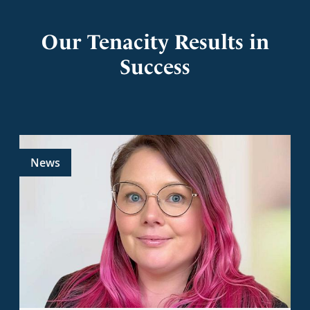
Our Tenacity Results in
Success
News