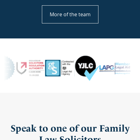
More of the team
Speak to one of our Family
Law Solicitors