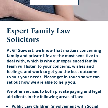
Expert Family Law
Solicitors
At GT Stewart, we know that matters concerning
family and private life are the most sensitive to
deal with, which is why our experienced family
team will listen to your concerns, wishes and
feelings, and work to get you the best outcome
to suit your needs. Please get in touch so we can
set out how we are able to help you.
We offer services to both private paying and legal
aid clients in the following areas of law:
Public Law Children (involvement with Social