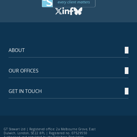
ABOUT
OUR OFFICES
GET IN TOUCH
GT Stewart Ltd | Registered office: 2a Melbourne Grove, East
Dulwich, London, SE22 8PL | Registered no. 07529550