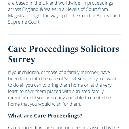
are based in the UK and worldwide, in proceedings
across England & Wales in all levels of Court from
Magistrates right the way up to the Court of Appeal and
Supreme Court.
Care Proceedings Solicitors
Surrey
If your children, or those of a family member, have
been taken into the care of Social Services you’ll want
to do all you can to bring them home or, at the very
least, to have them placed with a trusted family
member until you are ready and able to create the
home that you would wish for them.
What are Care Proceedings?
Care proceedings are court proceedings issued by the