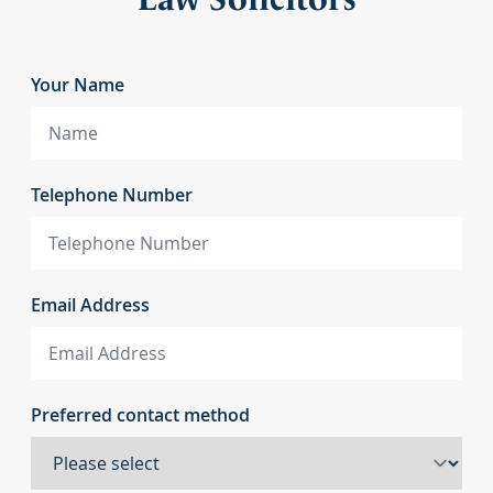
Your Name
Telephone Number
Email Address
Preferred contact method