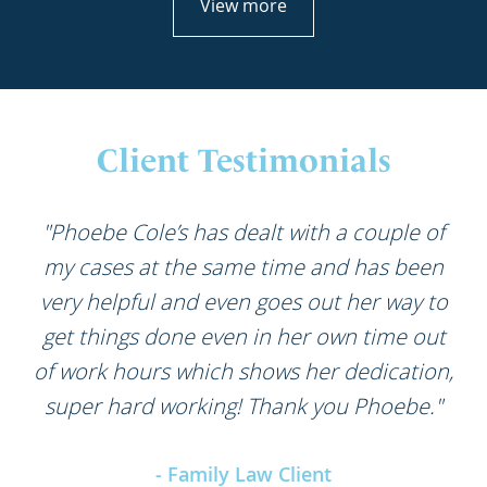
View more
Client Testimonials
"Phoebe Cole’s has dealt with a couple of
my cases at the same time and has been
very helpful and even goes out her way to
get things done even in her own time out
of work hours which shows her dedication,
super hard working! Thank you Phoebe."
- Family Law Client