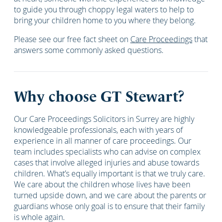
to guide you through choppy legal waters to help to
bring your children home to you where they belong.
Please see our free fact sheet on
Care Proceedings
that
answers some commonly asked questions.
Why choose GT Stewart?
Our Care Proceedings Solicitors in Surrey are highly
knowledgeable professionals, each with years of
experience in all manner of care proceedings. Our
team includes specialists who can advise on complex
cases that involve alleged injuries and abuse towards
children. What’s equally important is that we truly care.
We care about the children whose lives have been
turned upside down, and we care about the parents or
guardians whose only goal is to ensure that their family
is whole again.