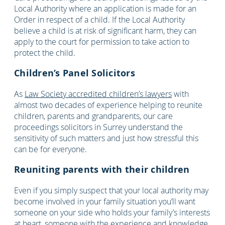
Local Authority where an application is made for an
Order in respect of a child. If the Local Authority
believe a child is at risk of significant harm, they can
apply to the court for permission to take action to
protect the child.
Children’s Panel Solicitors
As
Law Society accredited children’s lawyers
with
almost two decades of experience helping to reunite
children, parents and grandparents, our care
proceedings solicitors in Surrey understand the
sensitivity of such matters and just how stressful this
can be for everyone.
Reuniting parents with their children
Even if you simply suspect that your local authority may
become involved in your family situation you’ll want
someone on your side who holds your family’s interests
at heart, someone with the experience and knowledge