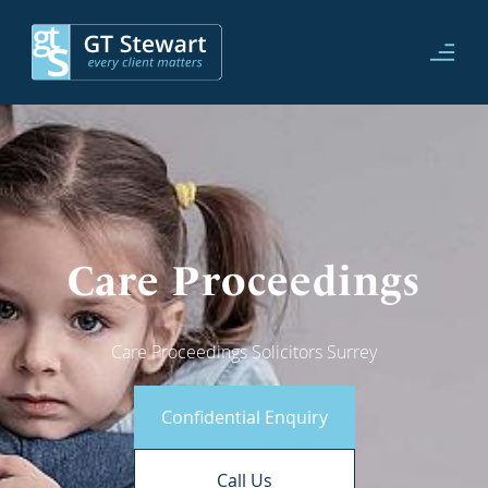
Care Proceedings
Care Proceedings Solicitors Surrey
Confidential Enquiry
Call Us