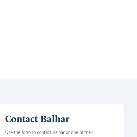
Contact Balhar
Use the form to contact Balhar or one of their