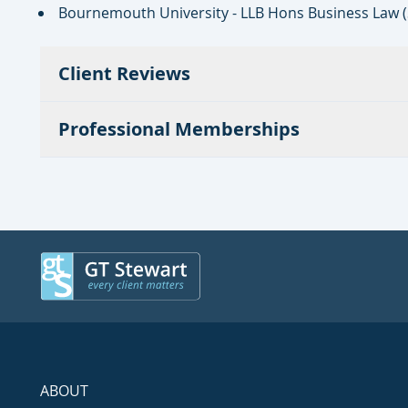
Bournemouth University - LLB Hons Business Law 
Client Reviews
Professional Memberships
ABOUT