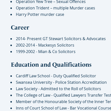
Operation Yew Tree – Sexual Offences
Operation Trident – multiple Murder cases
Harry Potter murder case
Career
2014- Present GT Stewart Solicitors & Advocates
2002-2014 - Mackesys Solicitors
1999-2002 - Mian & Co Solicitors
Education and Qualifications
Cardiff Law School - Duty Qualified Solicitor
Swansea University - Police Station Accreditation
Law Society - Admitted to the Roll of Solicitors
The College of Law - Qualified Lawyers Transfer Tes
Member of the Honourable Society of the Inner Te
Inns of Court School of Law - Bar Vocational Cours