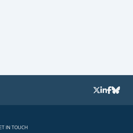
ET IN TOUCH