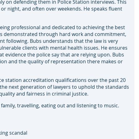
nly on defending them in Police Station interviews. This
ay or night, and often over weekends. He speaks fluent
eing professional and dedicated to achieving the best
e has demonstrated through hard work and commitment,
ent following. Bubs understands that the law is very
vulnerable clients with mental health issues. He ensures
t evidence the police say that are relying upon. Bubs
tation and the quality of representation there makes or
e station accreditation qualifications over the past 20
the next generation of lawyers to uphold the standards
ality and fairness in criminal justice.
mily, travelling, eating out and listening to music.
ing scandal