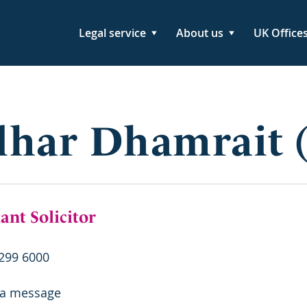
Legal service
About us
UK Office
lhar Dhamrait 
ant Solicitor
299 6000
 a message