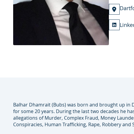
Dartf
Linke
Balhar Dhamrait (Bubs) was born and brought up in D
for some 20 years. During the last two decades he ha
allegations of Murder, Complex Fraud, Money Launderi
Conspiracies, Human Trafficking, Rape, Robbery and 