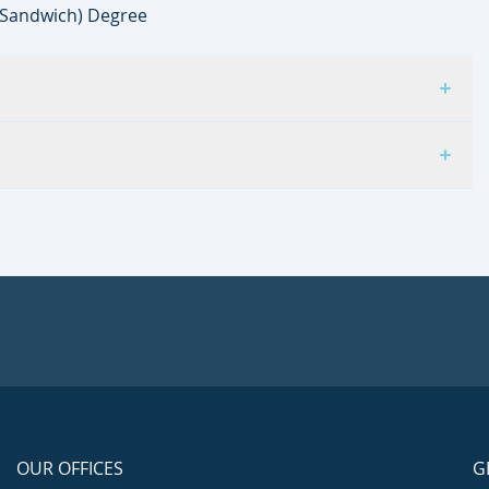
(Sandwich) Degree
OUR OFFICES
G