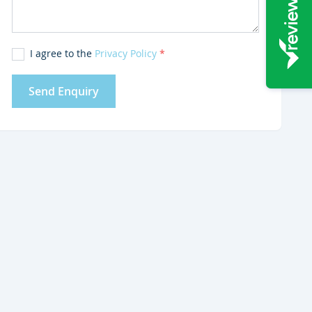
I agree to the
Privacy Policy
*
Send Enquiry