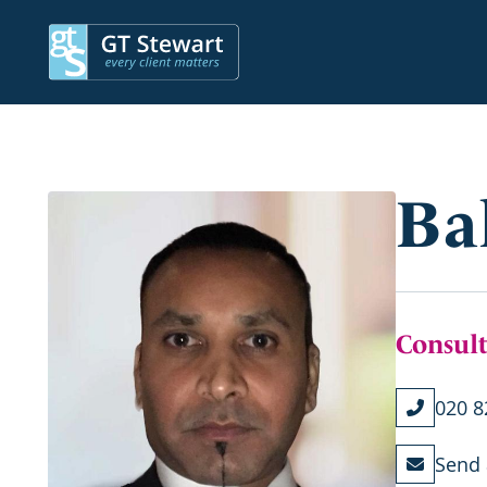
Ba
Consult
020 8
Send