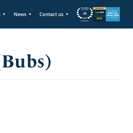
s
News
Contact us
(Bubs)