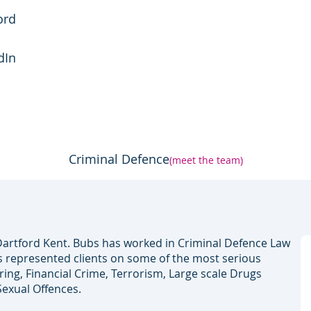
ord
dIn
Criminal Defence
(meet the team)
artford Kent. Bubs has worked in Criminal Defence Law
s represented clients on some of the most serious
ng, Financial Crime, Terrorism, Large scale Drugs
Sexual Offences.