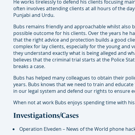
He works tirelessly to defend his clients focusing mai
often involves attending clients at all hours of the d
Punjabi and Urdu.
Bubs remains friendly and approachable whilst also b
possible outcome for his clients. Over the years h
that the right advice and protection builds a good cli
complex for lay clients, especially for the young and 
they understand exactly what is being alleged and wha
believes that the criminal trial starts at the Police S
breaks a case.
Bubs has helped many colleagues to obtain their polic
years. Bubs knows that we need to train and educate 
in our legal system and defend our rights to ensure equ
When not at work Bubs enjoys spending time with his fa
Investigations/Cases
Operation Elveden – News of the World phone hack