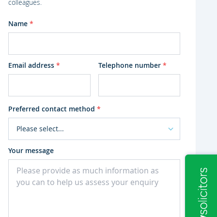
colleagues.
Name
*
Email address
*
Telephone number
*
Preferred contact method
*
Your message