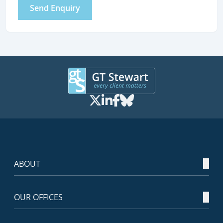
Send Enquiry
ABOUT
OUR OFFICES