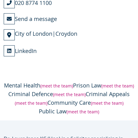
020 8774 1100
Send a message
City of London
|
Croydon
LinkedIn
Mental Health
Prison Law
(meet the team)
(meet the team)
Criminal Defence
Criminal Appeals
(meet the team)
Community Care
(meet the team)
(meet the team)
Public Law
(meet the team)