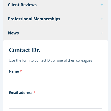
Client Reviews
Professional Memberships
News
Contact Dr.
Use the form to contact Dr. or one of their colleagues.
Name
*
Email address
*