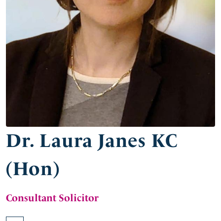
Dr. Laura Janes KC
(Hon)
Consultant Solicitor