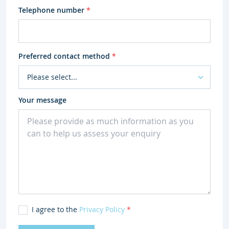
Telephone number
*
Preferred contact method
*
Your message
I agree to the
Privacy Policy
*