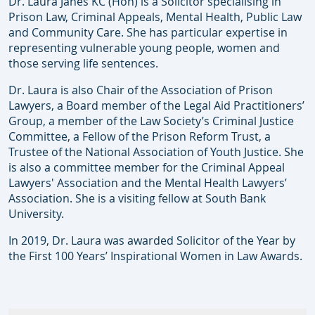
Dr. Laura Janes KC (Hon) is a Solicitor specialising in
Prison Law, Criminal Appeals, Mental Health, Public Law
and Community Care. She has particular expertise in
representing vulnerable young people, women and
those serving life sentences.
Dr. Laura is also Chair of the Association of Prison
Lawyers, a Board member of the Legal Aid Practitioners’
Group, a member of the Law Society’s Criminal Justice
Committee, a Fellow of the Prison Reform Trust, a
Trustee of the National Association of Youth Justice. She
is also a committee member for the Criminal Appeal
Lawyers' Association and the Mental Health Lawyers’
Association. She is a visiting fellow at South Bank
University.
In 2019, Dr. Laura was awarded Solicitor of the Year by
the First 100 Years’ Inspirational Women in Law Awards.