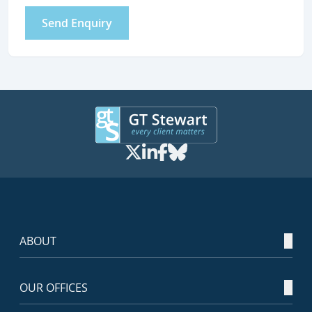
Send Enquiry
ABOUT
OUR OFFICES