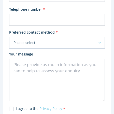
Telephone number
*
Preferred contact method
*
Your message
I agree to the
Privacy Policy
*