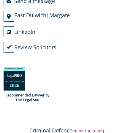
Send a message
East Dulwich
|
Margate
LinkedIn
Review Solicitors
Recommended Lawyer by
The Legal 500
Criminal Defence
(meet the team)