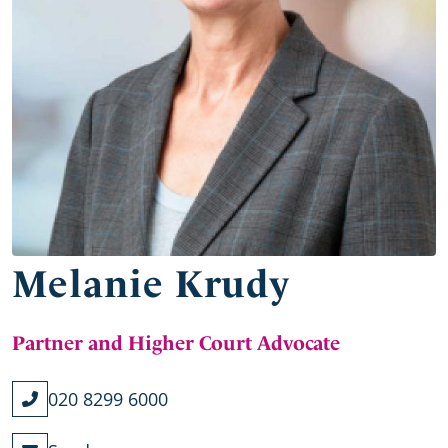
Melanie Krudy
Partner and Higher Court Advocate
020 8299 6000