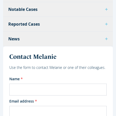
Notable Cases
Reported Cases
News
Contact Melanie
Use the form to contact Melanie or one of their colleagues.
Name
*
Email address
*