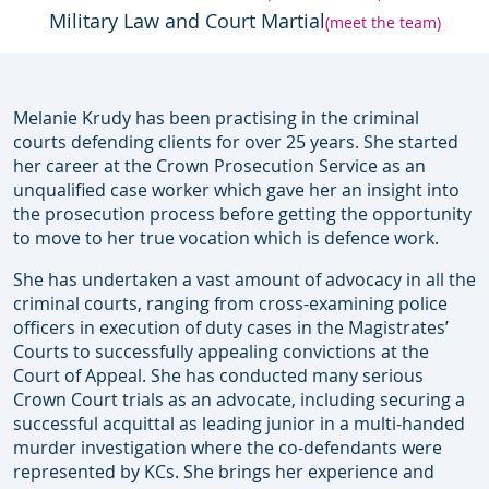
Military Law and Court Martial
(meet the team)
Melanie Krudy has been practising in the criminal
courts defending clients for over 25 years. She started
her career at the Crown Prosecution Service as an
unqualified case worker which gave her an insight into
the prosecution process before getting the opportunity
to move to her true vocation which is defence work.
She has undertaken a vast amount of advocacy in all the
criminal courts, ranging from cross-examining police
officers in execution of duty cases in the Magistrates’
Courts to successfully appealing convictions at the
Court of Appeal. She has conducted many serious
Crown Court trials as an advocate, including securing a
successful acquittal as leading junior in a multi-handed
murder investigation where the co-defendants were
represented by KCs. She brings her experience and