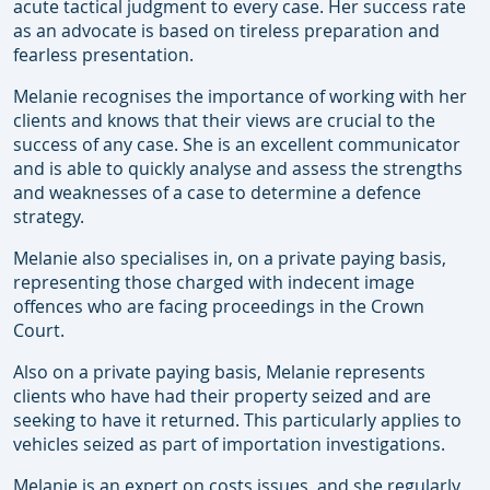
acute tactical judgment to every case. Her success rate
as an advocate is based on tireless preparation and
fearless presentation.
Melanie recognises the importance of working with her
clients and knows that their views are crucial to the
success of any case. She is an excellent communicator
and is able to quickly analyse and assess the strengths
and weaknesses of a case to determine a defence
strategy.
Melanie also specialises in, on a private paying basis,
representing those charged with indecent image
offences who are facing proceedings in the Crown
Court.
Also on a private paying basis, Melanie represents
clients who have had their property seized and are
seeking to have it returned. This particularly applies to
vehicles seized as part of importation investigations.
Melanie is an expert on costs issues, and she regularly