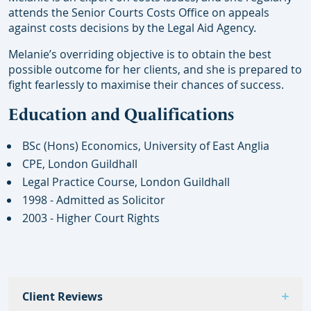
attends the Senior Courts Costs Office on appeals
against costs decisions by the Legal Aid Agency.
Melanie’s overriding objective is to obtain the best
possible outcome for her clients, and she is prepared to
fight fearlessly to maximise their chances of success.
Education and Qualifications
BSc (Hons) Economics, University of East Anglia
CPE, London Guildhall
Legal Practice Course, London Guildhall
1998 - Admitted as Solicitor
2003 - Higher Court Rights
Client Reviews