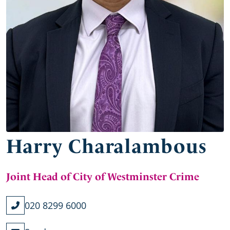
Harry Charalambous
Joint Head of City of Westminster Crime
020 8299 6000