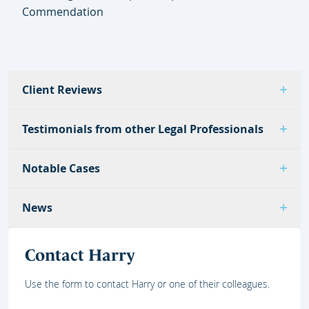
Commendation
Client Reviews
Testimonials from other Legal Professionals
Notable Cases
News
Contact Harry
Use the form to contact Harry or one of their colleagues.