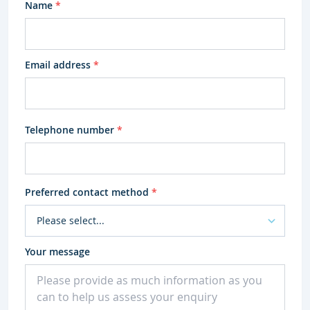
Name
*
Email address
*
Telephone number
*
Preferred contact method
*
Your message