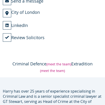
Send a message
City of London
LinkedIn
Review Solicitors
Criminal Defence
Extradition
(meet the team)
(meet the team)
Harry has over 25 years of experience specialising in
Criminal Law and is a senior specialist criminal lawyer at
GT Stewart, serving as Head of Crime at the City of