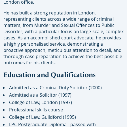
London office.
He has built a strong reputation in London,
representing clients across a wide range of criminal
matters, from Murder and Sexual Offences to Public
Disorder, with a particular focus on large-scale, complex
cases. As an accomplished court advocate, he provides
a highly personalised service, demonstrating a
proactive approach, meticulous attention to detail, and
thorough case preparation to achieve the best possible
outcomes for his clients.
Education and Qualifications
Admitted as a Criminal Duty Solicitor (2000)
Admitted as a Solicitor (1997)
College of Law, London (1997)
Professional skills course
College of Law, Guildford (1995)
LPC Postgraduate Diploma - passed with