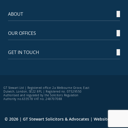
ABOUT
OUR OFFICES
GET IN TOUCH
GT Stewart Ltd | Registered office: 2a Melbourne Grove, East
Dulwich, London, SE22 8PL | Registered no. 07529550
Authorised and regulated by the Solicitors Regulation
Authority no.633578 VAT no. 248707088
© 2026 | GT Stewart Solicitors & Advocates | Website by
TRS