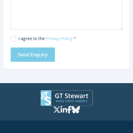
I agree to the
Privacy Policy
*
Send Enquiry