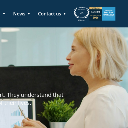
s
News
Contact us
rt. They understand that
their lives.