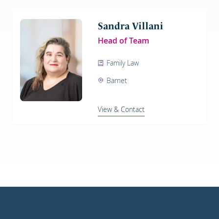
Sandra Villani
Head of Team
Family Law
Barnet
View & Contact