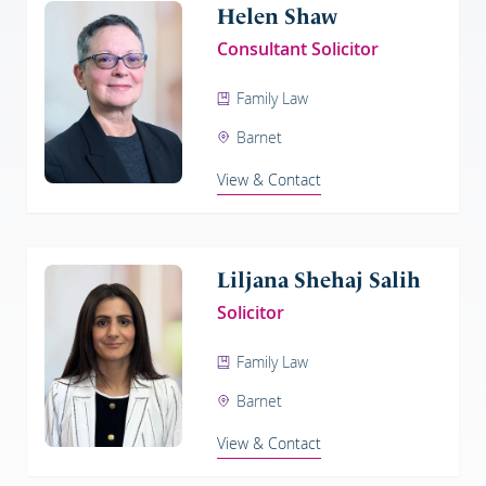
Helen Shaw
Consultant Solicitor
Family Law
Barnet
View & Contact
Liljana Shehaj Salih
Solicitor
Family Law
Barnet
View & Contact