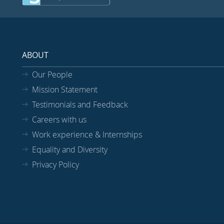
ABOUT
Our People
Mission Statement
Testimonials and Feedback
Careers with us
Work experience & Internships
Equality and Diversity
Privacy Policy