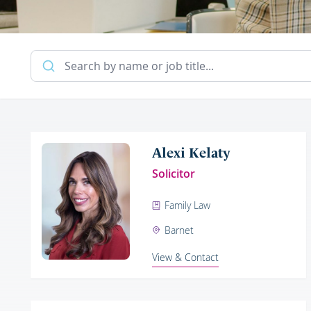
Alexi Kelaty
Solicitor
Family Law
Barnet
View & Contact