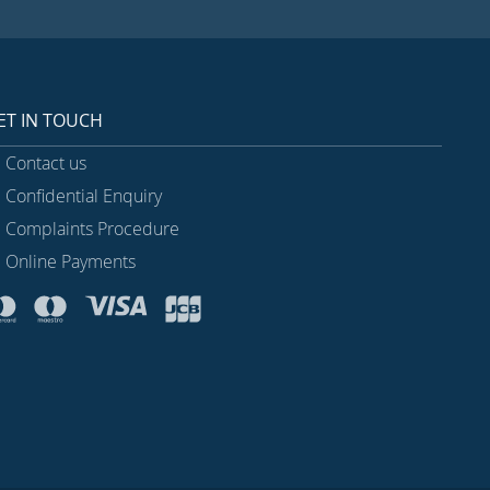
ET IN TOUCH
Contact us
Confidential Enquiry
Complaints Procedure
Online Payments