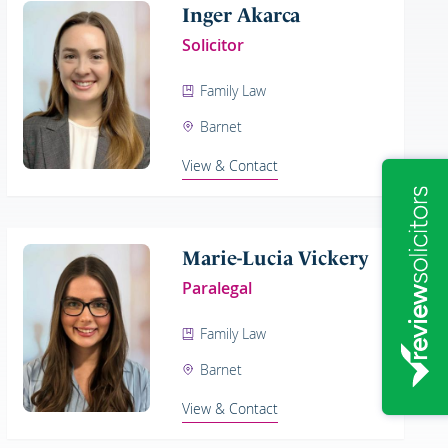
Inger Akarca
Solicitor
Family Law
Barnet
View & Contact
Marie-Lucia Vickery
Paralegal
Family Law
Barnet
View & Contact