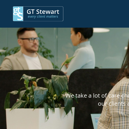
We take a lot of care c
our clients