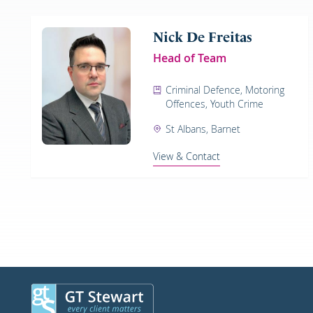
Nick De Freitas
Head of Team
Criminal Defence, Motoring
Offences, Youth Crime
St Albans, Barnet
View & Contact