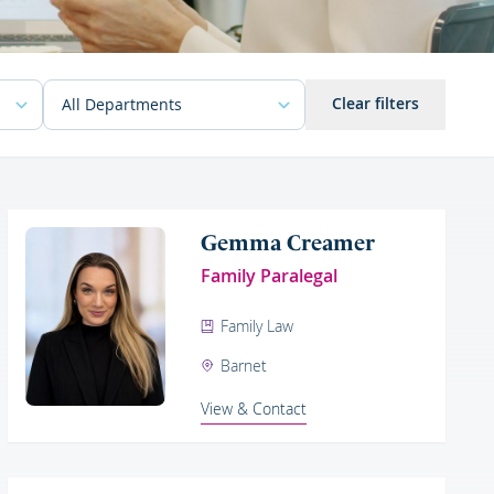
Clear filters
Gemma Creamer
Family Paralegal
Family Law
Barnet
View & Contact