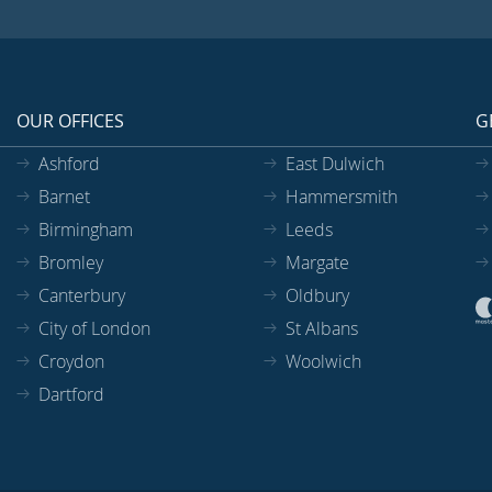
OUR OFFICES
G
Ashford
East Dulwich
Barnet
Hammersmith
Birmingham
Leeds
Bromley
Margate
Canterbury
Oldbury
City of London
St Albans
Croydon
Woolwich
Dartford