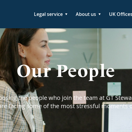
Legal service
About us
UK Office
Our People
hoosing the people who join the team at GT Stewa
 are facing some of the most stressful moments of 