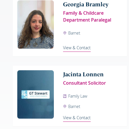
Georgia Bramley
Family & Childcare
Department Paralegal
Barnet
View & Contact
Jacinta Lonnen
Consultant Solicitor
Family Law
Barnet
View & Contact