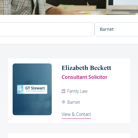
Elizabeth Beckett
Consultant Solicitor
Family Law
Barnet
View & Contact