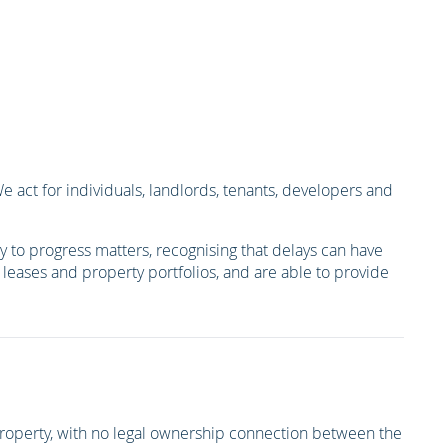
act for individuals, landlords, tenants, developers and
 to progress matters, recognising that delays can have
s, leases and property portfolios, and are able to provide
r property, with no legal ownership connection between the