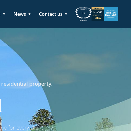
s
News
Contact us
 residential property.
d
e for every client.