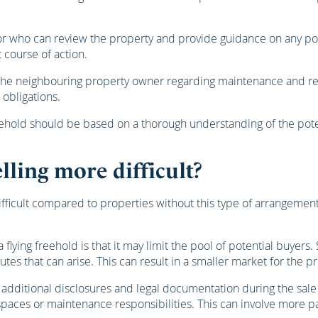
r who can review the property and provide guidance on any poten
 course of action.
 the neighbouring property owner regarding maintenance and repa
 obligations.
reehold should be based on a thorough understanding of the potent
lling more difficult?
fficult compared to properties without this type of arrangement.
 flying freehold is that it may limit the pool of potential buye
utes that can arise. This can result in a smaller market for the p
e additional disclosures and legal documentation during the sale
 spaces or maintenance responsibilities. This can involve more 