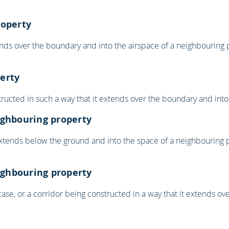
roperty
nds over the boundary and into the airspace of a neighbouring p
erty
ucted in such a way that it extends over the boundary and into
ighbouring property
extends below the ground and into the space of a neighbouring p
eighbouring property
rcase, or a corridor being constructed in a way that it extends 