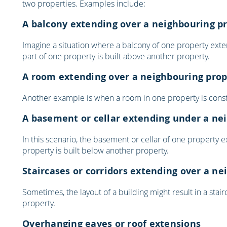
two properties. Examples include:
A balcony extending over a neighbouring p
Imagine a situation where a balcony of one property exte
part of one property is built above another property.
A room extending over a neighbouring prop
Another example is when a room in one property is constr
A basement or cellar extending under a ne
In this scenario, the basement or cellar of one property 
property is built below another property.
Staircases or corridors extending over a n
Sometimes, the layout of a building might result in a stai
property.
Overhanging eaves or roof extensions