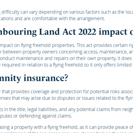
ng difficulty can vary depending on various factors such as the 
cations and are comfortable with the arrangement.
hbouring Land Act 2022 impact o
act on flying freehold properties. This act provides certain ri
ise between property owners concerning access, maintenance, and
onduct maintenance and repairs on their own property, it does 
uired in relation to a flying freehold so it only offers limited
mnity insurance?
 that provides coverage and protection for potential risks assoc
enses that may arise due to disputes or issues related to the flyi
ts in the title, legal liabilities, and any potential claims from n
sputes or defending against claims.
 a property with a flying freehold, as it can provide peace of m