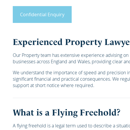
Confidential Enquiry
Experienced Property Lawye
Our Property team has extensive experience advising on a
businesses across England and Wales, providing clear and
We understand the importance of speed and precision in p
significant financial and practical consequences. We regula
support at short notice where required.
What is a Flying Freehold?
A flying freehold is a legal term used to describe a situ