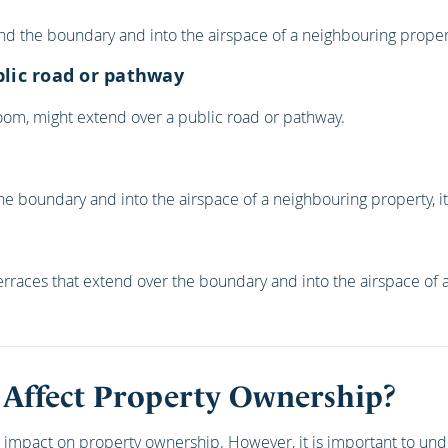
d the boundary and into the airspace of a neighbouring property,
blic road or pathway
 room, might extend over a public road or pathway.
er the boundary and into the airspace of a neighbouring property, 
rraces that extend over the boundary and into the airspace of a
 Affect Property Ownership?
ant impact on property ownership. However, it is important to und