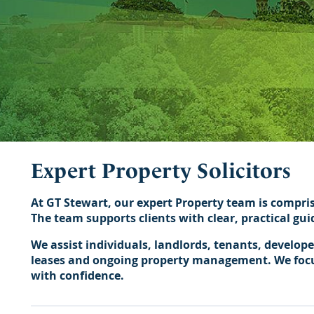
Expert Property Solicitors
At GT Stewart, our expert Property team is compri
The team supports clients with clear, practical gu
We assist individuals, landlords, tenants, develop
leases and ongoing property management. We focus 
with confidence.