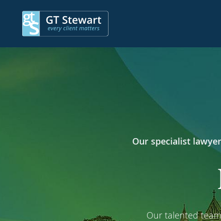
Our specialist lawyer
Our talented team 