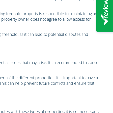
lying freehold property is responsible for maintaining and
 property owner does not agree to allow access for
 freehold, as it can lead to potential disputes and
ential issues that may arise. It is recommended to consult
s of the different properties. It is important to have a
his can help prevent future conflicts and ensure that
utes with these types of properties, it is not necessarily