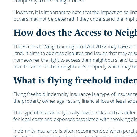
complexity to the selling process.
However, it is important to note that the impact on selli
buyers may not be deterred if they understand the impli
How does the Access to Neig
The Access to Neighbouring Land Act 2022 may have an imp
land. It aims to address disputes and issues that may ar
homeowner the right to access their neighbours land to c
maintenance on their neighbour’s property which may be req
What is flying freehold inde
Flying freehold indemnity insurance is a type of insurance
the property owner against any financial loss or legal exp
This type of insurance typically covers risks such as defec
for legal costs and expenses associated with resolving di
Indemnity insurance is often recommended when purchasing