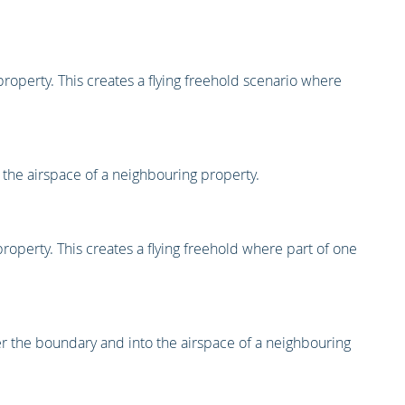
roperty. This creates a flying freehold scenario where
 the airspace of a neighbouring property.
roperty. This creates a flying freehold where part of one
over the boundary and into the airspace of a neighbouring