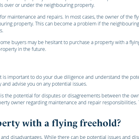
ds over or under the neighbouring property.
y for maintenance and repairs. In most cases, the owner of the f
ouring property. This can become a problem if the neighbouring
s.
Some buyers may be hesitant to purchase a property with a flying
property in the future.
 it is important to do your due diligence and understand the pot
 and advise you on any potential issues.
is the potential for disputes or disagreements between the owner
rty owner regarding maintenance and repair responsibilities. T
erty with a flying freehold?
s and disadvantages. While there can be potential issues and disp