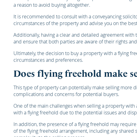
a reason to avoid buying altogether.
It is recommended to consult with a conveyancing solicito
circumstances of the property and advise you on the best
Additionally, having a clear and detailed agreement with
and ensure that both parties are aware of their rights and
Ultimately, the decision to buy a property with a flying f
circumstances and preferences.
Does flying freehold make se
This type of property can potentially make selling more di
complications and concerns for potential buyers.
One of the main challenges when selling a property with a
with a flying freehold due to the potential issues and disp
In addition, the presence of a flying freehold may requir
of the flying freehold arrangement, including any shared