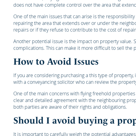
does not have complete control over the area that exten
One of the main issues that can arise is the responsibilit
repairing the area that extends over or under the neighb
repairs or if they refuse to contribute to the cost of repair
Another potential issue is the impact on property value. 
complications. This can make it more difficult to sell the 
How to Avoid Issues
If you are considering purchasing a this type of property,
with a conveyancing solicitor who can review the property
One of the main concerns with flying freehold properties 
clear and detailed agreement with the neighbouring prope
both parties are aware of their rights and obligations.
Should I avoid buying a prop
It is important to carefully weigh the potential advantage