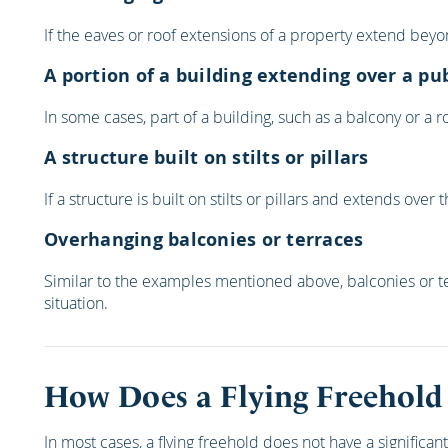
If the eaves or roof extensions of a property extend beyon
A portion of a building extending over a pu
In some cases, part of a building, such as a balcony or a
A structure built on stilts or pillars
If a structure is built on stilts or pillars and extends ov
Overhanging balconies or terraces
Similar to the examples mentioned above, balconies or te
situation.
How Does a Flying Freehold
In most cases, a flying freehold does not have a signific