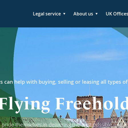
Legal service
About us
UK Office
s can help with buying, selling or leasing all types of
Flying Freehol
pride themselves in delivering the best possible outcom