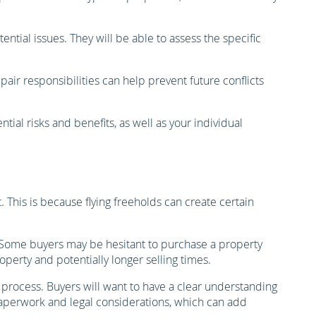
tial issues. They will be able to assess the specific
ir responsibilities can help prevent future conflicts
ial risks and benefits, as well as your individual
 This is because flying freeholds can create certain
rs. Some buyers may be hesitant to purchase a property
roperty and potentially longer selling times.
 process. Buyers will want to have a clear understanding
paperwork and legal considerations, which can add