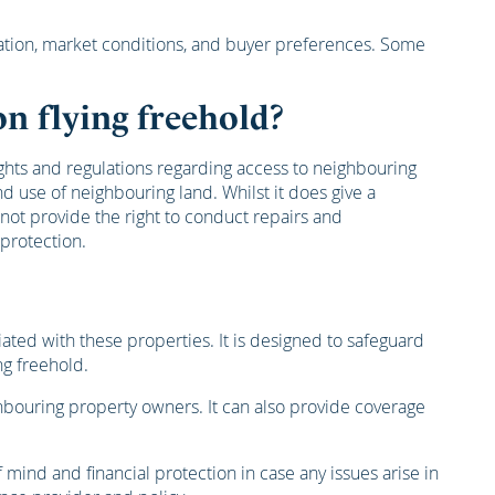
location, market conditions, and buyer preferences. Some
n flying freehold?
ghts and regulations regarding access to neighbouring
 use of neighbouring land. Whilst it does give a
not provide the right to conduct repairs and
 protection.
iated with these properties. It is designed to safeguard
ng freehold.
eighbouring property owners. It can also provide coverage
ind and financial protection in case any issues arise in