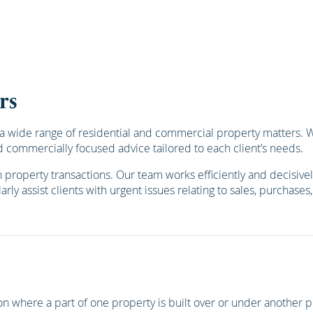
rs
 wide range of residential and commercial property matters. We 
 commercially focused advice tailored to each client’s needs.
roperty transactions. Our team works efficiently and decisively
rly assist clients with urgent issues relating to sales, purchase
ation where a part of one property is built over or under anothe