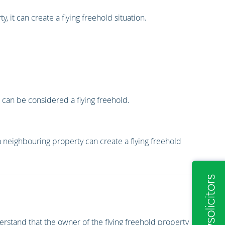
 it can create a flying freehold situation.
it can be considered a flying freehold.
 neighbouring property can create a flying freehold
erstand that the owner of the flying freehold property