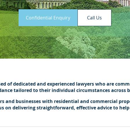
Confidential Enquiry
Call Us
sed of dedicated and experienced lawyers who are commit
idance tailored to their individual circumstances across
ers and businesses with residential and commercial proper
on delivering straightforward, effective advice to help