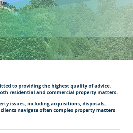
ted to providing the highest quality of advice.
 both residential and commercial property matters.
ty issues, including acquisitions, disposals,
 clients navigate often complex property matters