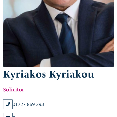
Kyriakos Kyriakou
Solicitor
01727 869 293