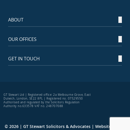
ABOUT
OUR OFFICES
GET IN TOUCH
GT Stewart Ltd | Registered office: 2a Melbourne Grove, East
Dulwich, London, SE22 8PL | Registered no. 07529550
Authorised and regulated by the Solicitors Regulation
Authority no.633578 VAT no. 248707088
© 2026 | GT Stewart Solicitors & Advocates | Website by
TRS