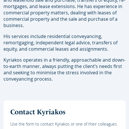
and leasehold sale and purchase, transfers of equity, re-
mortgages, and lease extensions. He has experience in
commercial property matters, dealing with leases of
commercial property and the sale and purchase of a
business.
His services include residential conveyancing,
remortgaging, independent legal advice, transfers of
equity, and commercial leases and assignments.
Kyriakos operates in a friendly, approachable and down-
to-earth manner, always putting the client’s needs first
and seeking to minimise the stress involved in the
conveyancing process.
Contact Kyriakos
Use the form to contact Kyriakos or one of their colleagues.