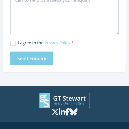
I agree to the
Privacy Policy
*
Send Enquiry