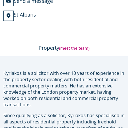
Send a message
St Albans
Property
(meet the team)
Kyriakos is a solicitor with over 10 years of experience in
the property sector dealing with both residential and
commercial property matters. He has an extensive
knowledge of the London property market, having
worked on both residential and commercial property
transactions.
Since qualifying as a solicitor, Kyriakos has specialised in
all aspects of residential property including freehold