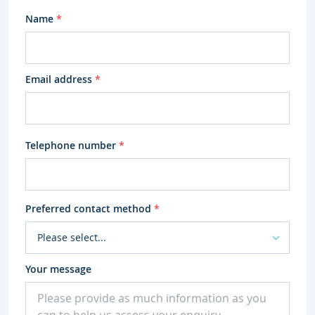
Name
*
Email address
*
Telephone number
*
Preferred contact method
*
Your message