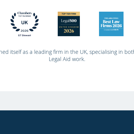
ed itself as a leading firm in the UK, specialising in bo
Legal Aid work.