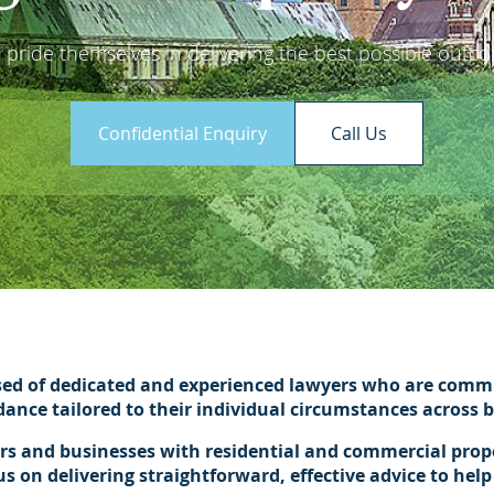
pride themselves in delivering the best possible outcom
Confidential Enquiry
Call Us
sed of dedicated and experienced lawyers who are commit
idance tailored to their individual circumstances across
ers and businesses with residential and commercial proper
on delivering straightforward, effective advice to help