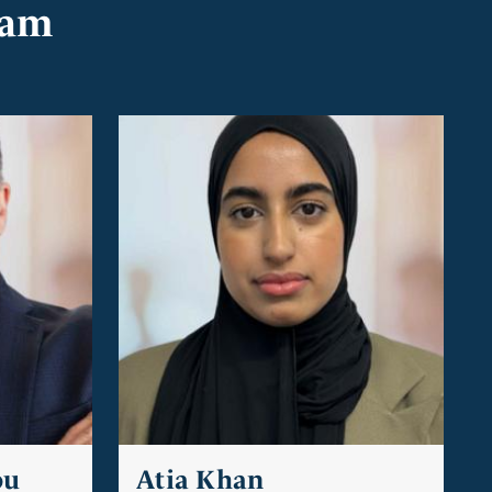
eam
ou
Atia Khan