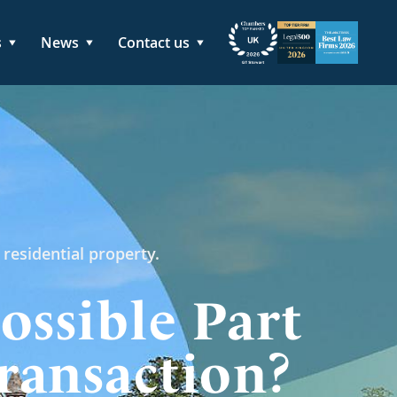
s
News
Contact us
 residential property.
ossible Part
ransaction?