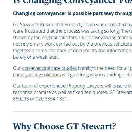
Changing conveyancer is possible part way through 
GT Stewart's Residential Property Team was contacted by 
were frustrated that the process was taking so long. The
shown by the original solicitors. Our conveyancing team 
not rely on any work carried out by the previous solici
together a complete pack of documents and information w
barely one week later.
Our
conveyancing case studies
highlight the need for all 
conveyancing solicitors
will go a long way in avoiding dela
Our team of experienced
Property Lawyers
will ensure th
response promise as well as fixed fee quotes. GT Stewar
869293 or 020 8854 1331.
Why Choose GT Stewart?