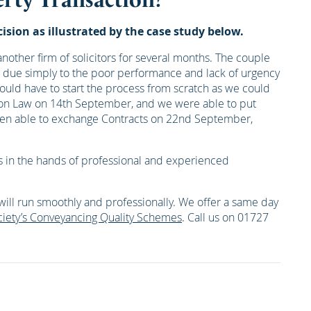
sion as illustrated by the case study below.
other firm of solicitors for several months. The couple
ys due simply to the poor performance and lack of urgency
ould have to start the process from scratch as we could
erton Law on 14th September, and we were able to put
then able to exchange Contracts on 22nd September,
airs in the hands of professional and experienced
will run smoothly and professionally. We offer a same day
iety’s Conveyancing Quality Schemes
. Call us on 01727