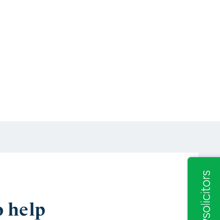
o help