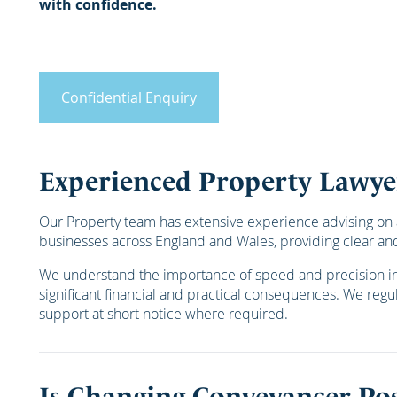
with confidence.
Confidential Enquiry
Experienced Property Lawye
Our Property team has extensive experience advising on a
businesses across England and Wales, providing clear and
We understand the importance of speed and precision in p
significant financial and practical consequences. We regula
support at short notice where required.
Is Changing Conveyancer Pos