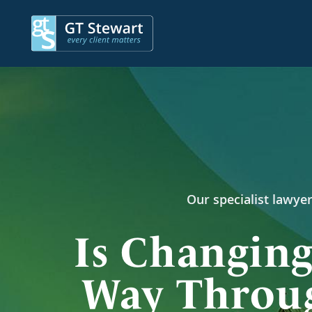
Our specialist lawyer
Is Changing
Way Throug