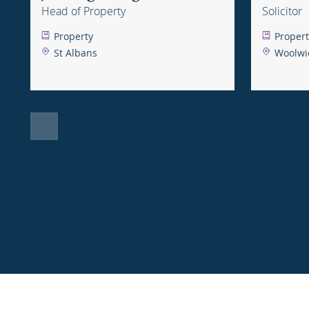
Head of Property
Solicitor
Property
Propert
St Albans
Woolwi