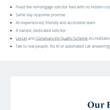
Fixed fee remortgage solicitor fees with no hidden cos
Same day response promise
An experienced, friendly and accessible team
A named, dedicated solicitor
Lexcel
and
Conveyancing Quality Scheme
Accreditati
Talk to real people. No AI or automated call answering
Our E