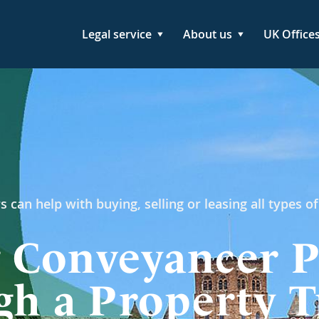
Legal service
About us
UK Office
s can help with buying, selling or leasing all types of
 Conveyancer P
h a Property T