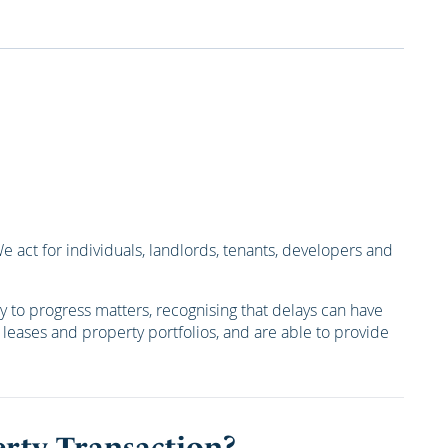
act for individuals, landlords, tenants, developers and
 to progress matters, recognising that delays can have
s, leases and property portfolios, and are able to provide
rty Transaction?