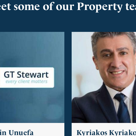
et some of our Property t
in Unuefa
Kyriakos Kyriak