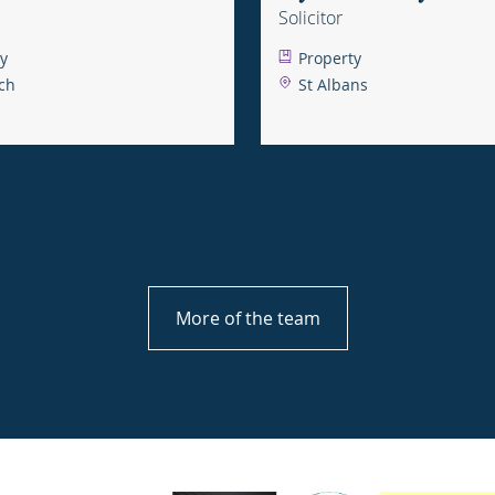
Solicitor
y
Property
ch
St Albans
More of the team