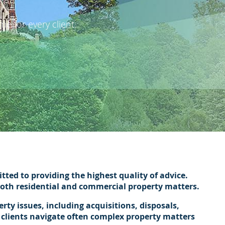
e for every client.
ted to providing the highest quality of advice.
 both residential and commercial property matters.
ty issues, including acquisitions, disposals,
 clients navigate often complex property matters