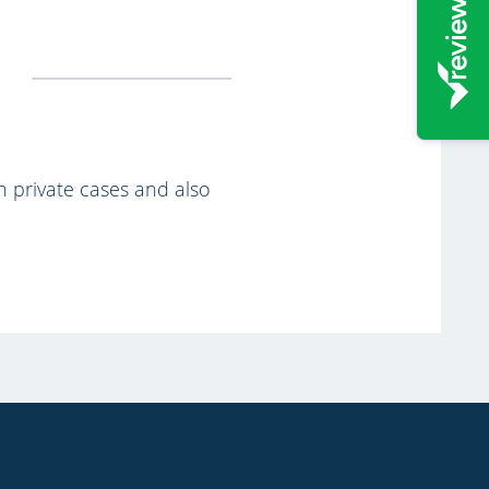
th private cases and also