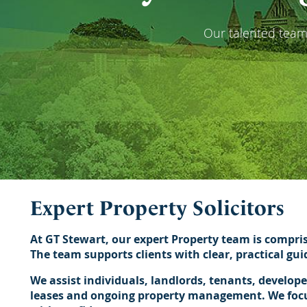
Our talented team 
Expert Property Solicitors
At GT Stewart, our expert Property team is compri
The team supports clients with clear, practical gu
We assist individuals, landlords, tenants, develop
leases and ongoing property management. We focus 