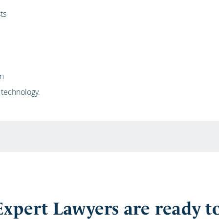
ts
on
 technology.
xpert Lawyers are ready t