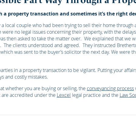
a property transaction and sometimes it’s the right deci
a local couple who had been trying to sell their home through an
re were no legal issues concerning their property, with the dela
was then asked to take the matter over. We explained that we w
tors. The clients understood and agreed. They instructed Breth
hich was sent to the buyer’s solicitor the next day. We were 
parties in a property transaction to be vigilant. Putting your aff
ys and costly mistakes.
at whether you are buying or selling, the
conveyancing process
t are accredited under the
Lexcel
legal practice and the
Law Soc