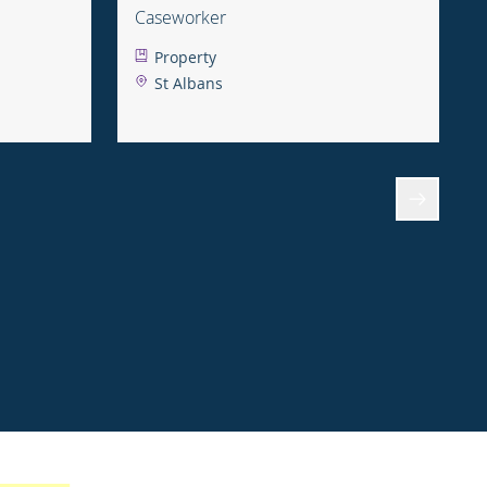
Caseworker
Property
St Albans