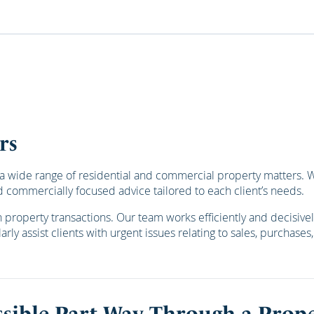
rs
 wide range of residential and commercial property matters. We 
 commercially focused advice tailored to each client’s needs.
roperty transactions. Our team works efficiently and decisively
rly assist clients with urgent issues relating to sales, purchase
sible Part Way Through a Prope