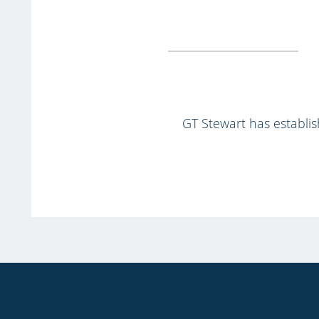
GT Stewart has establish