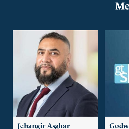
Me
Jehangir Asghar
Godw