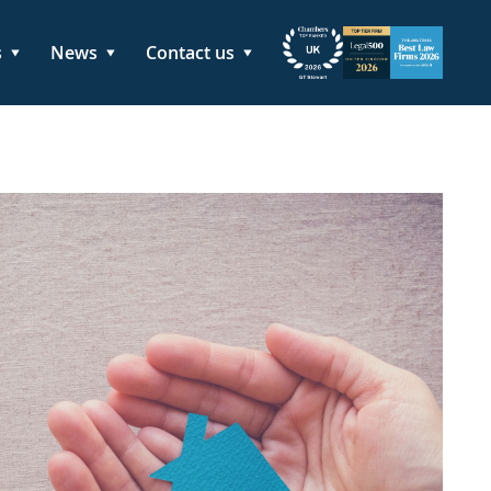
s
News
Contact us