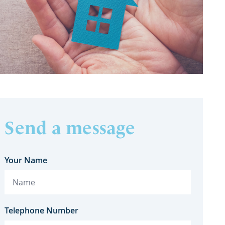
Send a message
Your Name
Telephone Number