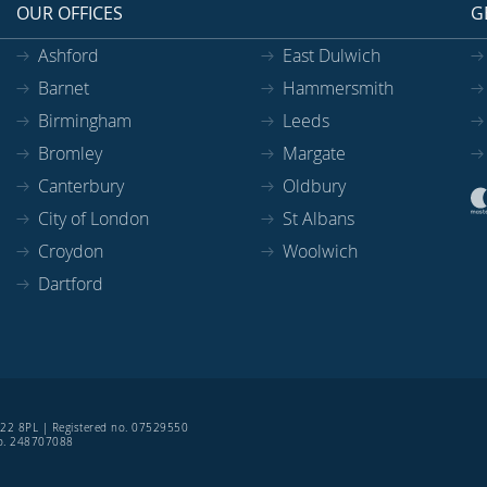
OUR OFFICES
G
Ashford
East Dulwich
Barnet
Hammersmith
Birmingham
Leeds
Bromley
Margate
Canterbury
Oldbury
City of London
St Albans
Croydon
Woolwich
Dartford
SE22 8PL | Registered no. 07529550
 no. 248707088