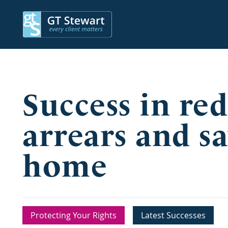
Success in re
arrears and sa
home
Protecting Your Rights
Latest Successes