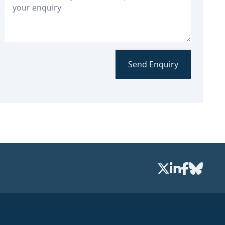
Send Enquiry