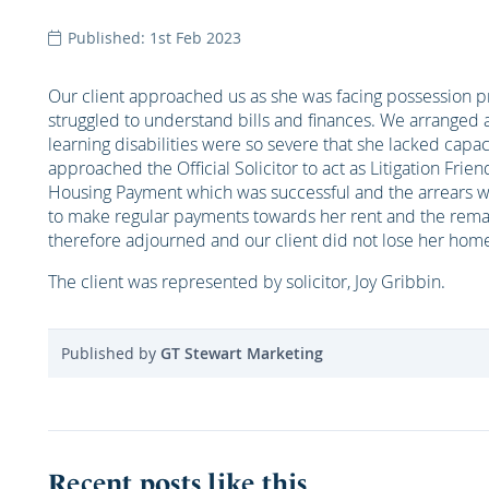
Published: 1st Feb 2023
Our client approached us as she was facing possession pr
struggled to understand bills and finances. We arranged 
learning disabilities were so severe that she lacked capac
approached the Official Solicitor to act as Litigation Fri
Housing Payment which was successful and the arrears we
to make regular payments towards her rent and the rema
therefore adjourned and our client did not lose her hom
The client was represented by solicitor, Joy Gribbin.
Published by
GT Stewart Marketing
Recent posts like this