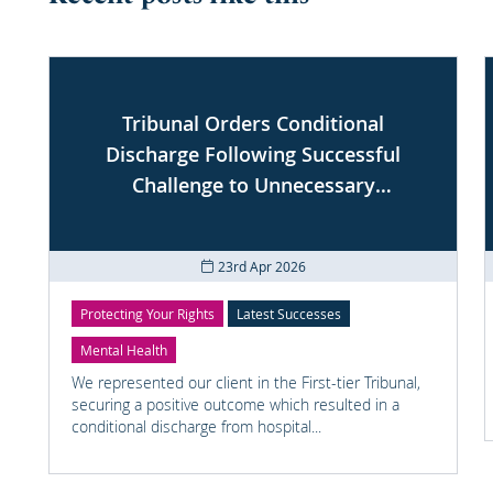
Tribunal Orders Conditional
Discharge Following Successful
Challenge to Unnecessary
Conditions
23rd Apr 2026
Protecting Your Rights
Latest Successes
Mental Health
We represented our client in the First-tier Tribunal,
securing a positive outcome which resulted in a
conditional discharge from hospital...