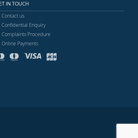
ET IN TOUCH
Contact us
Confidential Enquiry
Complaints Procedure
Online Payments