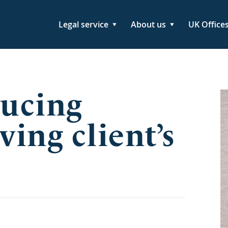
Legal service
About us
UK Office
ducing
ving client’s