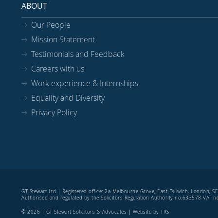
ABOUT
Our People
Mission Statement
Testimonials and Feedback
Careers with us
Work experience & Internships
Equality and Diversity
Privacy Policy
GT Stewart Ltd | Registered office: 2a Melbourne Grove, East Dulwich, London, 
Authorised and regulated by the Solicitors Regulation Authority no.633578 VAT
© 2026 | GT Stewart Solicitors & Advocates | Website by
TRS