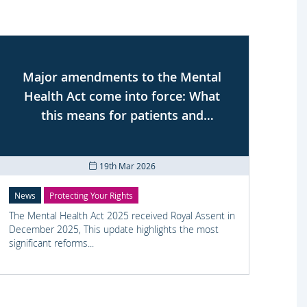
Major amendments to the Mental
Health Act come into force: What
se
this means for patients and
professionals
19th Mar 2026
News
Protecting Your Rights
Prote
The Mental Health Act 2025 received Royal Assent in
Civil 
December 2025, This update highlights the most
We se
significant reforms...
was un
his re