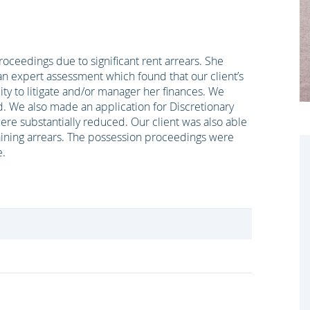
oceedings due to significant rent arrears. She
an expert assessment which found that our client’s
ity to litigate and/or manager her finances. We
end. We also made an application for Discretionary
re substantially reduced. Our client was also able
ining arrears. The possession proceedings were
e.