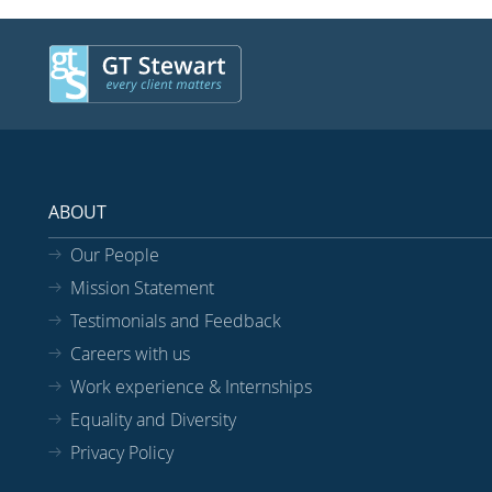
ABOUT
Our People
Mission Statement
Testimonials and Feedback
Careers with us
Work experience & Internships
Equality and Diversity
Privacy Policy