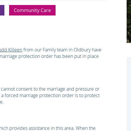
Community Care
odd Killeen
from our Family team in Oldbury have
marriage protection order has been put in place
 cannot consent to the marriage and pressure or
 a forced marriage protection order is to protect
e.
ch provides assistance in this area. When the