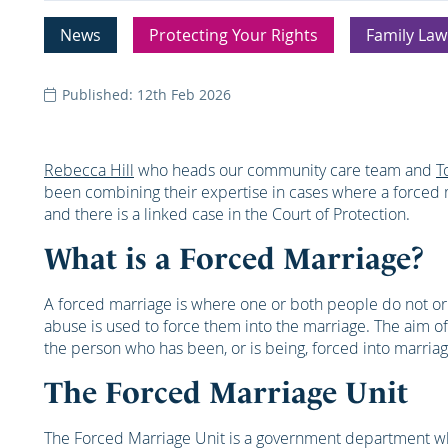
News
Protecting Your Rights
Family Law
Published: 12th Feb 2026
Rebecca Hill
who heads our community care team and
T
been combining their expertise in cases where a forced 
and there is a linked case in the Court of Protection.
What is a Forced Marriage?
A forced marriage is where one or both people do not or
abuse is used to force them into the marriage. The aim of
the person who has been, or is being, forced into marriag
The Forced Marriage Unit
The Forced Marriage Unit is a government department whi