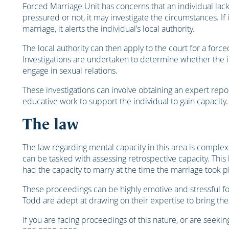
Forced Marriage Unit has concerns that an individual lac
pressured or not, it may investigate the circumstances. If
marriage, it alerts the individual’s local authority.
The local authority can then apply to the court for a forc
Investigations are undertaken to determine whether the i
engage in sexual relations.
These investigations can involve obtaining an expert repor
educative work to support the individual to gain capacity.
The law
The law regarding mental capacity in this area is comple
can be tasked with assessing retrospective capacity. This
had the capacity to marry at the time the marriage took p
These proceedings can be highly emotive and stressful fo
Todd are adept at drawing on their expertise to bring the
If you are facing proceedings of this nature, or are seekin