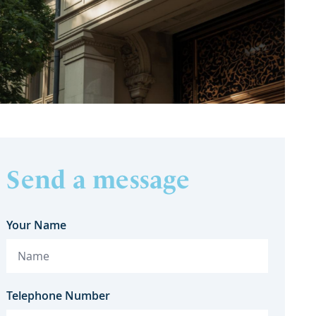
Send a message
Your Name
Telephone Number