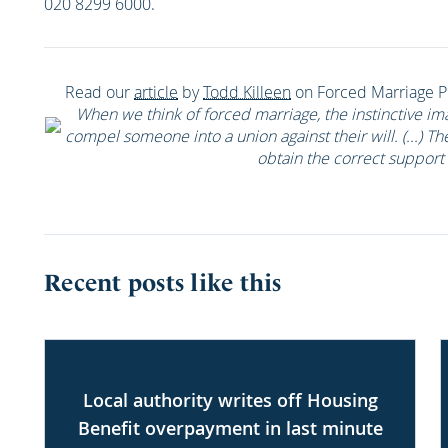
020 8299 6000.
Read our
article
by
Todd Killeen
on Forced Marriage Pr
When we think of forced marriage, the instinctive im
compel someone into a union against their will. (...) Th
obtain the correct support 
Recent posts like this
Local authority writes off Housing
Benefit overpayment in last minute