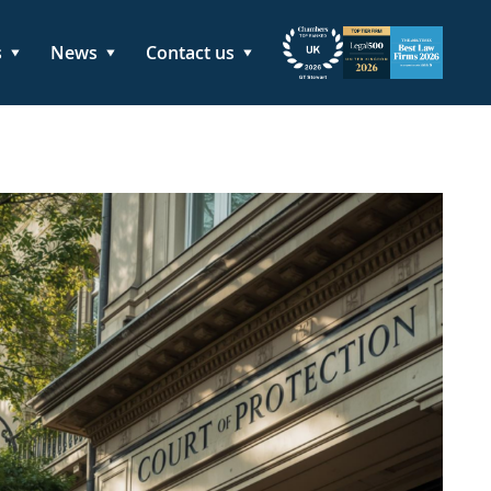
s
News
Contact us