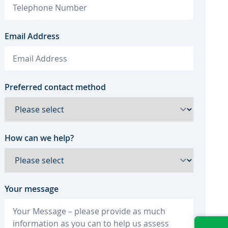
Email Address
Preferred contact method
How can we help?
Your message