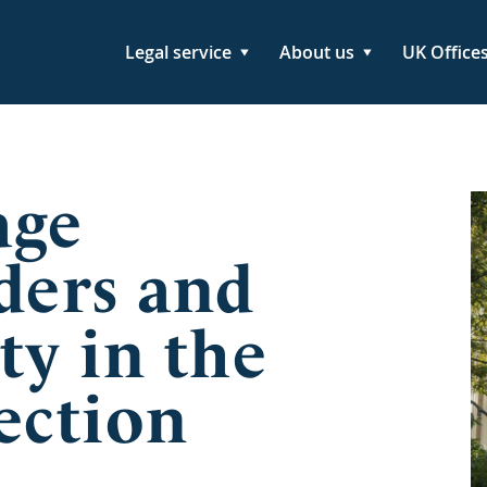
Legal service
About us
UK Office
age
ders and
ty in the
ection