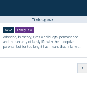
Co
5th Aug 2026
News
Family Law
News
Adoption, in theory, gives a child legal permanence
Shay M
and the security of family life with their adoptive
railwa
parents, but for too long it has meant that links with
he had
the child's earlier life is lost. For many adopted
previo
children knowing something about their birth family
wellbe
and staying in touch with important people from
found 
their past can help them understand who they are
Police
and where they come from.
to Sha