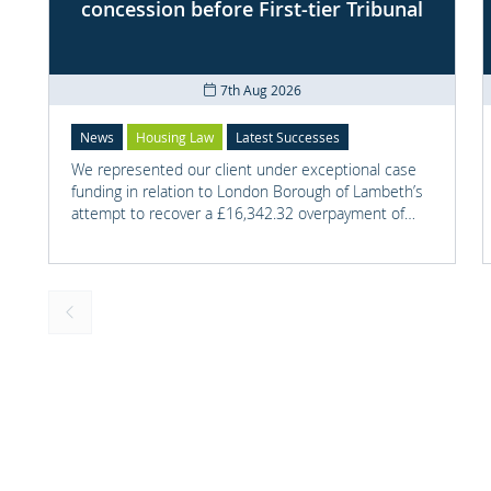
concession before First-tier Tribunal
7th Aug 2026
News
Housing Law
Latest Successes
We represented our client under exceptional case
funding in relation to London Borough of Lambeth’s
attempt to recover a £16,342.32 overpayment of
Housing Benefit.