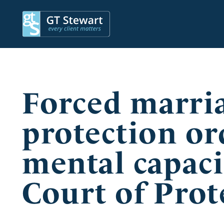
Forced marri
protection or
mental capaci
Court of Prot