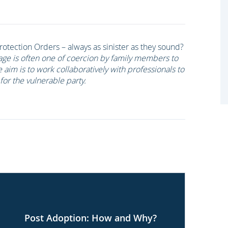
otection Orders – always as sinister as they sound?
age is often one of coercion by family members to
e aim is to work collaboratively with professionals to
for the vulnerable party.
Post Adoption: How and Why?