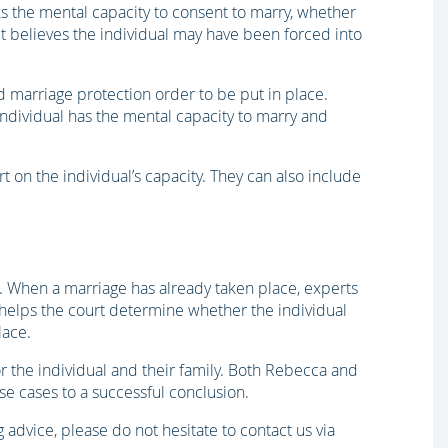
ks the mental capacity to consent to marry, whether
 it believes the individual may have been forced into
ed marriage protection order to be put in place.
ndividual has the mental capacity to marry and
t on the individual’s capacity. They can also include
x. When a marriage has already taken place, experts
 helps the court determine whether the individual
lace.
r the individual and their family. Both Rebecca and
se cases to a successful conclusion.
g advice, please do not hesitate to contact us via