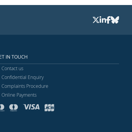
ET IN TOUCH
Contact us
Confidential Enquiry
Complaints Procedure
Online Payments