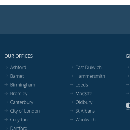
OUR OFFICES
G
Ashford
East Dulwich
Barnet
Hammersmith
Birmingham
Leeds
Bromley
Margate
Canterbury
Oldbury
City of London
St Albans
Croydon
Woolwich
Dartford