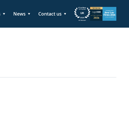
s
News
Contact us