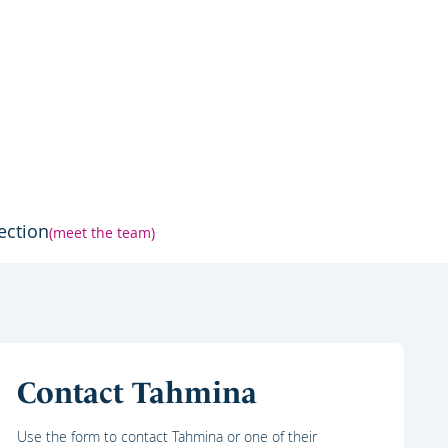
ection
(meet the team)
Contact Tahmina
Use the form to contact Tahmina or one of their