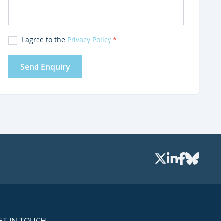
I agree to the
Privacy Policy
*
Send Enquiry
ET IN TOUCH