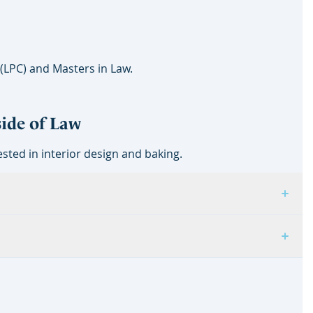
 (LPC) and Masters in Law.
side of Law
sted in interior design and baking.