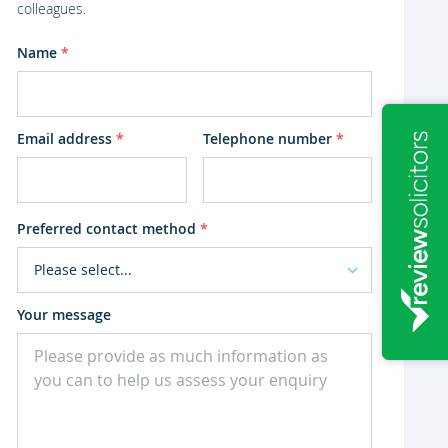
colleagues.
Name
*
Email address
*
Telephone number
*
Preferred contact method
*
Your message