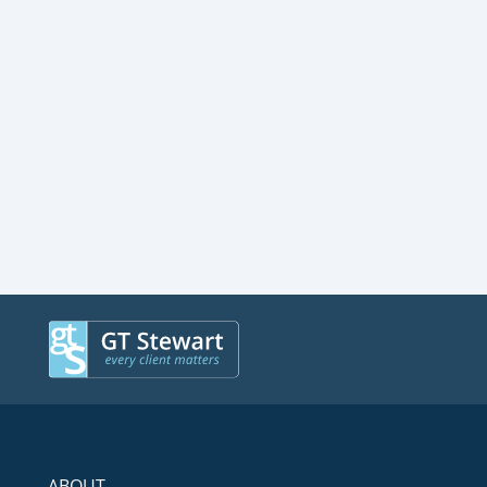
ABOUT