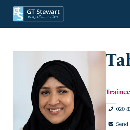
Ta
Trainee
020 8
Send