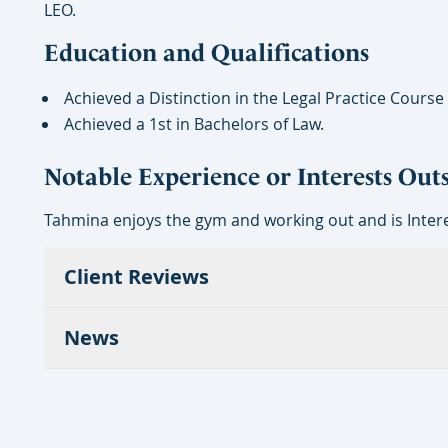
LEO.
Education and Qualifications
Achieved a Distinction in the Legal Practice Course
Achieved a 1st in Bachelors of Law.
Notable Experience or Interests Out
Tahmina enjoys the gym and working out and is Intere
Client Reviews
News