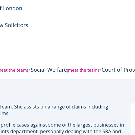
of London
w Solicitors
•
•
Social Welfare
Court of Prot
meet the team)
(meet the team)
Team. She assists on a range of claims including
aims.
h profile cases against some of the largest businesses in
ints department, personally dealing with the SRA and