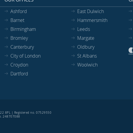
Ashford
East Dulwich
Barnet
Hammersmith
Birmingham
Leeds
Bromley
Margate
Canterbury
Oldbury
City of London
St Albans
Croydon
Woolwich
Dartford
SE22 8PL | Registered no. 07529550
 no. 248707088