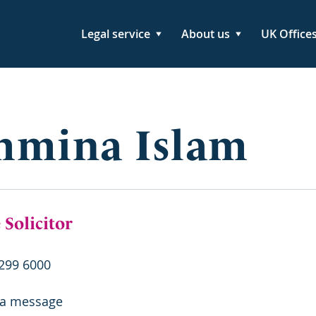
Legal service
About us
UK Office
hmina Islam
 Solicitor
299 6000
 a message