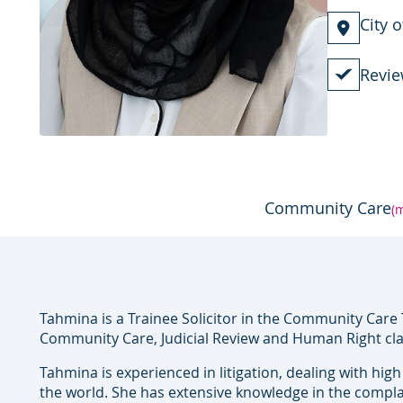
City 
Revie
Community Care
(
Tahmina is a Trainee Solicitor in the Community Care 
Community Care, Judicial Review and Human Right cl
Tahmina is experienced in litigation, dealing with hig
the world. She has extensive knowledge in the compla