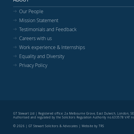
Our People
Mission Statement
Testimonials and Feedback
Careers with us
Work experience & Internships
Equality and Diversity
Privacy Policy
GT Stewart Ltd | Registered office: 2a Melbourne Grove, East Dulwich, London, 
Authorised and regulated by the Solicitors Regulation Authority no.633578 VAT
© 2026 | GT Stewart Solicitors & Advocates | Website by
TRS