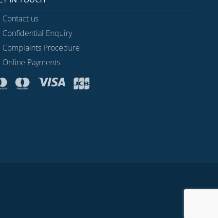
Contact us
Confidential Enquiry
Complaints Procedure
Online Payments