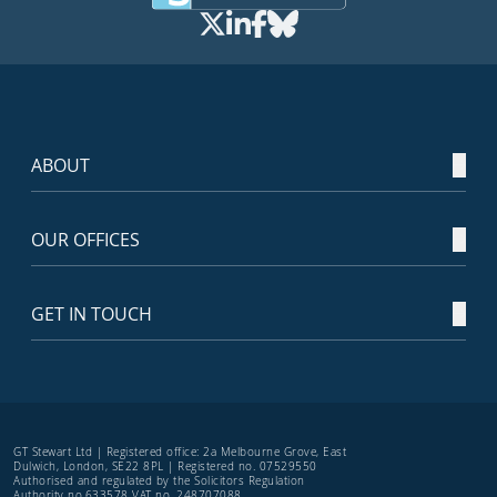
ABOUT
OUR OFFICES
GET IN TOUCH
GT Stewart Ltd | Registered office: 2a Melbourne Grove, East
Dulwich, London, SE22 8PL | Registered no. 07529550
Authorised and regulated by the Solicitors Regulation
Authority no.633578 VAT no. 248707088