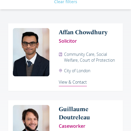
Clear filters
Affan Chowdhury
Solicitor
Community Care, Social
Welfare, Court of Protection
City of London
View & Contact
Guillaume
Doutreleau
Caseworker