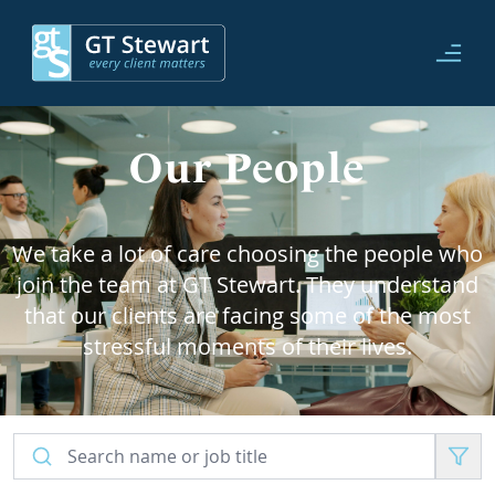
Our People
We take a lot of care choosing the people who
join the team at GT Stewart. They understand
that our clients are facing some of the most
stressful moments of their lives.