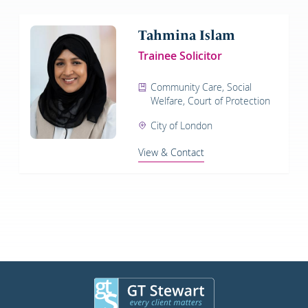
Tahmina Islam
Trainee Solicitor
Community Care, Social
Welfare, Court of Protection
City of London
View & Contact