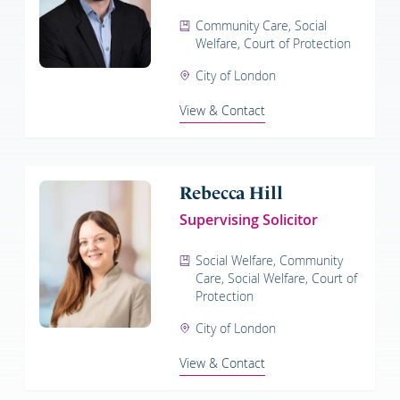
Community Care, Social
Welfare, Court of Protection
City of London
View & Contact
Rebecca Hill
Supervising Solicitor
Social Welfare, Community
Care, Social Welfare, Court of
Protection
City of London
View & Contact