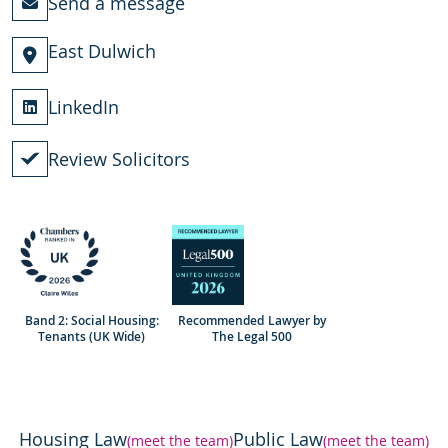
Send a message
East Dulwich
LinkedIn
Review Solicitors
Band 2: Social Housing:
Recommended Lawyer by
Tenants (UK Wide)
The Legal 500
Housing Law
Public Law
(meet the team)
(meet the team)