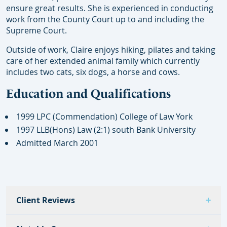
ensure great results. She is experienced in conducting
work from the County Court up to and including the
Supreme Court.
Outside of work, Claire enjoys hiking, pilates and taking
care of her extended animal family which currently
includes two cats, six dogs, a horse and cows.
Education and Qualifications
1999 LPC (Commendation) College of Law York
1997 LLB(Hons) Law (2:1) south Bank University
Admitted March 2001
Client Reviews