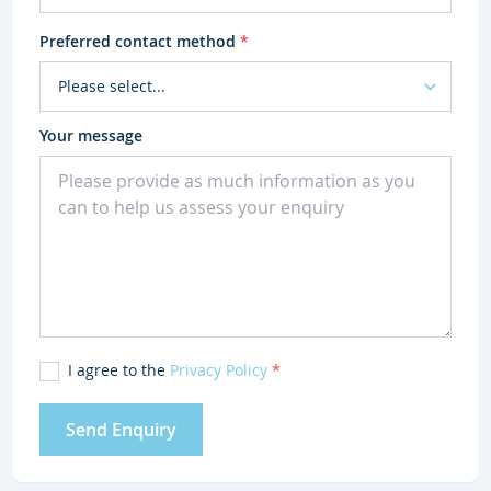
Preferred contact method
*
Your message
I agree to the
Privacy Policy
*
Send Enquiry