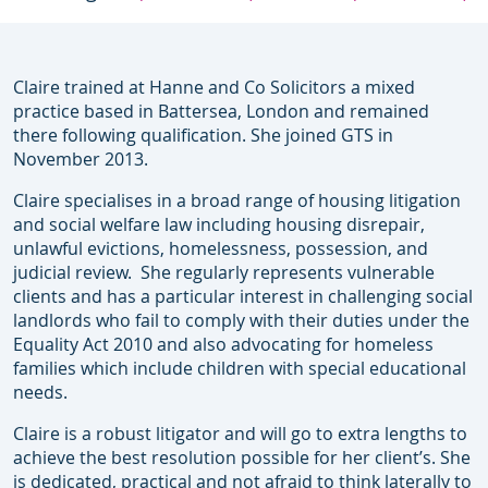
Claire trained at Hanne and Co Solicitors a mixed
practice based in Battersea, London and remained
there following qualification. She joined GTS in
November 2013.
Claire specialises in a broad range of housing litigation
and social welfare law including housing disrepair,
unlawful evictions, homelessness, possession, and
judicial review. She regularly represents vulnerable
clients and has a particular interest in challenging social
landlords who fail to comply with their duties under the
Equality Act 2010 and also advocating for homeless
families which include children with special educational
needs.
Claire is a robust litigator and will go to extra lengths to
achieve the best resolution possible for her client’s. She
is dedicated, practical and not afraid to think laterally to