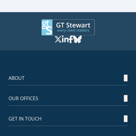
ABOUT
OUR OFFICES
GET IN TOUCH