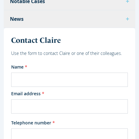
Notable Cases
News
Contact Claire
Use the form to contact Claire or one of their colleagues.
Name
*
Email address
*
Telephone number
*