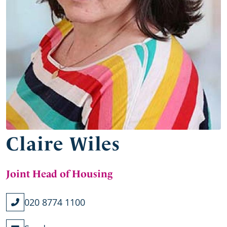
Claire Wiles
Joint Head of Housing
020 8774 1100