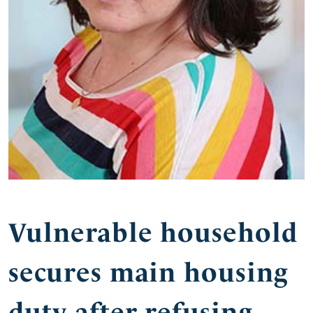
Vulnerable household
secures main housing
duty after refusing