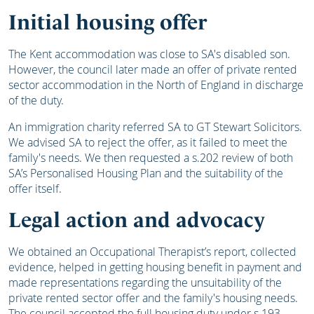
Initial housing offer
The Kent accommodation was close to SA's disabled son.
However, the council later made an offer of private rented
sector accommodation in the North of England in discharge
of the duty.
An immigration charity referred SA to GT Stewart Solicitors.
We advised SA to reject the offer, as it failed to meet the
family's needs. We then requested a s.202 review of both
SA’s Personalised Housing Plan and the suitability of the
offer itself.
Legal action and advocacy
We obtained an Occupational Therapist’s report, collected
evidence, helped in getting housing benefit in payment and
made representations regarding the unsuitability of the
private rented sector offer and the family's housing needs.
The council accepted the full housing duty under s.193