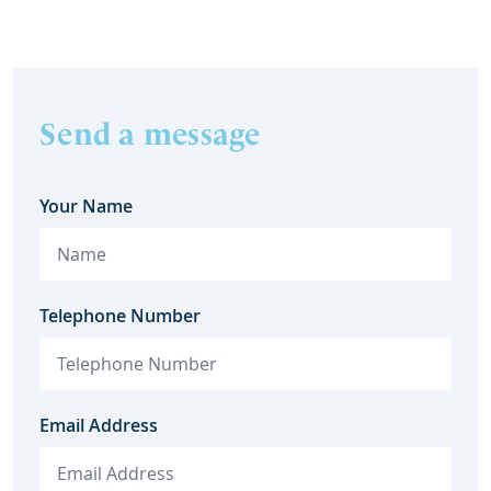
Send a message
Your Name
Telephone Number
Email Address