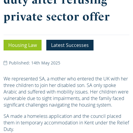
private sector offer
Housing Law
Latest Successes
Published: 14th May 2025
We represented SA, a mother who entered the UK with her
three children to join her disabled son. SA only spoke
Arabic and suffered with mobility issues. Her children were
vulnerable due to sight impairments, and the family faced
significant challenges navigating the housing system.
SA made a homeless application and the council placed
them in temporary accommodation in Kent under the Relief
Duty.