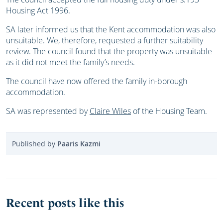
Housing Act 1996.
SA later informed us that the Kent accommodation was also
unsuitable. We, therefore, requested a further suitability
review. The council found that the property was unsuitable
as it did not meet the family’s needs.
The council have now offered the family in-borough
accommodation.
SA was represented by
Claire Wiles
of the Housing Team.
Published by
Paaris Kazmi
Recent posts like this