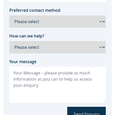
Preferred contact method
How can we help?
Your message
Send Enquiry