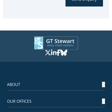
ABOUT
OUR OFFICES