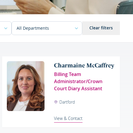
Clear filters
Charmaine McCaffrey
Billing Team
Administrator/Crown
Court Diary Assistant
Dartford
View & Contact