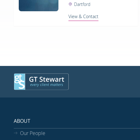
Dartford
View & Contact
ABOUT
Our People