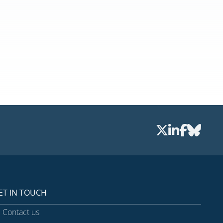
ET IN TOUCH
Contact us