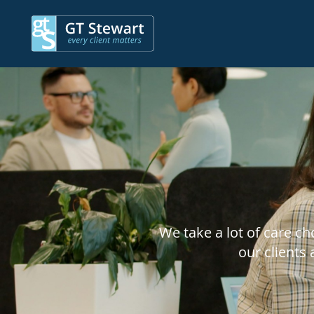
We take a lot of care c
our clients