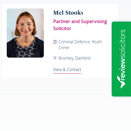
Mel Stooks
Partner and Supervising
Solicitor
Criminal Defence, Youth
Crime
Bromley, Dartford
View & Contact