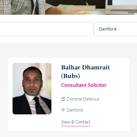
Balhar Dhamrait
(Bubs)
Consultant Solicitor
Criminal Defence
Dartford
View & Contact