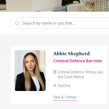
Abbie Shepherd
Criminal Defence Barrister
Criminal Defence, Military Law
and Court Martial
Dartford
View & Contact