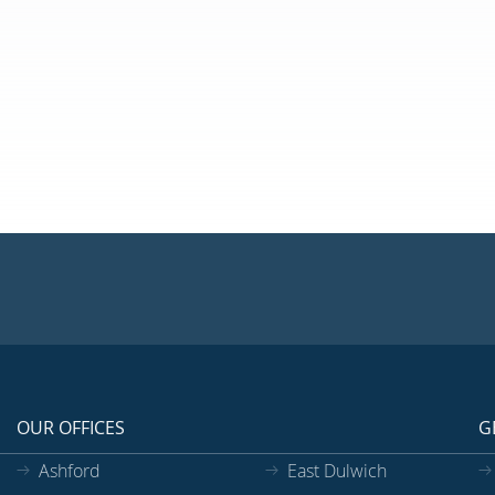
OUR OFFICES
G
Ashford
East Dulwich