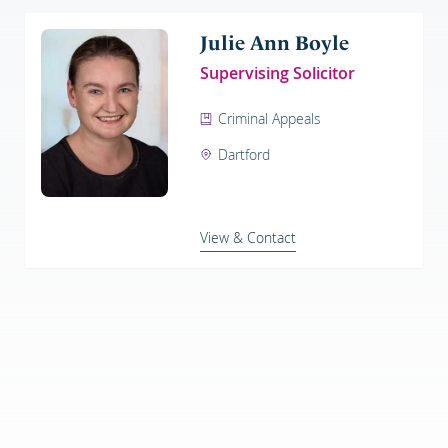
Julie Ann Boyle
Supervising Solicitor
Criminal Appeals
Dartford
View & Contact