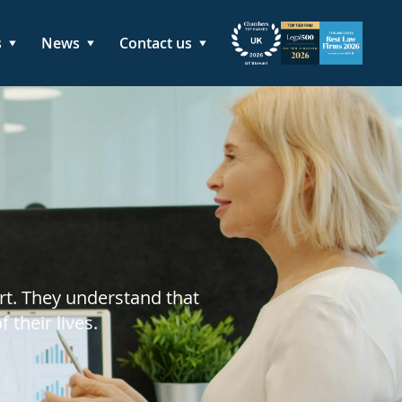
s
News
Contact us
rt. They understand that
their lives.