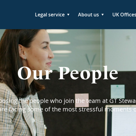
Legal service
About us
UK Office
Our People
hoosing the people who join the team at GT Stewa
 are facing some of the most stressful moments of 