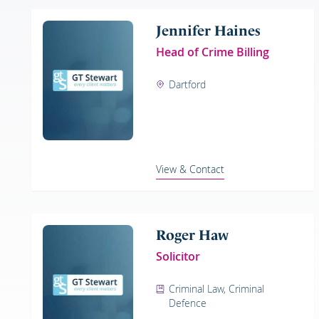
Jennifer Haines
Head of Crime Billing
Dartford
View & Contact
Roger Haw
Solicitor
Criminal Law, Criminal
Defence