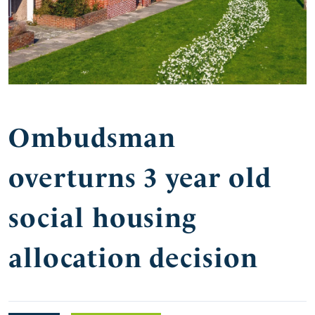
Ombudsman
overturns 3 year old
social housing
allocation decision