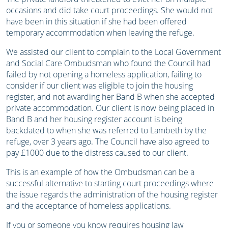
occasions and did take court proceedings. She would not
have been in this situation if she had been offered
temporary accommodation when leaving the refuge.
We assisted our client to complain to the Local Government
and Social Care Ombudsman who found the Council had
failed by not opening a homeless application, failing to
consider if our client was eligible to join the housing
register, and not awarding her Band B when she accepted
private accommodation. Our client is now being placed in
Band B and her housing register account is being
backdated to when she was referred to Lambeth by the
refuge, over 3 years ago. The Council have also agreed to
pay £1000 due to the distress caused to our client.
This is an example of how the Ombudsman can be a
successful alternative to starting court proceedings where
the issue regards the administration of the housing register
and the acceptance of homeless applications.
If you or someone you know requires housing law