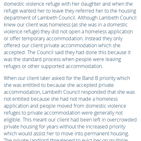
domestic violence refuge with her daughter and when the
refuge wanted her to leave they referred her to the housing
department of Lambeth Council. Although Lambeth Council
knew our client was homeless (as she was in a domestic
violence refuge) they did not open a homeless application
or offer temporary accommodation. Instead they only
offered our client private accommodation which she
accepted. The Council said they had done this because it
was the standard process when people were leaving
refuges or other supported accommodation.
When our client later asked for the Band B priority which
she was entitled to because she accepted private
accommodation, Lambeth Council responded that she was
not entitled because she had not made a homeless
application and people moved from domestic violence
refuges to private accommodation were generally not
eligible. This meant our client had been left in overcrowded
private housing for years without the increased priority
which would assist her to move into permanent housing.
The private landlord threatened to evict her on multiple