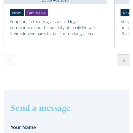
5th Aug 2026
News
Family Law
News
Adoption, in theory, gives a child legal
Shay M
permanence and the security of family life with
on rai
their adoptive parents, but for too long it has
2025 a
meant that links with the child's earlier life is
Surrey
lost. For many adopted children knowing
raised
something about their birth family and staying in
nine-d
touch with important people from their past can
several
help them understand who they are and where
Transp
they come from.
possib
Send a message
Your Name