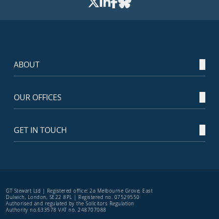
ABOUT
OUR OFFICES
GET IN TOUCH
GT Stewart Ltd | Registered office: 2a Melbourne Grove, East
Dulwich, London, SE22 8PL | Registered no. 07529550
Authorised and regulated by the Solicitors Regulation
Authority no.633578 VAT no. 248707088