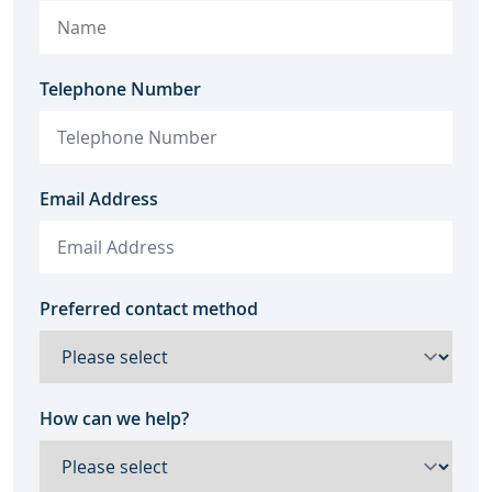
Telephone Number
Email Address
Preferred contact method
How can we help?