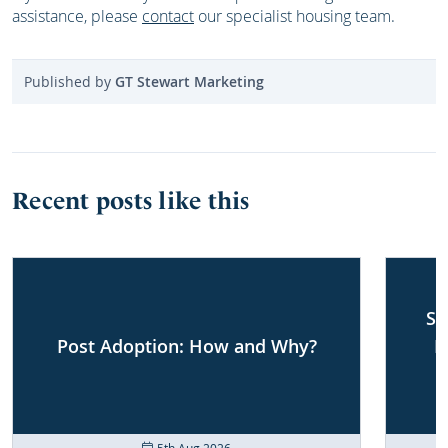
assistance, please
contact
our specialist housing team.
Published by
GT Stewart Marketing
Recent posts like this
Sh
Post Adoption: How and Why?
F