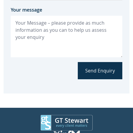
Your message
Send Enquiry