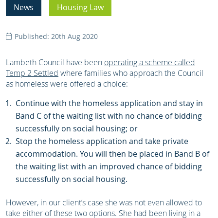
News
Housing Law
Published: 20th Aug 2020
Lambeth Council have been
operating a scheme called
Temp 2 Settled
where families who approach the Council
as homeless were offered a choice:
Continue with the homeless application and stay in
Band C of the waiting list with no chance of bidding
successfully on social housing; or
Stop the homeless application and take private
accommodation. You will then be placed in Band B of
the waiting list with an improved chance of bidding
successfully on social housing.
However, in our client’s case she was not even allowed to
take either of these two options. She had been living in a