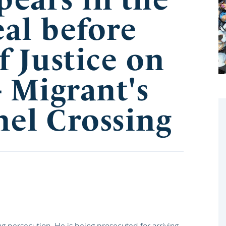
al before
f Justice on
- Migrant's
el Crossing