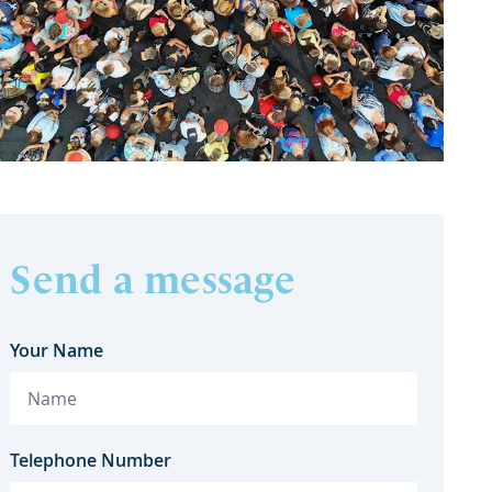
Send a message
Your Name
Telephone Number