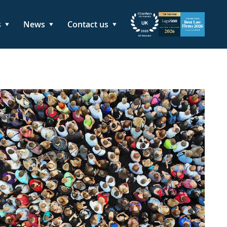
s
News
Contact us