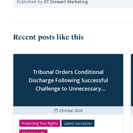
Published by
GT Stewart Marketing
Recent posts like this
Tribunal Orders Conditional
Discharge Following Successful
Challenge to Unnecessary
Conditions
23rd Apr 2026
Protecting Your Rights
Latest Successes