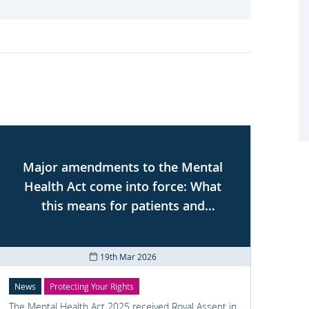
Major amendments to the Mental
Health Act come into force: What
se
this means for patients and
professionals
19th Mar 2026
News
Protecting Your Rights
Prote
The Mental Health Act 2025 received Royal Assent in