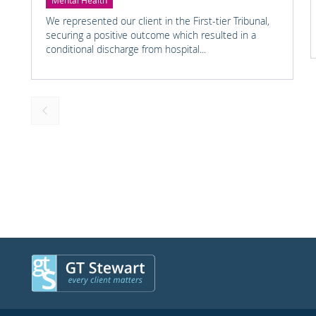
Mental Health
We represented our client in the First-tier Tribunal,
securing a positive outcome which resulted in a
conditional discharge from hospital...