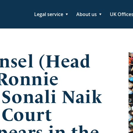
Legal service
About us
UK Office
nsel (Head
 Ronnie
 Sonali Naik
 Court
ears in the