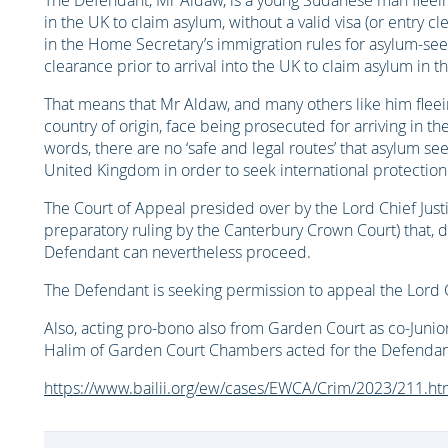
The Defendant, Mr Aldaw, is a young Sudanese man fleein
in the UK to claim asylum, without a valid visa (or entry c
in the Home Secretary’s immigration rules for asylum-seek
clearance prior to arrival into the UK to claim asylum in
That means that Mr Aldaw, and many others like him fleein
country of origin, face being prosecuted for arriving in th
words, there are no ‘safe and legal routes’ that asylum see
United Kingdom in order to seek international protectio
The Court of Appeal presided over by the Lord Chief Just
preparatory ruling by the Canterbury Crown Court) that, de
Defendant can nevertheless proceed.
The Defendant is seeking permission to appeal the Lord C
Also, acting pro-bono also from Garden Court as co-Junior
Halim of Garden Court Chambers acted for the Defendan
https://www.bailii.org/ew/cases/EWCA/Crim/2023/211.ht