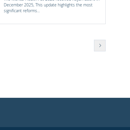
Civil 
December 2025, This update highlights the most
We se
significant reforms...
was un
his re