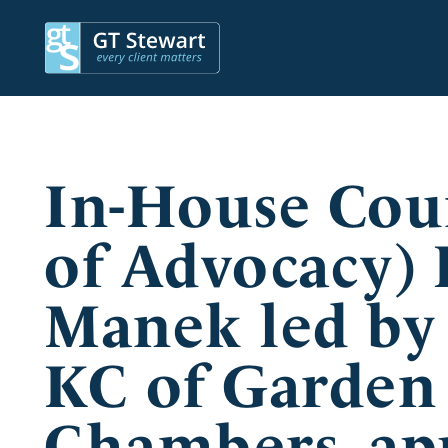
In-House Cou
of Advocacy)
Manek led by
KC of Garden
Chambers, app