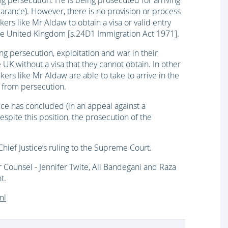
g persecution. He is being prosecuted for arriving
learance). However, there is no provision or process
ers like Mr Aldaw to obtain a visa or valid entry
 the United Kingdom [s.24D1 Immigration Act 1971].
g persecution, exploitation and war in their
e UK without a visa that they cannot obtain. In other
kers like Mr Aldaw are able to take to arrive in the
n from persecution.
ice has concluded (in an appeal against a
spite this position, the prosecution of the
hief Justice’s ruling to the Supreme Court.
 Counsel - Jennifer Twite, Ali Bandegani and Raza
t.
ml