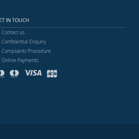
ET IN TOUCH
Contact us
Confidential Enquiry
Complaints Procedure
Online Payments