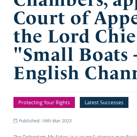
Court of Appe
the Lord Chie
"Small Boats 
English Chann
Protecting Your Rights
Latest Successes
Published: 16th Mar 2023