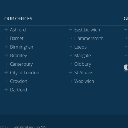
OUR OFFICES
G
Ashford
East Dulwich
Barnet
Hammersmith
Birmingham
Leeds
Bromley
Margate
Canterbury
Oldbury
City of London
St Albans
Croydon
Woolwich
Dartford
SE22 8PL | Registered no. 07529550