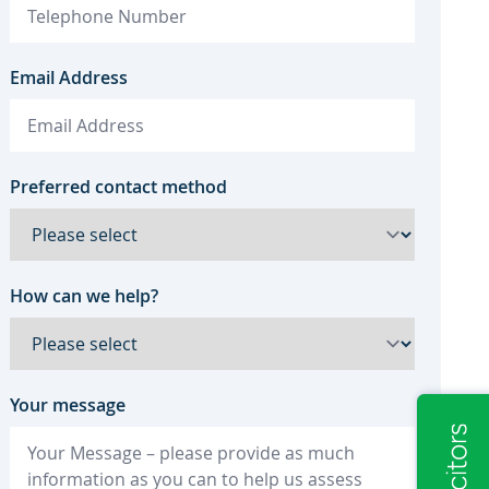
Email Address
Preferred contact method
How can we help?
Your message