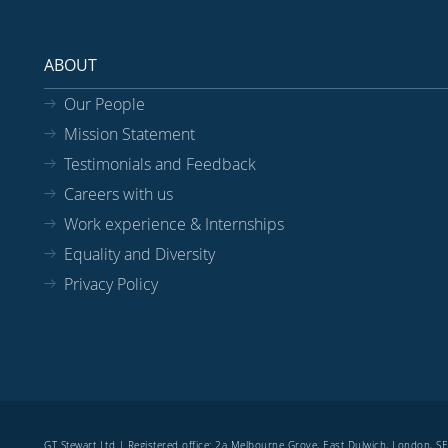
ABOUT
Our People
Mission Statement
Testimonials and Feedback
Careers with us
Work experience & Internships
Equality and Diversity
Privacy Policy
GT Stewart Ltd | Registered office: 2a Melbourne Grove, East Dulwich, London, 