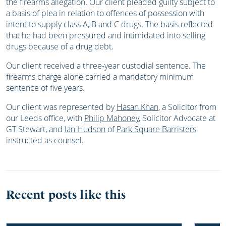
the firearms allegation. Our client pleaded guilty subject to
a basis of plea in relation to offences of possession with
intent to supply class A, B and C drugs. The basis reflected
that he had been pressured and intimidated into selling
drugs because of a drug debt.
Our client received a three-year custodial sentence. The
firearms charge alone carried a mandatory minimum
sentence of five years.
Our client was represented by
Hasan Khan
, a Solicitor from
our Leeds office, with
Philip Mahoney
, Solicitor Advocate at
GT Stewart, and
Ian Hudson
of
Park Square Barristers
instructed as counsel.
Recent posts like this