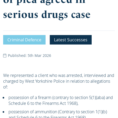
serious drugs case
Criminal Defence
Latest Successes
Published: 5th Mar 2026
We represented a client who was arrested, interviewed and
charged by West Yorkshire Police in relation to allegations
of:
possession of a firearm (contrary to section 5(1)(aba) and
Schedule 6 to the Firearms Act 1968),
possession of ammunition (Contrary to section 1(1)(b)
and Schedule 6 to the Firearms Act 1968),