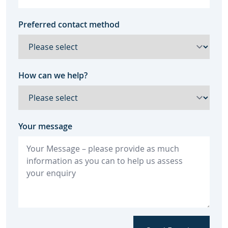
Preferred contact method
How can we help?
Your message