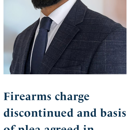
Firearms charge
discontinued and basis
of plea agreed in