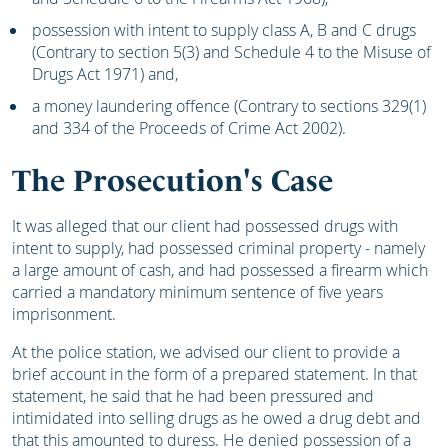
possession with intent to supply class A, B and C drugs
(Contrary to section 5(3) and Schedule 4 to the Misuse of
Drugs Act 1971) and,
a money laundering offence (Contrary to sections 329(1)
and 334 of the Proceeds of Crime Act 2002).
The Prosecution's Case
It was alleged that our client had possessed drugs with
intent to supply, had possessed criminal property - namely
a large amount of cash, and had possessed a firearm which
carried a mandatory minimum sentence of five years
imprisonment.
At the police station, we advised our client to provide a
brief account in the form of a prepared statement. In that
statement, he said that he had been pressured and
intimidated into selling drugs as he owed a drug debt and
that this amounted to duress. He denied possession of a