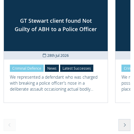
GT Stewart client found Not
Guilty of ABH to a Police Officer
28th Jul 2026
Criminal Defence
News
Latest Successes
Crimi
We represented a defendant who was charged
We rep
with breaking a police officer’s nose in a
posses
deliberate assault occasioning actual bodily
place 
harm.
home 