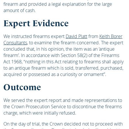
firearm and provided a legal explanation for the large
amount of cash.
Expert Evidence
We instructed firearms expert
David Platt
from
Keith Borer
Consultants
, to examine the firearm concerned. The expert
concluded that, in his opinion, the item was an ‘antique
firearm’. In accordance with Section 58(2) of the Firearms
Act 1968, “nothing in this Act relating to firearms shall apply
to an antique firearm which is sold, transferred, purchased,
acquired or possessed as a curiosity or ornament”.
Outcome
We served the expert report and made representations to
the Crown Prosecution Service to discontinue the firearms
charge, which were initially refused.
On the day of trial, the Crown decided not to proceed with