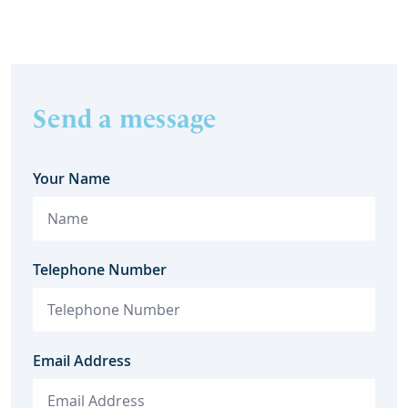
Send a message
Your Name
Telephone Number
Email Address