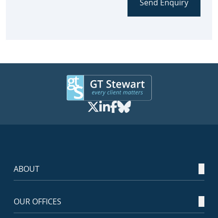
Send Enquiry
ABOUT
OUR OFFICES