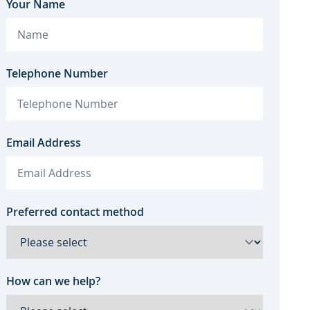
Your Name
Telephone Number
Email Address
Preferred contact method
How can we help?