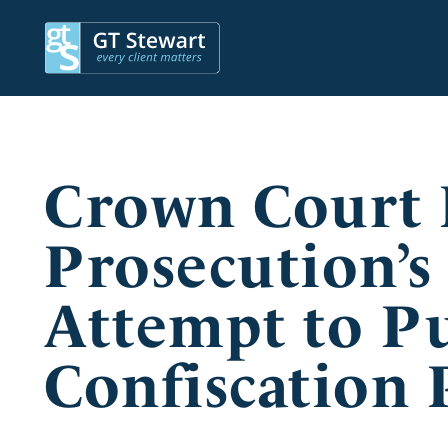
Crown Court 
Prosecution’s
Attempt to P
Confiscation 