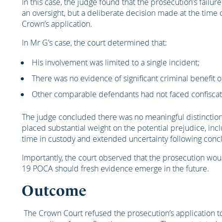
In this case, the judge found that the prosecution’s fail
an oversight, but a deliberate decision made at the time o
Crown’s application.
In Mr G’s case, the court determined that:
His involvement was limited to a single incident;
There was no evidence of significant criminal benefit or
Other comparable defendants had not faced confiscat
The judge concluded there was no meaningful distinction 
placed substantial weight on the potential prejudice, incl
time in custody and extended uncertainty following concl
Importantly, the court observed that the prosecution would
19 POCA should fresh evidence emerge in the future.
Outcome
The Crown Court refused the prosecution’s application to