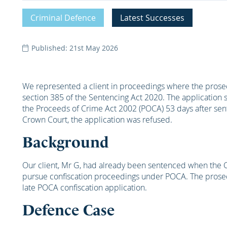
Criminal Defence
Latest Successes
Published: 21st May 2026
We represented a client in proceedings where the prosecu
section 385 of the Sentencing Act 2020. The application
the Proceeds of Crime Act 2002 (POCA) 53 days after sen
Crown Court, the application was refused.
Background
Our client, Mr G, had already been sentenced when the
pursue confiscation proceedings under POCA. The prosecut
late POCA confiscation application.
Defence Case