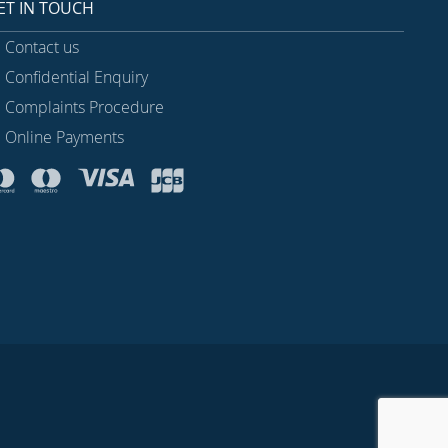
ET IN TOUCH
Contact us
Confidential Enquiry
Complaints Procedure
Online Payments