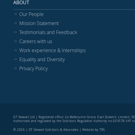
ABOUT
Our People
Mission Statement
Testimonials and Feedback
Careers with us
Work experience & Internships
Equality and Diversity
Privacy Policy
GT Stewart Ltd | Registered office: 2a Melbourne Grove, East Dulwich, London, 
Authorised and regulated by the Solicitors Regulation Authority no.633578 VAT
© 2026 | GT Stewart Solicitors & Advocates | Website by
TRS