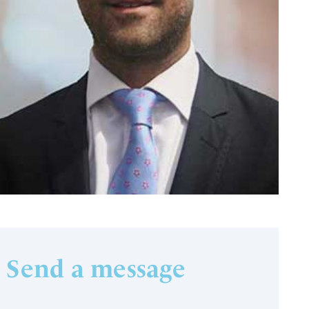
Send a message