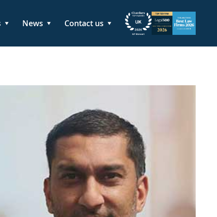
s
News
Contact us