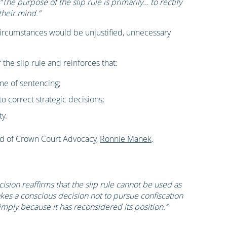
 “The purpose of the slip rule is primarily… to rectify
their mind.”
 circumstances would be unjustified, unnecessary
f the slip rule and reinforces that:
me of sentencing;
 correct strategic decisions;
ty.
ad of Crown Court Advocacy,
Ronnie Manek
.
cision reaffirms that the slip rule cannot be used as
kes a conscious decision not to pursue confiscation
mply because it has reconsidered its position.’’