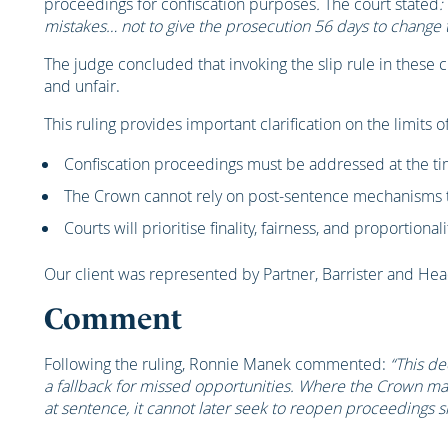
proceedings for confiscation purposes
.
The court stated
:
mistakes… not to give the prosecution 56 days to change 
The judge concluded that invoking the slip rule in these
and unfair.
This ruling provides important clarification on the limits o
Confiscation proceedings must be addressed at the ti
The Crown cannot rely on post-sentence mechanisms to
Courts will prioritise finality, fairness, and proportionali
Our client was represented by Partner, Barrister and He
Comment
Following the ruling, Ronnie Manek commented:
“This de
a fallback for missed opportunities. Where the Crown ma
at sentence, it cannot later seek to reopen proceedings si