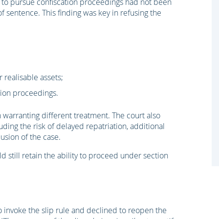
ure to pursue confiscation proceedings had not been
f sentence. This finding was key in refusing the
 realisable assets;
ion proceedings.
warranting different treatment. The court also
uding the risk of delayed repatriation, additional
usion of the case.
 still retain the ability to proceed under section
 invoke the slip rule and declined to reopen the