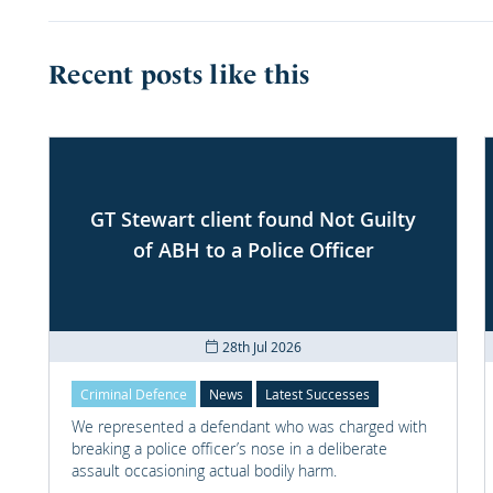
Recent posts like this
GT Stewart client found Not Guilty
of ABH to a Police Officer
28th Jul 2026
Criminal Defence
News
Latest Successes
We represented a defendant who was charged with
breaking a police officer’s nose in a deliberate
assault occasioning actual bodily harm.