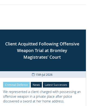
Client Acquitted Following Offensive
Weapon Trial at Bromley
S
Magistrates’ Court
15th Jul 2026
Criminal Defence
News
Latest Successes
Crimi
We represented a client charged with possessing an
We re
offensive weapon in a private place after police
with t
discovered a sword at her home address.