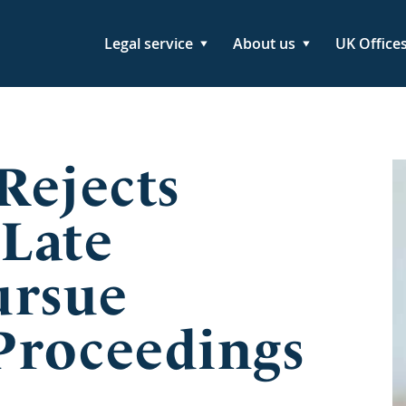
Legal service
About us
UK Office
Rejects
 Late
ursue
Proceedings