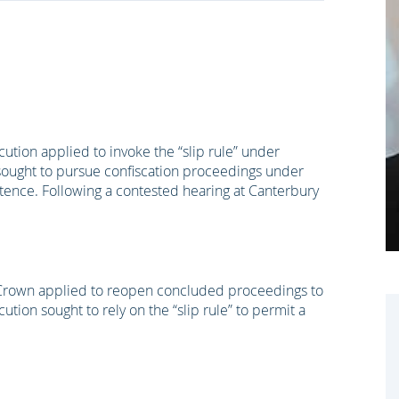
tion applied to invoke the “slip rule” under
 sought to pursue confiscation proceedings under
tence. Following a contested hearing at Canterbury
 Crown applied to reopen concluded proceedings to
ion sought to rely on the “slip rule” to permit a