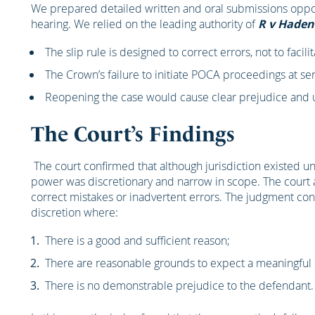
We prepared detailed written and oral submissions oppos
hearing. We relied on the leading authority of
R v Haden
The slip rule is designed to correct errors, not to facili
The Crown’s failure to initiate POCA proceedings at s
Reopening the case would cause clear prejudice and un
The Court’s Findings
The court confirmed that although jurisdiction existed u
power was discretionary and narrow in scope. The court a
correct mistakes or inadvertent errors. The judgment conf
discretion where:
There is a good and sufficient reason;
There are reasonable grounds to expect a meaningful 
There is no demonstrable prejudice to the defendant.