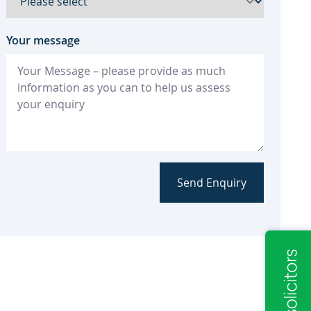
Your message
Send Enquiry