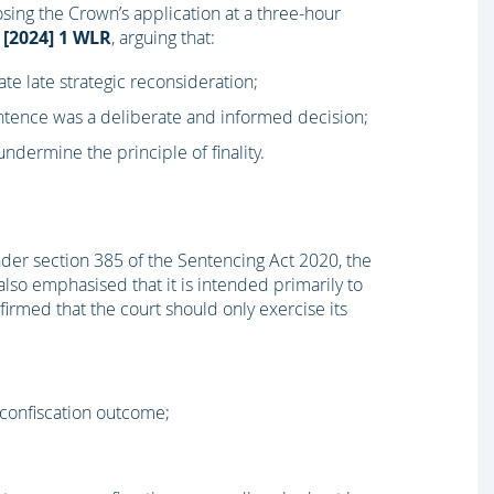
ing the Crown’s application at a three-hour
[2024] 1 WLR
, arguing that:
tate late strategic reconsideration;
entence was a deliberate and informed decision;
dermine the principle of finality.
nder section 385 of the Sentencing Act 2020, the
lso emphasised that it is intended primarily to
irmed that the court should only exercise its
confiscation outcome;