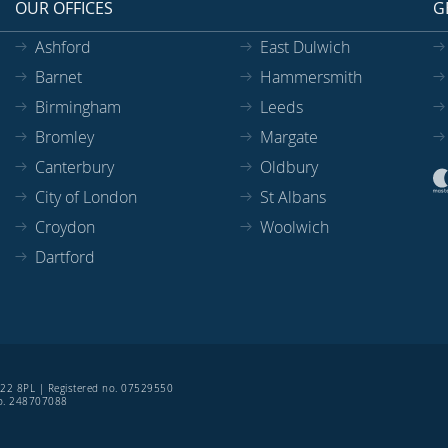
OUR OFFICES
G
Ashford
East Dulwich
Barnet
Hammersmith
Birmingham
Leeds
Bromley
Margate
Canterbury
Oldbury
City of London
St Albans
Croydon
Woolwich
Dartford
SE22 8PL | Registered no. 07529550
 no. 248707088