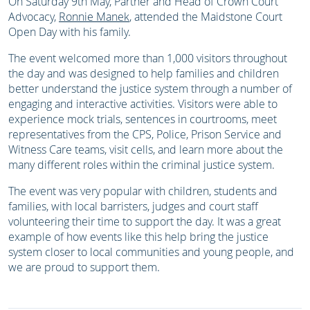
On Saturday 9th May, Partner and Head of Crown Court
Advocacy,
Ronnie Manek
, attended the Maidstone Court
Open Day with his family.
The event welcomed more than 1,000 visitors throughout
the day and was designed to help families and children
better understand the justice system through a number of
engaging and interactive activities. Visitors were able to
experience mock trials, sentences in courtrooms, meet
representatives from the CPS, Police, Prison Service and
Witness Care teams, visit cells, and learn more about the
many different roles within the criminal justice system.
The event was very popular with children, students and
families, with local barristers, judges and court staff
volunteering their time to support the day. It was a great
example of how events like this help bring the justice
system closer to local communities and young people, and
we are proud to support them.