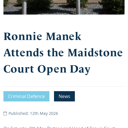
Ronnie Manek
Attends the Maidstone
Court Open Day
Criminal Defence
News
Published: 12th May 2026