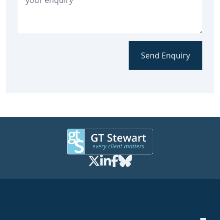
Send Enquiry