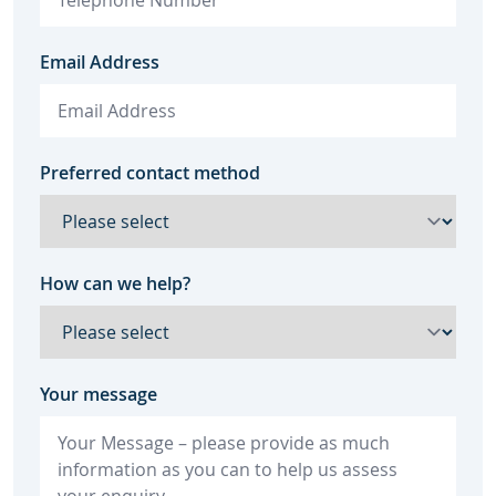
Email Address
Preferred contact method
How can we help?
Your message