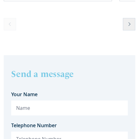
Send a message
Your Name
Telephone Number