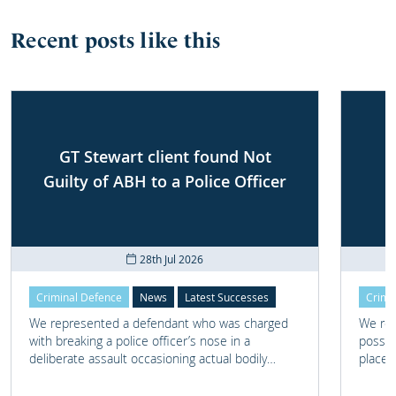
Recent posts like this
GT Stewart client found Not
Guilty of ABH to a Police Officer
28th Jul 2026
Criminal Defence
News
Latest Successes
Crimi
We represented a defendant who was charged
We rep
with breaking a police officer’s nose in a
posses
deliberate assault occasioning actual bodily
place 
harm.
home 