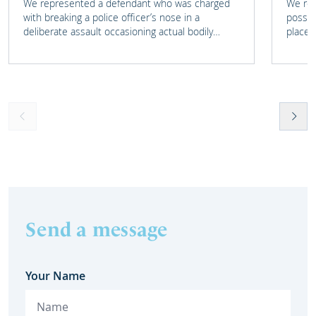
We represented a defendant who was charged
We rep
with breaking a police officer’s nose in a
posses
deliberate assault occasioning actual bodily
place 
harm.
home 
Send a message
Your Name