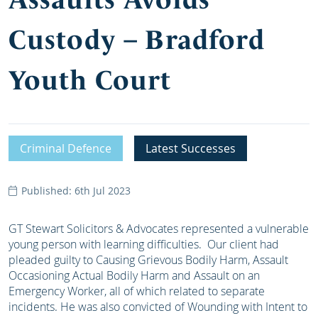
Custody – Bradford
Youth Court
Criminal Defence
Latest Successes
Published: 6th Jul 2023
GT Stewart Solicitors & Advocates represented a vulnerable
young person with learning difficulties. Our client had
pleaded guilty to Causing Grievous Bodily Harm, Assault
Occasioning Actual Bodily Harm and Assault on an
Emergency Worker, all of which related to separate
incidents. He was also convicted of Wounding with Intent to