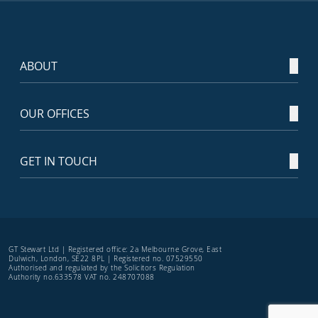
ABOUT
OUR OFFICES
GET IN TOUCH
GT Stewart Ltd | Registered office: 2a Melbourne Grove, East
Dulwich, London, SE22 8PL | Registered no. 07529550
Authorised and regulated by the Solicitors Regulation
Authority no.633578 VAT no. 248707088