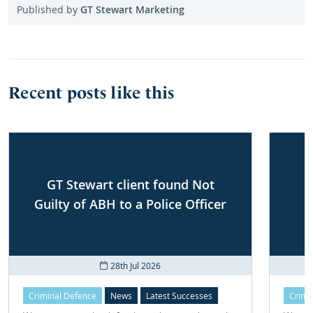
Published by
GT Stewart Marketing
Recent posts like this
GT Stewart client found Not
Guilty of ABH to a Police Officer
28th Jul 2026
Criminal Defence
News
Latest Successes
Crimi