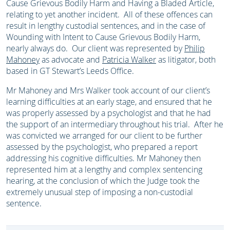
Cause Grievous Bodily Harm and Having a Bladed Article,
relating to yet another incident. All of these offences can
result in lengthy custodial sentences, and in the case of
Wounding with Intent to Cause Grievous Bodily Harm,
nearly always do. Our client was represented by
Philip
Mahoney
as advocate and
Patricia Walker
as litigator, both
based in GT Stewart’s Leeds Office.
Mr Mahoney and Mrs Walker took account of our client’s
learning difficulties at an early stage, and ensured that he
was properly assessed by a psychologist and that he had
the support of an intermediary throughout his trial. After he
was convicted we arranged for our client to be further
assessed by the psychologist, who prepared a report
addressing his cognitive difficulties. Mr Mahoney then
represented him at a lengthy and complex sentencing
hearing, at the conclusion of which the Judge took the
extremely unusual step of imposing a non-custodial
sentence.