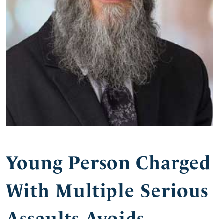
Young Person Charged
With Multiple Serious
Assaults Avoids