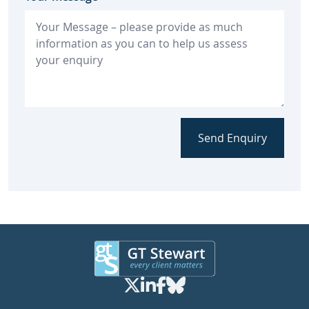
Send Enquiry