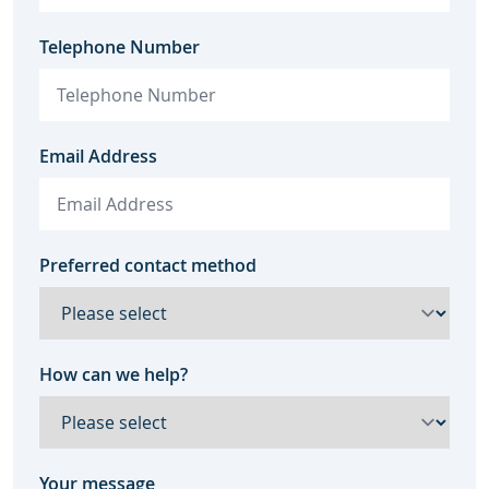
Telephone Number
Email Address
Preferred contact method
How can we help?
Your message