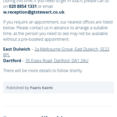
During this time, if you need to get in touch, please call us
on
020 8854 1331
or email
w.reception@gtstewart.co.uk
.
If you require an appointment, our nearest offices are listed
below. Please contact us in advance to arrange a suitable
time, as the person you need to see may not be available
without a pre-booked appointment:
East Dulwich
–
2a Melbourne Grove, East Dulwich, SE22
8PL
Dartford
–
35 Essex Road, Dartford, DA1 2AU
There will be more details to follow shortly.
Published by
Paaris Kazmi