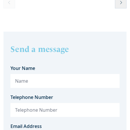
help t
they c
Send a message
Your Name
Telephone Number
Email Address