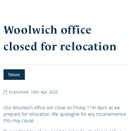
Woolwich office
closed for relocation
News
Published: 10th Apr 2025
Our Woolwich office will close on Friday 11th April as we
prepare for relocation. We apologise for any inconvenience
this may cause.