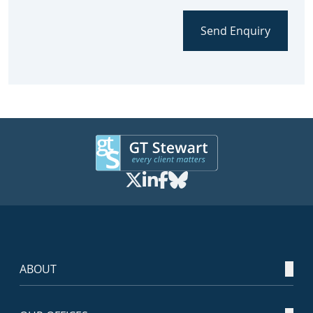
Send Enquiry
ABOUT