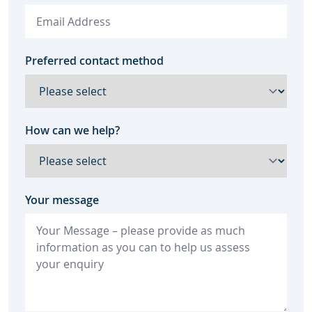
Preferred contact method
How can we help?
Your message