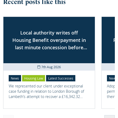
Recent posts like this
Local authority writes off
Housing Benefit overpayment in
P
last minute concession before
First-tier Tribunal
7th Aug 2026
News
Housing Law
Latest Successes
News
We represented our client under exceptional
Adoptio
case funding in relation to London Borough of
perman
Lambeth’s attempt to recover a £16,342.32
their 
overpayment of Housing Benefit.
meant t
lost. 
someth
touch 