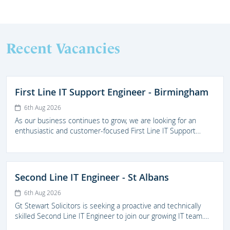
Recent Vacancies
First Line IT Support Engineer - Birmingham
6th Aug 2026
As our business continues to grow, we are looking for an
enthusiastic and customer-focused First Line IT Support
Engineer to join our IT team. This is an excellent opportunity
for someone looking to develop their career within a
supportive and forward thinking legal practice.
Second Line IT Engineer - St Albans
6th Aug 2026
Gt Stewart Solicitors is seeking a proactive and technically
skilled Second Line IT Engineer to join our growing IT team.
The successful candidate will prove high-quality second-line