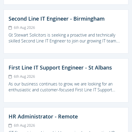
technical support across the firm, resolving more complex IT
issues, maintaining infrastructure, and supporting the delivery
of IT projects.
Second Line IT Engineer - Birmingham
6th Aug 2026
Gt Stewart Solicitors is seeking a proactive and technically
skilled Second Line IT Engineer to join our growing IT team.
The successful candidate will prove high-quality second-line
technical support across the firm, resolving more complex IT
issues, maintaining infrastructure, and supporting the delivery
of IT projects.
First Line IT Support Engineer - St Albans
6th Aug 2026
As our business continues to grow, we are looking for an
enthusiastic and customer-focused First Line IT Support
Engineer to join our IT team. This is an excellent opportunity
for someone looking to develop their career within a
supportive and forward thinking legal practice.
HR Administrator - Remote
6th Aug 2026