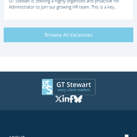
GT Stewart is seeking a highly organised and proactive HR
Administrator to join our growing HR team. This is a key
support role within a busy, fast-paced legal environment,
providing efficient and accurate administrative support across
the full employee lifecycle. Whilst this is a remote position, the
successful candidate will be expected to attend our London
Browse All Vacancies
offices regularly in line with business needs. We therefore
encourage applications from candidates who can readily travel
to London when required.