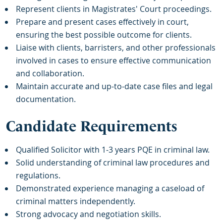
Represent clients in Magistrates' Court proceedings.
Prepare and present cases effectively in court,
ensuring the best possible outcome for clients.
Liaise with clients, barristers, and other professionals
involved in cases to ensure effective communication
and collaboration.
Maintain accurate and up-to-date case files and legal
documentation.
Candidate Requirements
Qualified Solicitor with 1-3 years PQE in criminal law.
Solid understanding of criminal law procedures and
regulations.
Demonstrated experience managing a caseload of
criminal matters independently.
Strong advocacy and negotiation skills.