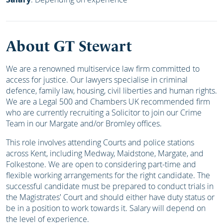
About GT Stewart
We are a renowned multiservice law firm committed to
access for justice. Our lawyers specialise in criminal
defence, family law, housing, civil liberties and human rights.
We are a Legal 500 and Chambers UK recommended firm
who are currently recruiting
a Solicitor to join our Crime
Team in our Margate and/or Bromley offices.
This role involves attending Courts and police stations
across Kent, including Medway, Maidstone, Margate, and
Folkestone. We are open to considering part-time and
flexible working arrangements for the right candidate. The
successful candidate must be prepared to conduct trials in
the Magistrates' Court and should either have duty status or
be in a position to work towards it. Salary will depend on
the level of experience.