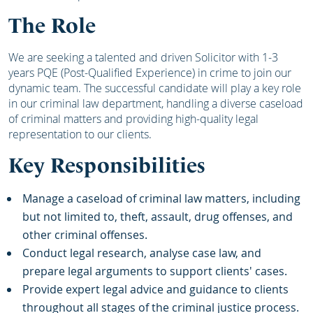
The Role
We are seeking a talented and driven Solicitor with 1-3
years PQE (Post-Qualified Experience) in crime to join our
dynamic team. The successful candidate will play a key role
in our criminal law department, handling a diverse caseload
of criminal matters and providing high-quality legal
representation to our clients.
Key Responsibilities
Manage a caseload of criminal law matters, including
but not limited to, theft, assault, drug offenses, and
other criminal offenses.
Conduct legal research, analyse case law, and
prepare legal arguments to support clients' cases.
Provide expert legal advice and guidance to clients
throughout all stages of the criminal justice process.