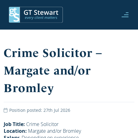
Crime Solicitor –
Margate and/or
Bromley
Position posted: 27th Jul 2026
Job Title:
Crime Solicitor
Location:
Margate and/or Bromley
Salary
: Depending on experience