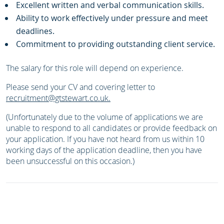
Excellent written and verbal communication skills.
Ability to work effectively under pressure and meet
deadlines.
Commitment to providing outstanding client service.
The salary for this role will depend on experience.
Please send your CV and covering letter to
recruitment@gtstewart.co.uk
.
(Unfortunately due to the volume of applications we are
unable to respond to all candidates or provide feedback on
your application. If you have not heard from us within 10
working days of the application deadline, then you have
been unsuccessful on this occasion.)