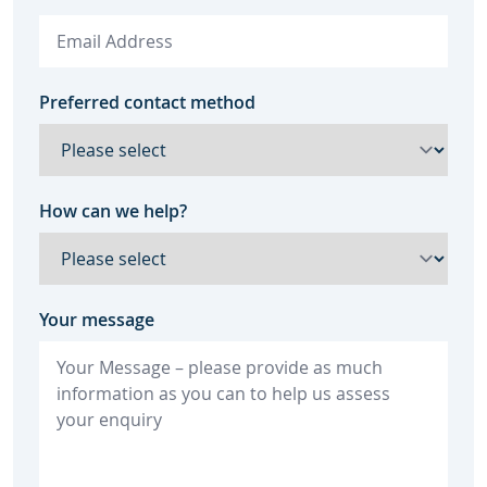
Preferred contact method
How can we help?
Your message