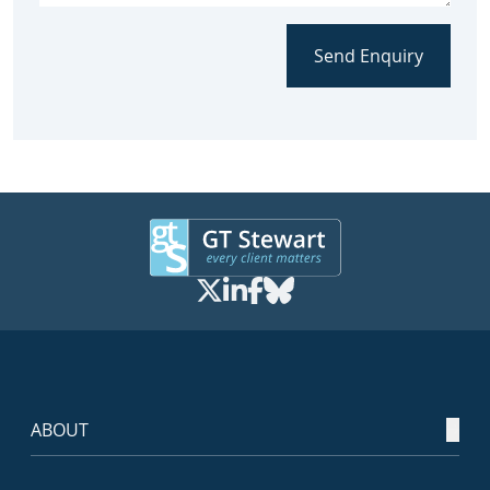
Send Enquiry
ABOUT