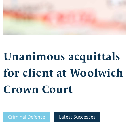
Unanimous acquittals
for client at Woolwich
Crown Court
Criminal Defence
Latest Successes