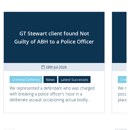
GT Stewart client found Not
Guilty of ABH to a Police Officer
28th Jul 2026
Criminal Defence
News
Latest Successes
Crimi
We represented a defendant who was charged
We rep
with breaking a police officer’s nose in a
posses
deliberate assault occasioning actual bodily
place 
harm.
home 