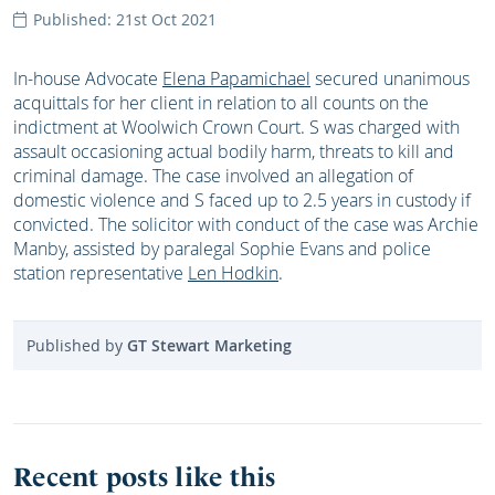
Published: 21st Oct 2021
In-house Advocate
Elena Papamichael
secured unanimous
acquittals for her client in relation to all counts on the
indictment at Woolwich Crown Court. S was charged with
assault occasioning actual bodily harm, threats to kill and
criminal damage. The case involved an allegation of
domestic violence and S faced up to 2.5 years in custody if
convicted. The solicitor with conduct of the case was Archie
Manby, assisted by paralegal Sophie Evans and police
station representative
Len Hodkin
.
Published by
GT Stewart Marketing
Recent posts like this