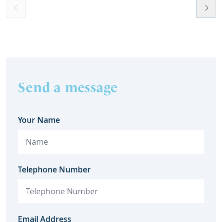
Send a message
Your Name
Telephone Number
Email Address