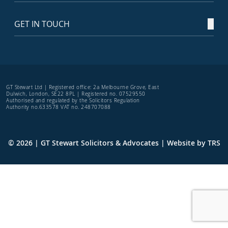
GET IN TOUCH
GT Stewart Ltd | Registered office: 2a Melbourne Grove, East
Dulwich, London, SE22 8PL | Registered no. 07529550
Authorised and regulated by the Solicitors Regulation
Authority no.633578 VAT no. 248707088
© 2026 | GT Stewart Solicitors & Advocates | Website by
TRS