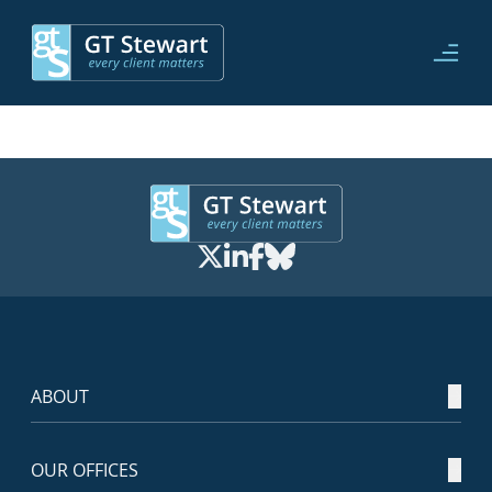
ABOUT
OUR OFFICES