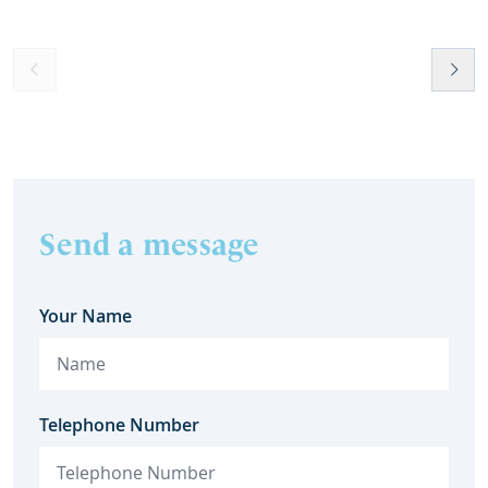
Send a message
Your Name
Telephone Number