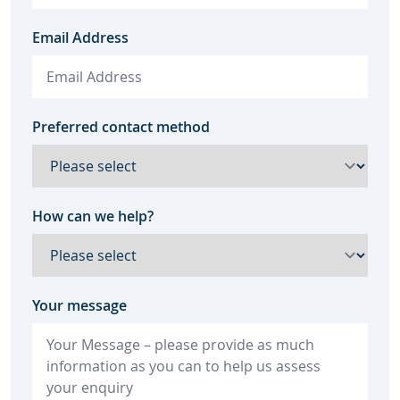
Email Address
Preferred contact method
How can we help?
Your message