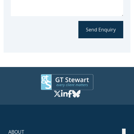
Send Enquiry
ABOUT