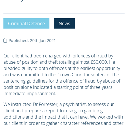
Criminal Defence
News
Published: 20th Jan 2021
Our client had been charged with offences of fraud by
abuse of position and theft totalling almost £50,000. He
pleaded guilty to both offences at the earliest opportunity
and was committed to the Crown Court for sentence. The
sentencing guidelines for the offence of fraud by abuse of
position alone indicated a starting point of three years
immediate imprisonment.
We instructed Dr Forrester, a psychiatrist, to assess our
client and prepare a report focusing on gambling
addictions and the impact that it can have. We worked with
our client in order to gather character references and other