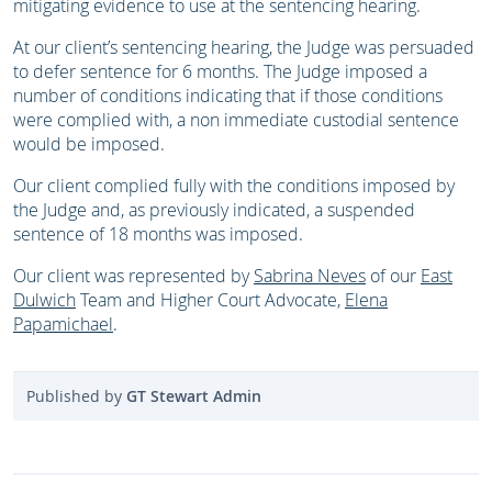
mitigating evidence to use at the sentencing hearing.
At our client’s sentencing hearing, the Judge was persuaded
to defer sentence for 6 months. The Judge imposed a
number of conditions indicating that if those conditions
were complied with, a non immediate custodial sentence
would be imposed.
Our client complied fully with the conditions imposed by
the Judge and, as previously indicated, a suspended
sentence of 18 months was imposed.
Our client was represented by
Sabrina Neves
of our
East
Dulwich
Team and Higher Court Advocate,
Elena
Papamichael
.
Published by
GT Stewart Admin