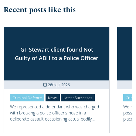
Recent posts like this
GT Stewart client found Not
Guilty of ABH to a Police Officer
28th Jul 2026
Criminal Defence
News
Latest Successes
Crimi
We represented a defendant who was charged
We rep
with breaking a police officer’s nose in a
posses
deliberate assault occasioning actual bodily
place 
harm.
home 