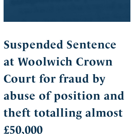
Suspended Sentence
at Woolwich Crown
Court for fraud by
abuse of position and
theft totalling almost
£50,000