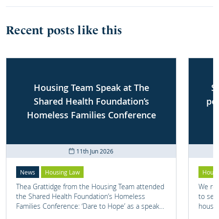
Recent posts like this
Housing Team Speak at The
S
Shared Health Foundation’s
po
Homeless Families Conference
11th Jun 2026
News
Housing Law
Housi
Thea Grattidge from the Housing Team attended
We rep
the Shared Health Foundation’s Homeless
to set
Families Conference: ‘Dare to Hope’ as a speaker
housin
on one of their panels.