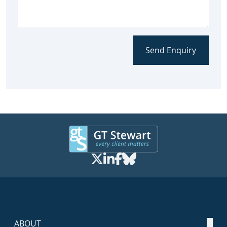
Send Enquiry
ABOUT