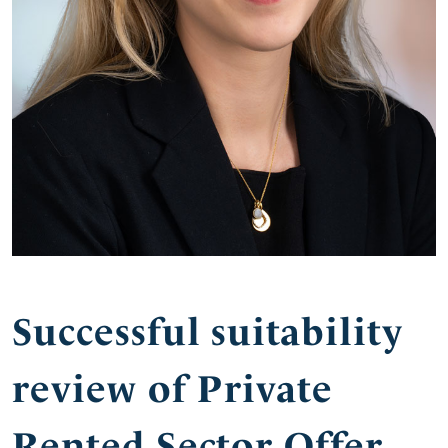
Successful suitability
review of Private
Rented Sector Offer