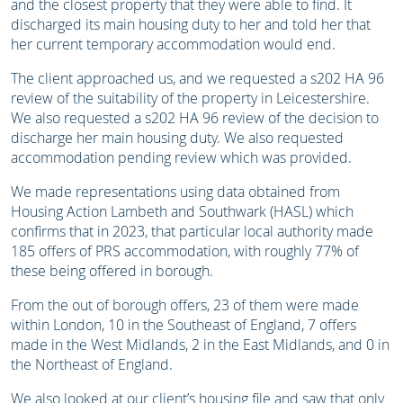
and the closest property that they were able to find. It
discharged its main housing duty to her and told her that
her current temporary accommodation would end.
The client approached us, and we requested a s202 HA 96
review of the suitability of the property in Leicestershire.
We also requested a s202 HA 96 review of the decision to
discharge her main housing duty. We also requested
accommodation pending review which was provided.
We made representations using data obtained from
Housing Action Lambeth and Southwark (HASL) which
confirms that in 2023, that particular local authority made
185 offers of PRS accommodation, with roughly 77% of
these being offered in borough.
From the out of borough offers, 23 of them were made
within London, 10 in the Southeast of England, 7 offers
made in the West Midlands, 2 in the East Midlands, and 0 in
the Northeast of England.
We also looked at our client’s housing file and saw that only