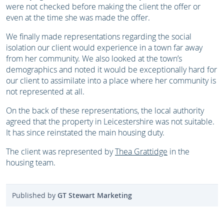
were not checked before making the client the offer or
even at the time she was made the offer.
We finally made representations regarding the social
isolation our client would experience in a town far away
from her community. We also looked at the town’s
demographics and noted it would be exceptionally hard for
our client to assimilate into a place where her community is
not represented at all.
On the back of these representations, the local authority
agreed that the property in Leicestershire was not suitable.
It has since reinstated the main housing duty.
The client was represented by
Thea Grattidge
in the
housing team.
Published by
GT Stewart Marketing