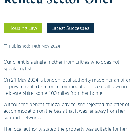
Housing Law
Latest Successes
Published: 14th Nov 2024
Our client is a single mother from Eritrea who does not
speak English.
On 21 May 2024, a London local authority made her an offer
of private rented sector accommodation in a small town in
Leicestershire, some 100 miles from her home.
Without the benefit of legal advice, she rejected the offer of
accommodation on the basis that it was far away from her
support networks.
The local authority stated the property was suitable for her