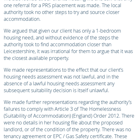
one referral for a PRS placement was made. The local
authority took no other steps to try and source closer
accommodation.
We argued that given our client has only a 1-bedroom
housing need, and without evidence of the steps the
authority took to find accommodation closer than
Leicestershire, it was irrational for them to argue that it was
the closest available property.
We made representations to the effect that our client’s
housing needs assessment was not lawful, and in the
absence of a lawful housing needs assessment any
subsequent suitability decision is itself unlawful.
We made further representations regarding the authority’s
failures to comply with Article 3 of The Homelessness
(Suitability of Accommodation) (England) Order 2012. There
were no details in her housing file about the proposed
landlord, or of the condition of the property. There was no
tenancy agreement or EPC / Gas Safety certificate. These