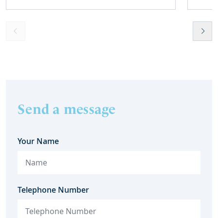
Send a message
Your Name
Telephone Number