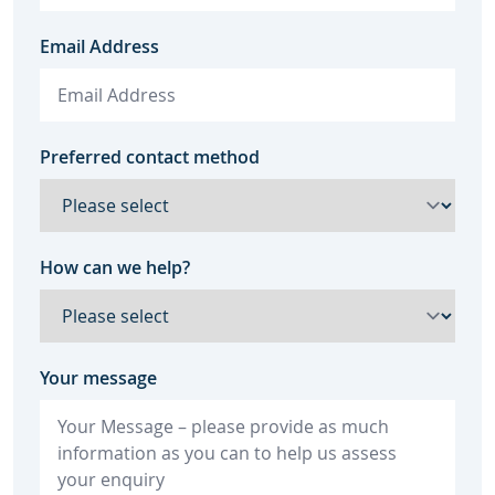
Email Address
Preferred contact method
How can we help?
Your message