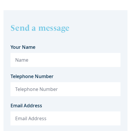
Send a message
Your Name
Telephone Number
Email Address