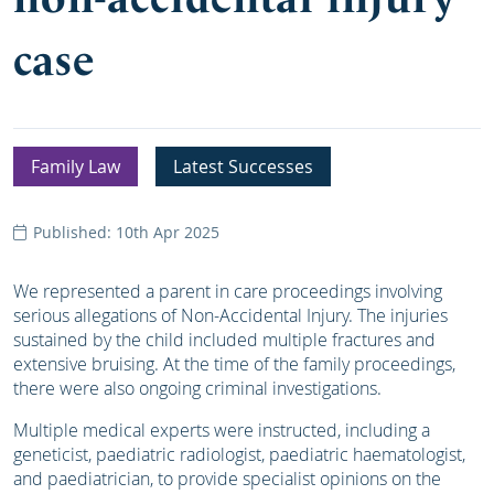
case
Family Law
Latest Successes
Published: 10th Apr 2025
We represented a parent in care proceedings involving
serious allegations of Non-Accidental Injury. The injuries
sustained by the child included multiple fractures and
extensive bruising. At the time of the family proceedings,
there were also ongoing criminal investigations.
Multiple medical experts were instructed, including a
geneticist, paediatric radiologist, paediatric haematologist,
and paediatrician, to provide specialist opinions on the