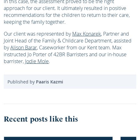
In this case, the assessment proved to be the right
approach for our client. It ultimately resulted in positive
recommendations for the children to return to their care,
keeping the family together.
Our client was represented by
Max Konarek
, Partner and
Joint Head of the Family & Childcare Department, assisted
by
Alison Barar
, Caseworker from our Kent team. Max
instructed Jo Porter of 42BR Barristers and our in-house
barrister,
Jodie Mole
.
Published by
Paaris Kazmi
Recent posts like this