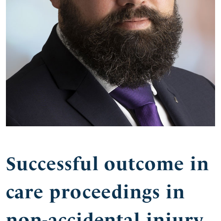
Successful outcome in
care proceedings in
non-accidental injury