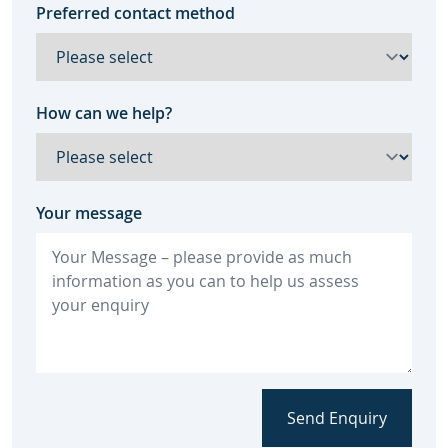
Preferred contact method
How can we help?
Your message
Send Enquiry