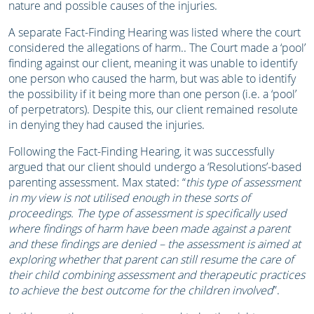
nature and possible causes of the injuries.
A separate Fact-Finding Hearing was listed where the court
considered the allegations of harm.. The Court made a ‘pool’
finding against our client, meaning it was unable to identify
one person who caused the harm, but was able to identify
the possibility if it being more than one person (i.e. a ‘pool’
of perpetrators). Despite this, our client remained resolute
in denying they had caused the injuries.
Following the Fact-Finding Hearing, it was successfully
argued that our client should undergo a ‘Resolutions’-based
parenting assessment. Max stated: “
this type of assessment
in my view is not utilised enough in these sorts of
proceedings. The type of assessment is specifically used
where findings of harm have been made against a parent
and these findings are denied – the assessment is aimed at
exploring whether that parent can still resume the care of
their child combining assessment and therapeutic practices
to achieve the best outcome for the children involved
”.