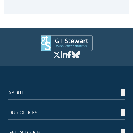
ABOUT
OUR OFFICES
GET IN TOUCH