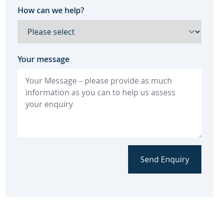
How can we help?
Your message
Send Enquiry