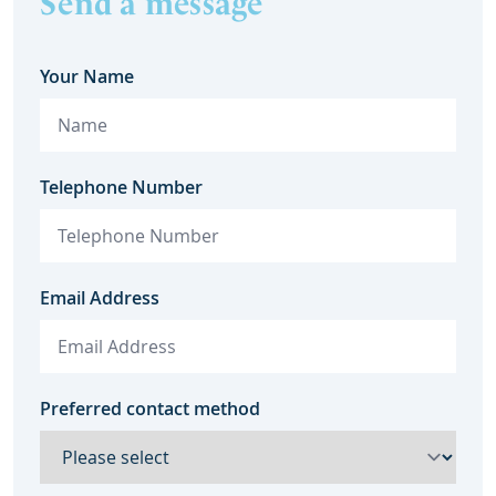
Send a message
Your Name
Telephone Number
Email Address
Preferred contact method