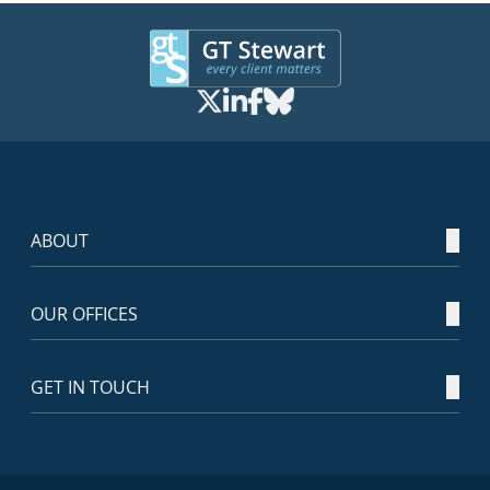
ABOUT
OUR OFFICES
GET IN TOUCH