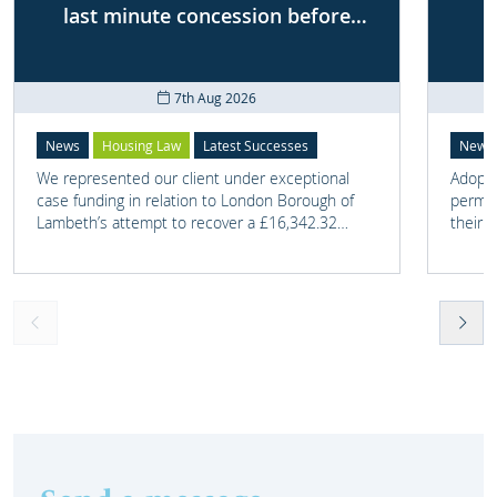
last minute concession before
First-tier Tribunal
7th Aug 2026
News
Housing Law
Latest Successes
News
We represented our client under exceptional
Adoptio
case funding in relation to London Borough of
perman
Lambeth’s attempt to recover a £16,342.32
their 
overpayment of Housing Benefit.
meant t
lost. 
someth
touch 
help t
they c