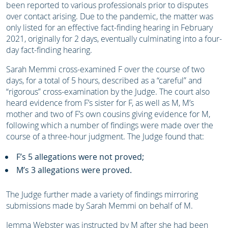
been reported to various professionals prior to disputes
over contact arising. Due to the pandemic, the matter was
only listed for an effective fact-finding hearing in February
2021, originally for 2 days, eventually culminating into a four-
day fact-finding hearing.
Sarah Memmi cross-examined F over the course of two
days, for a total of 5 hours, described as a “careful” and
“rigorous” cross-examination by the Judge. The court also
heard evidence from F’s sister for F, as well as M, M’s
mother and two of F’s own cousins giving evidence for M,
following which a number of findings were made over the
course of a three-hour judgment. The Judge found that:
F’s 5 allegations were not proved;
M’s 3 allegations were proved.
The Judge further made a variety of findings mirroring
submissions made by Sarah Memmi on behalf of M.
Jemma Webster was instructed by M after she had been