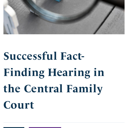
Successful Fact-
Finding Hearing in
the Central Family
Court