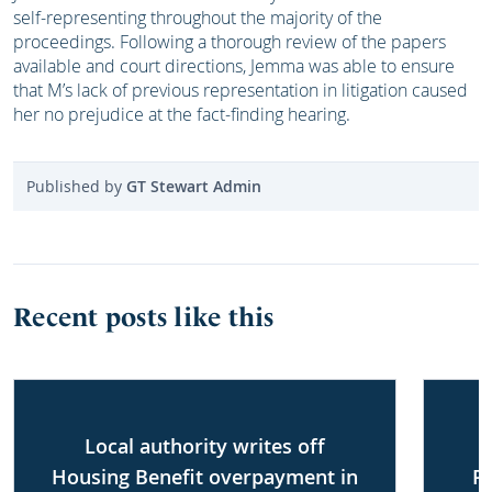
self-representing throughout the majority of the
proceedings. Following a thorough review of the papers
available and court directions, Jemma was able to ensure
that M’s lack of previous representation in litigation caused
her no prejudice at the fact-finding hearing.
Published by
GT Stewart Admin
Recent posts like this
Local authority writes off
Housing Benefit overpayment in
P