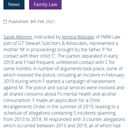
News
Family Law
Published: 8th Feb 2021
Sarah Memmi
, instructed by
Jemma Webster
of FMW Law
part of GT Stewart Solicitors & Advocates, represented a
mother ‘M’ in proceedings brought by the father ‘F’ for
contact with their child ‘C’. The parties separated in early
2018 and F had frequent, unfettered contact with C for
some months. A number of arguments took place, some of
which involved the police, including an incident in February
2019 during which F started a campaign of harassment
against M. The police and social services were involved and
all shared concerns about F’s mental health and alcohol
consumption. F made an application for a Child
Arrangements Order in the summer of 2019, leading to a
schedule of allegations containing 5 incidents spanning
from 2013 to 2018. M responded with 3 counter allegations
which occurred between 2015 and 2019, all of which had