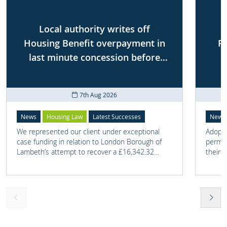
Local authority writes off
Housing Benefit overpayment in
P
last minute concession before
First-tier Tribunal
7th Aug 2026
News
Housing Law
Latest Successes
News
We represented our client under exceptional
Adoptio
case funding in relation to London Borough of
perman
Lambeth’s attempt to recover a £16,342.32
their 
overpayment of Housing Benefit.
meant t
lost. 
someth
touch 
help t
they c