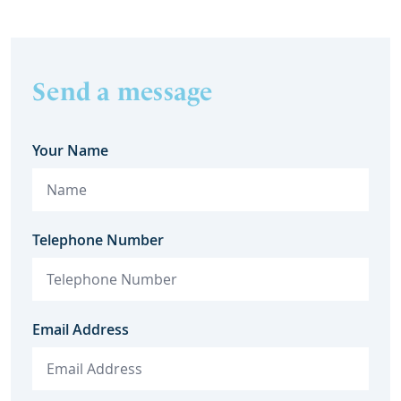
Send a message
Your Name
Telephone Number
Email Address