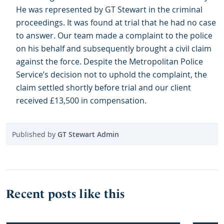
He was represented by GT Stewart in the criminal
proceedings. It was found at trial that he had no case
to answer. Our team made a complaint to the police
on his behalf and subsequently brought a civil claim
against the force. Despite the Metropolitan Police
Service’s decision not to uphold the complaint, the
claim settled shortly before trial and our client
received £13,500 in compensation.
Published by
GT Stewart Admin
Recent posts like this