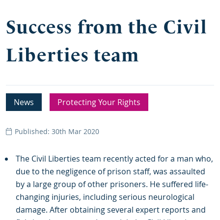
Success from the Civil
Liberties team
News
Protecting Your Rights
Published: 30th Mar 2020
The Civil Liberties team recently acted for a man who,
due to the negligence of prison staff, was assaulted
by a large group of other prisoners. He suffered life-
changing injuries, including serious neurological
damage. After obtaining several expert reports and