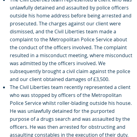
unlawfully detained and assaulted by police officers
outside his home address before being arrested and
prosecuted. The charges against our client were
dismissed, and the Civil Liberties team made a
complaint to the Metropolitan Police Service about
the conduct of the officers involved. The complaint
resulted in a misconduct meeting, where misconduct
was admitted by the officers involved. We
subsequently brought a civil claim against the police
and our client obtained damages of £3,500.
The Civil Liberties team recently represented a client
who was stopped by officers of the Metropolitan
Police Service whilst roller-blading outside his house.
He was unlawfully detained for the purported
purpose of a drugs search and was assaulted by the
officers. He was then arrested for obstructing and
assaulting constables in the execution of their duty.