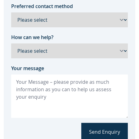
Preferred contact method
How can we help?
Your message
Send Enquiry