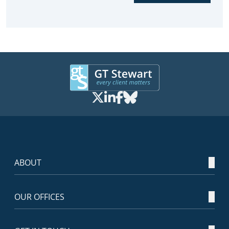
ABOUT
OUR OFFICES