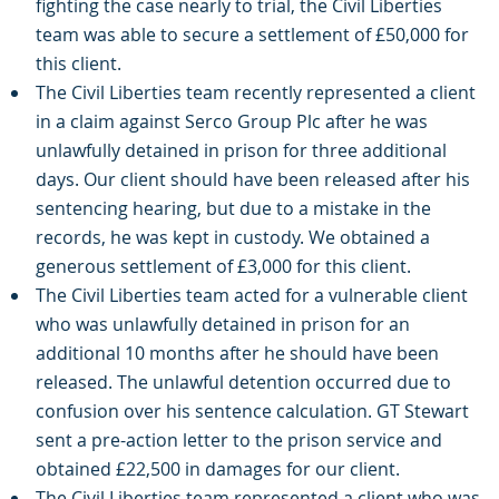
fighting the case nearly to trial, the Civil Liberties
team was able to secure a settlement of £50,000 for
this client.
The Civil Liberties team recently represented a client
in a claim against Serco Group Plc after he was
unlawfully detained in prison for three additional
days. Our client should have been released after his
sentencing hearing, but due to a mistake in the
records, he was kept in custody. We obtained a
generous settlement of £3,000 for this client.
The Civil Liberties team acted for a vulnerable client
who was unlawfully detained in prison for an
additional 10 months after he should have been
released. The unlawful detention occurred due to
confusion over his sentence calculation. GT Stewart
sent a pre-action letter to the prison service and
obtained £22,500 in damages for our client.
The Civil Liberties team represented a client who was