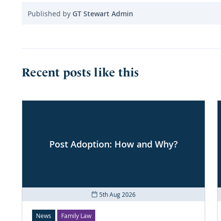
Published by
GT Stewart Admin
Recent posts like this
Post Adoption: How and Why?
5th Aug 2026
News
Family Law