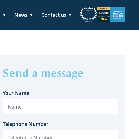
s
News
Contact us
Send a message
Your Name
Telephone Number