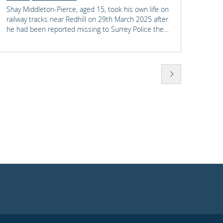
Shay Middleton-Pierce, aged 15, took his own life on
Energy
railway tracks near Redhill on 29th March 2025 after
import
he had been reported missing to Surrey Police the
owners
previous day when a friend raised concerns for his
Perfor
wellbeing. Following a nine-day inquest, the jury
of pro
found that there were several failures by Surrey
now pl
Police and British Transport Police in their response
whethe
to Shay which possibly contributed to his death.
and ho