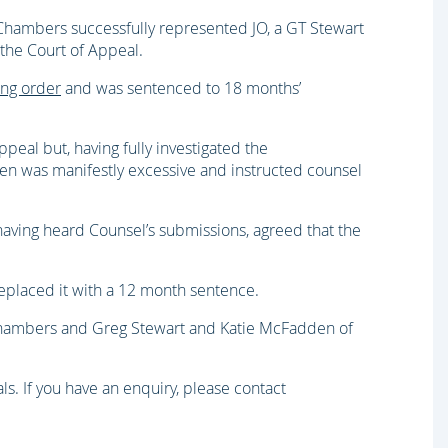
hambers successfully represented JO, a GT Stewart
 the Court of Appeal.
ing order
and was sentenced to 18 months’
appeal but, having fully investigated the
ven was manifestly excessive and instructed counsel
having heard Counsel’s submissions, agreed that the
eplaced it with a 12 month sentence.
hambers and Greg Stewart and Katie McFadden of
ls. If you have an enquiry, please contact