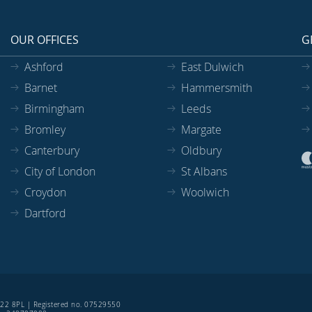
OUR OFFICES
G
Ashford
East Dulwich
Barnet
Hammersmith
Birmingham
Leeds
Bromley
Margate
Canterbury
Oldbury
City of London
St Albans
Croydon
Woolwich
Dartford
SE22 8PL | Registered no. 07529550