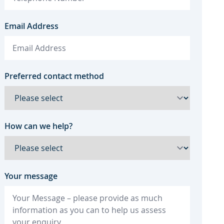
Email Address
Preferred contact method
How can we help?
Your message