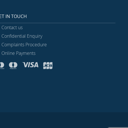
ET IN TOUCH
Contact us
Confidential Enquiry
Complaints Procedure
Online Payments