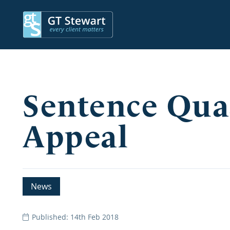
Sentence Qua
Appeal
News
Published: 14th Feb 2018