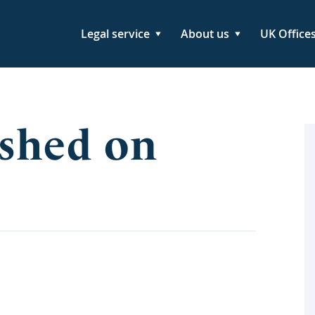
Legal service
About us
UK Office
shed on