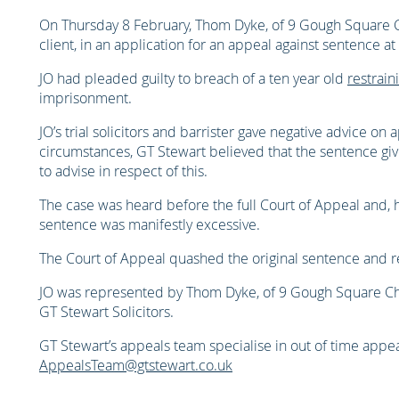
On Thursday 8 February, Thom Dyke, of 9 Gough Square C
client, in an application for an appeal against sentence at
JO had pleaded guilty to breach of a ten year old
restrain
imprisonment.
JO’s trial solicitors and barrister gave negative advice on 
circumstances, GT Stewart believed that the sentence gi
to advise in respect of this.
The case was heard before the full Court of Appeal and, 
sentence was manifestly excessive.
The Court of Appeal quashed the original sentence and r
JO was represented by Thom Dyke, of 9 Gough Square C
GT Stewart Solicitors.
GT Stewart’s appeals team specialise in out of time appea
AppealsTeam@gtstewart.co.uk