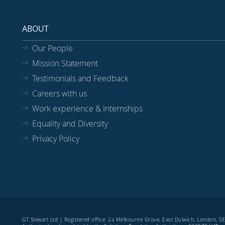
ABOUT
Our People
Mission Statement
Testimonials and Feedback
Careers with us
Work experience & Internships
Equality and Diversity
Privacy Policy
GT Stewart Ltd | Registered office: 2a Melbourne Grove, East Dulwich, London, 