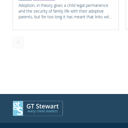
Adoption, in theory, gives a child legal permanence
and the security of family life with their adoptive
parents, but for too long it has meant that links with
the child's earlier life is lost. For many adopted
children knowing something about their birth family
and staying in touch with important people from
their past can help them understand who they are
and where they come from.