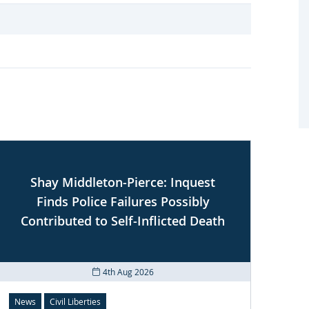
Shay Middleton-Pierce: Inquest
U
Finds Police Failures Possibly
Contributed to Self-Inflicted Death
4th Aug 2026
News
Civil Liberties
News