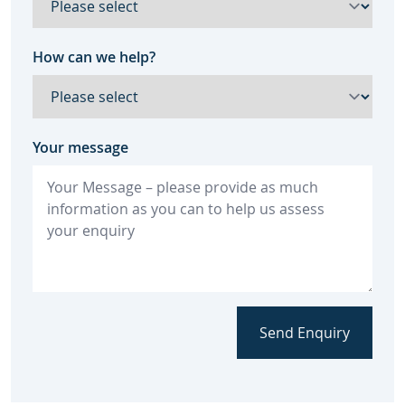
How can we help?
Your message
Send Enquiry