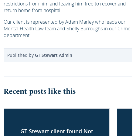
restrictions from him and leaving him free to recover and
return home from hospital.
Our client is represented by
Adam Marley
who leads our
Mental Health Law team
and
Shelly Burroughs
in our Crime
department
Published by
GT Stewart Admin
Recent posts like this
GT Stewart client found Not