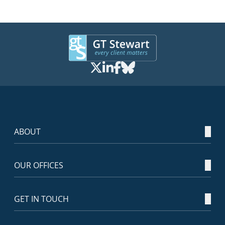
ABOUT
OUR OFFICES
GET IN TOUCH