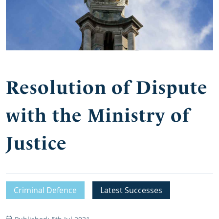
Resolution of Dispute
with the Ministry of
Justice
Criminal Defence
Latest Successes