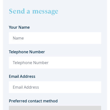
Send a message
Your Name
Telephone Number
Email Address
Preferred contact method