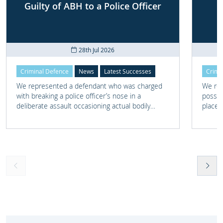
Guilty of ABH to a Police Officer
28th Jul 2026
Criminal Defence
News
Latest Successes
Crimi
We represented a defendant who was charged
We rep
with breaking a police officer’s nose in a
posses
deliberate assault occasioning actual bodily
place 
harm.
home 