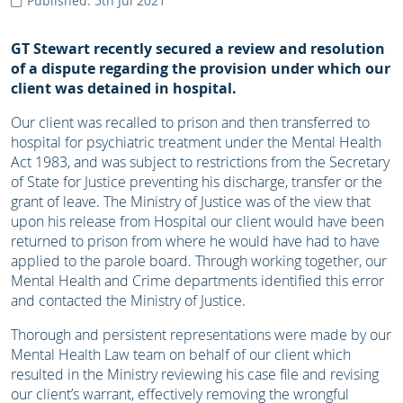
Published: 5th Jul 2021
GT Stewart recently secured a review and resolution
of a dispute regarding the provision under which our
client was detained in hospital.
Our client was recalled to prison and then transferred to
hospital for psychiatric treatment under the Mental Health
Act 1983, and was subject to restrictions from the Secretary
of State for Justice preventing his discharge, transfer or the
grant of leave. The Ministry of Justice was of the view that
upon his release from Hospital our client would have been
returned to prison from where he would have had to have
applied to the parole board. Through working together, our
Mental Health and Crime departments identified this error
and contacted the Ministry of Justice.
Thorough and persistent representations were made by our
Mental Health Law team on behalf of our client which
resulted in the Ministry reviewing his case file and revising
our client’s warrant, effectively removing the wrongful