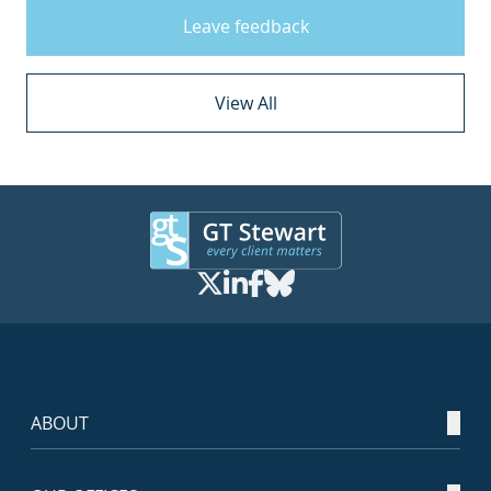
Leave feedback
View All
ABOUT