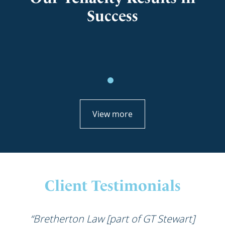
Success
View more
Client Testimonials
“Bretherton Law [part of GT Stewart]