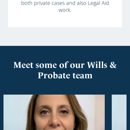
both private cases and also Legal Aid
work.
Meet some of our Wills &
Probate team