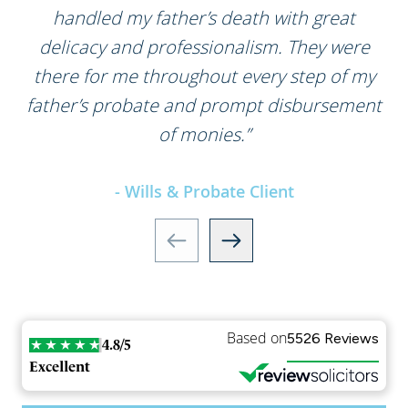
handled my father’s death with great
delicacy and professionalism. They were
there for me throughout every step of my
father’s probate and prompt disbursement
of monies.”
- Wills & Probate Client
Based on
5526 Reviews
4.8/5
Excellent