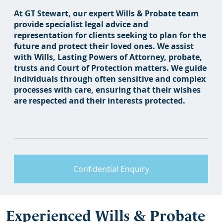
At GT Stewart, our expert Wills & Probate team
provide specialist legal advice and
representation for clients seeking to plan for the
future and protect their loved ones. We assist
with Wills, Lasting Powers of Attorney, probate,
trusts and Court of Protection matters. We guide
individuals through often sensitive and complex
processes with care, ensuring that their wishes
are respected and their interests protected.
Confidential Enquiry
Experienced Wills & Probate