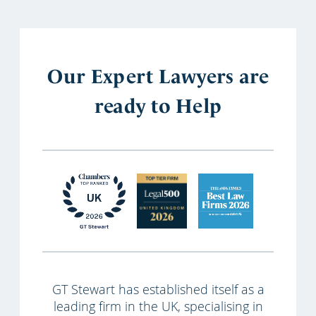
Our Expert Lawyers are
ready to Help
GT Stewart has established itself as a
leading firm in the UK, specialising in