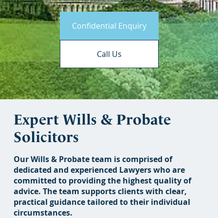
Confidential Enquiry
Call Us
Expert Wills & Probate
Solicitors
Our Wills & Probate team is comprised of
dedicated and experienced Lawyers who are
committed to providing the highest quality of
advice. The team supports clients with clear,
practical guidance tailored to their individual
circumstances.