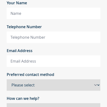
Your Name
Telephone Number
Email Address
Preferred contact method
How can we help?