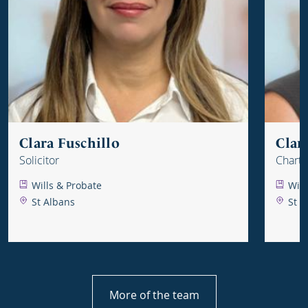
Clara Fuschillo
Clar
Solicitor
Charte
Wills & Probate
Will
St Albans
St A
More of the team