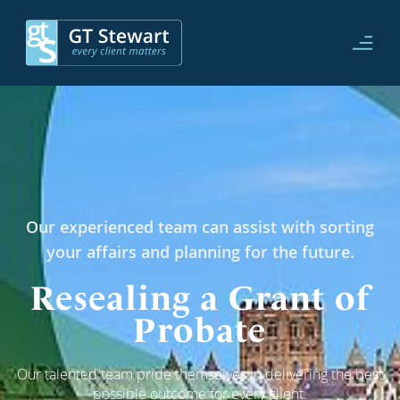
Our experienced team can assist with sorting
your affairs and planning for the future.
Resealing a Grant of
Probate
Our talented team pride themselves in delivering the best
possible outcome for every client.