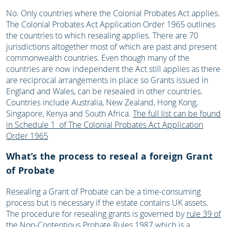
No. Only countries where the Colonial Probates Act applies.
The Colonial Probates Act Application Order 1965 outlines
the countries to which resealing applies. There are 70
jurisdictions altogether most of which are past and present
commonwealth countries. Even though many of the
countries are now independent the Act still applies as there
are reciprocal arrangements in place so Grants issued in
England and Wales, can be resealed in other countries.
Countries include Australia, New Zealand, Hong Kong,
Singapore, Kenya and South Africa.
The full list can be found
in Schedule 1 of The Colonial Probates Act Application
Order 1965
What’s the process to reseal a foreign Grant
of Probate
Resealing a Grant of Probate can be a time-consuming
process but is necessary if the estate contains UK assets.
The procedure for resealing grants is governed by
rule 39 of
the Non-Contentious Probate Rules 1987
which is a