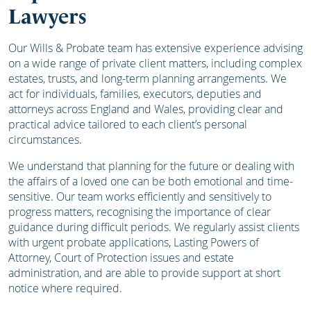
Lawyers
Our Wills & Probate team has extensive experience advising
on a wide range of private client matters, including complex
estates, trusts, and long-term planning arrangements. We
act for individuals, families, executors, deputies and
attorneys across England and Wales, providing clear and
practical advice tailored to each client’s personal
circumstances.
We understand that planning for the future or dealing with
the affairs of a loved one can be both emotional and time-
sensitive. Our team works efficiently and sensitively to
progress matters, recognising the importance of clear
guidance during difficult periods. We regularly assist clients
with urgent probate applications, Lasting Powers of
Attorney, Court of Protection issues and estate
administration, and are able to provide support at short
notice where required.