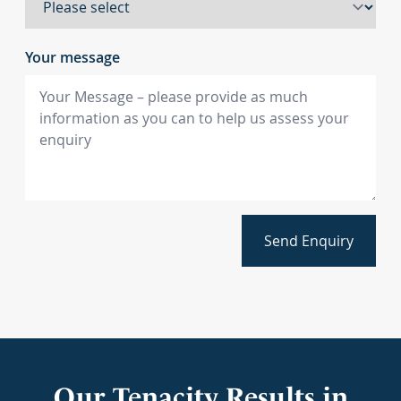
Your message
Send Enquiry
Our Tenacity Results in