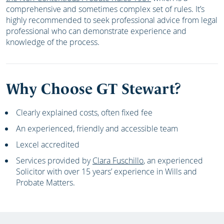
comprehensive and sometimes complex set of rules. It’s
highly recommended to seek professional advice from legal
professional who can demonstrate experience and
knowledge of the process.
Why Choose GT Stewart?
Clearly explained costs, often fixed fee
An experienced, friendly and accessible team
Lexcel accredited
Services provided by
Clara Fuschillo
, an experienced
Solicitor with over 15 years’ experience in Wills and
Probate Matters.