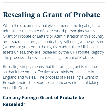
Resealing a Grant of Probate
When the documents that give someone the legal right to
administer the estate of a deceased person (known as
Grant of Probate or Letters or Administration in this country)
are issued in a foreign country they will not give the person
(s) they are granted to the rights to administer UK based
assets unless, they are Resealed by the UK Probate Registry.
The process is known as resealing a Grant of Probate.
Resealing simply means that the foreign grant is re-issued
so that it becomes effective to administer an estate in
England and Wales. The process of Resealing a Grant of
Probate avoids the expense and inconvenience of taking
out a UK Grant.
Can any Foreign Grant of Probate be
Resealed?