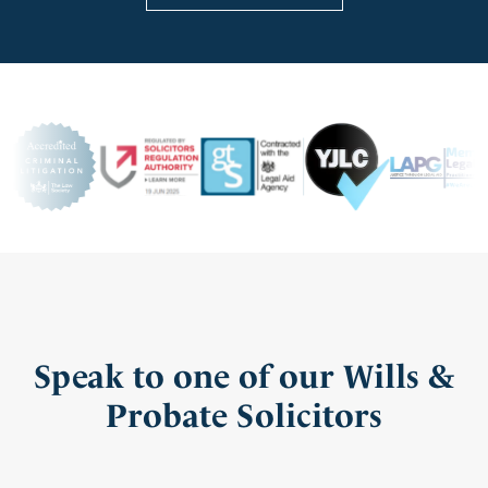
Speak to one of our Wills &
Probate Solicitors