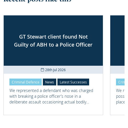
GT Stewart client found Not
Guilty of ABH to a Police Officer
28th Jul 2026
Criminal Defence
News
Latest Successes
Crimi
We represented a defendant who was charged
We rep
with breaking a police officer’s nose in a
posses
deliberate assault occasioning actual bodily
place 
harm.
home 