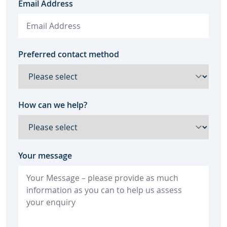
Email Address
Preferred contact method
How can we help?
Your message