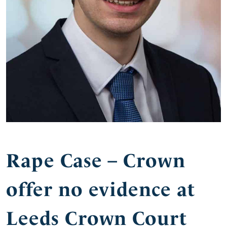
Rape Case – Crown
offer no evidence at
Leeds Crown Court