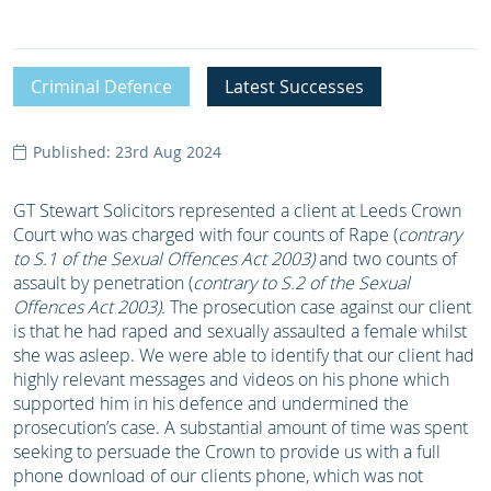
Criminal Defence
Latest Successes
Published: 23rd Aug 2024
GT Stewart Solicitors represented a client at Leeds Crown
Court who was charged with four counts of Rape (
contrary
to S.1 of the Sexual Offences Act 2003)
and two counts of
assault by penetration (
contrary to S.2 of the Sexual
Offences Act 2003).
The prosecution case against our client
is that he had raped and sexually assaulted a female whilst
she was asleep. We were able to identify that our client had
highly relevant messages and videos on his phone which
supported him in his defence and undermined the
prosecution’s case. A substantial amount of time was spent
seeking to persuade the Crown to provide us with a full
phone download of our clients phone, which was not