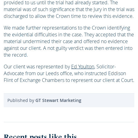
provided to us until the trial had already started. The
material was of such significance that the Jury in the trial was
discharged to allow the Crown time to review this evidence.
We made further representations to the Crown identifying
the evidential difficulties in the case. They accepted that the
material undermined their case and offered no evidence
against our client. A not guilty verdict was then entered into
the record.
Our client was represented by
Ed Youlton
, Solicitor-
Advocate from our Leeds office, who instructed Eddison
Flint of Exchange Chambers to represent our client at Court.
Published by
GT Stewart Marketing
Recent posts like this