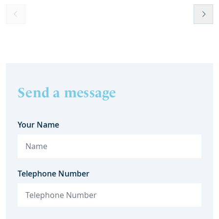
Send a message
Your Name
Telephone Number