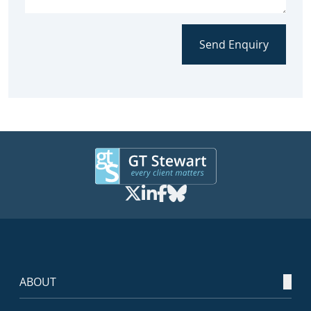
Send Enquiry
ABOUT