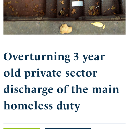
Overturning 3 year
old private sector
discharge of the main
homeless duty