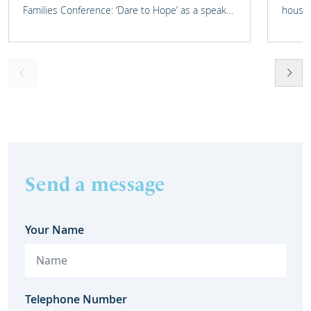
Families Conference: ‘Dare to Hope’ as a speaker
housin
on one of their panels.
Send a message
Your Name
Telephone Number