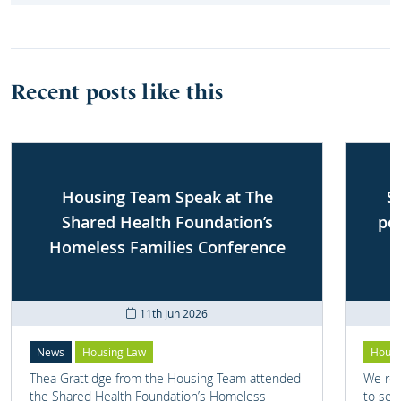
Recent posts like this
Housing Team Speak at The
S
Shared Health Foundation’s
po
Homeless Families Conference
11th Jun 2026
News
Housing Law
Housi
Thea Grattidge from the Housing Team attended
We rep
the Shared Health Foundation’s Homeless
to set