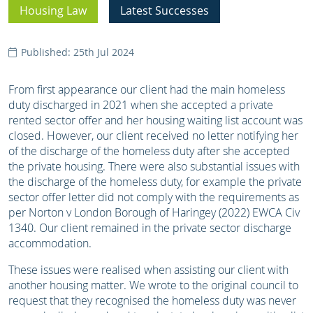
Housing Law
Latest Successes
Published: 25th Jul 2024
From first appearance our client had the main homeless
duty discharged in 2021 when she accepted a private
rented sector offer and her housing waiting list account was
closed. However, our client received no letter notifying her
of the discharge of the homeless duty after she accepted
the private housing. There were also substantial issues with
the discharge of the homeless duty, for example the private
sector offer letter did not comply with the requirements as
per Norton v London Borough of Haringey (2022) EWCA Civ
1340. Our client remained in the private sector discharge
accommodation.
These issues were realised when assisting our client with
another housing matter. We wrote to the original council to
request that they recognised the homeless duty was never