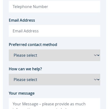
Email Address
Preferred contact method
How can we help?
Your message