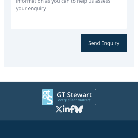
Send Enquiry