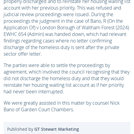
properly discharged and to reinstate her housing waiting list
account with her previous priority. This was refused and
judicial review proceedings were issued. During the
proceedings the judgment in the case of Bano, R (On the
Application Of) v London Borough of Waltham Forest (2024)
EWHC 654 (Admin) was handed down, which had relevant
findings regarding cases where no letter confirming
discharge of the homeless duty is sent after the private
sector offer letter.
The parties were able to settle the proceedings by
agreement, which involved the council recognising that they
did not discharge the homeless duty and that they would
reinstate her housing waiting list account as if her priority
had never been interrupted.
We were greatly assisted in this matter by counsel Nick
Bano of Garden Court Chambers.
Published by
GT Stewart Marketing