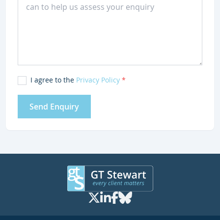
I agree to the
Privacy Policy
*
Send Enquiry