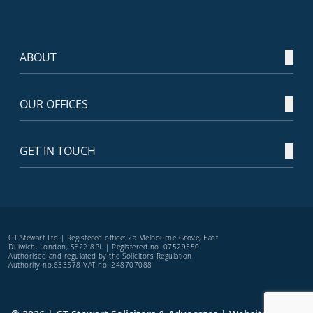
ABOUT
OUR OFFICES
GET IN TOUCH
GT Stewart Ltd | Registered office: 2a Melbourne Grove, East
Dulwich, London, SE22 8PL | Registered no. 07529550
Authorised and regulated by the Solicitors Regulation
Authority no.633578 VAT no. 248707088