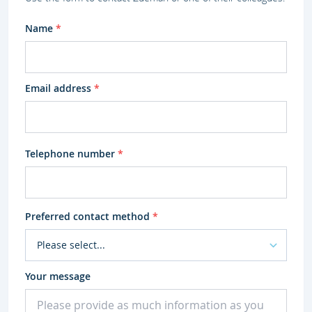
Name
*
Email address
*
Telephone number
*
Preferred contact method
*
Your message