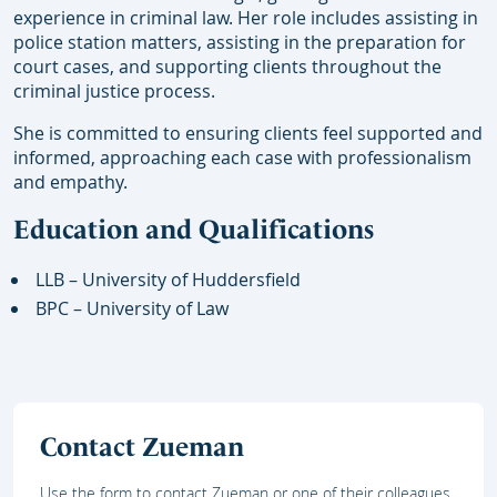
experience in criminal law. Her role includes assisting in
police station matters, assisting in the preparation for
court cases, and supporting clients throughout the
criminal justice process.
She is committed to ensuring clients feel supported and
informed, approaching each case with professionalism
and empathy.
Education and Qualifications
LLB – University of Huddersfield
BPC – University of Law
Contact Zueman
Use the form to contact Zueman or one of their colleagues.