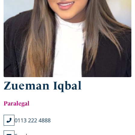
Zueman Iqbal
Paralegal
0113 222 4888