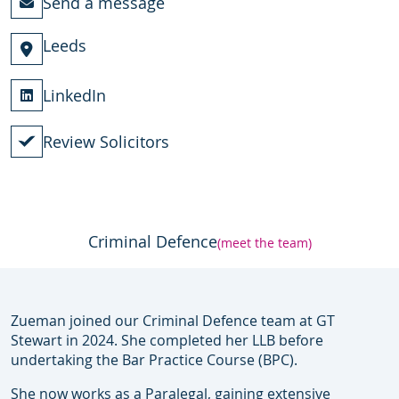
Send a message
Leeds
LinkedIn
Review Solicitors
Criminal Defence
(meet the team)
Zueman joined our Criminal Defence team at GT
Stewart in 2024. She completed her LLB before
undertaking the Bar Practice Course (BPC).
She now works as a Paralegal, gaining extensive