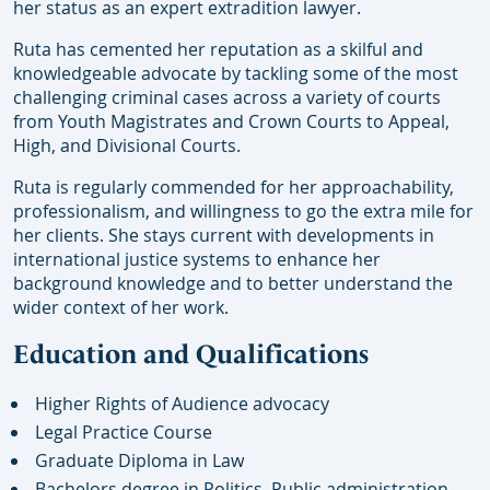
her status as an expert extradition lawyer.
Ruta has cemented her reputation as a skilful and
knowledgeable advocate by tackling some of the most
challenging criminal cases across a variety of courts
from Youth Magistrates and Crown Courts to Appeal,
High, and Divisional Courts.
Ruta is regularly commended for her approachability,
professionalism, and willingness to go the extra mile for
her clients. She stays current with developments in
international justice systems to enhance her
background knowledge and to better understand the
wider context of her work.
Education and Qualifications
Higher Rights of Audience advocacy
Legal Practice Course
Graduate Diploma in Law
Bachelors degree in Politics, Public administration