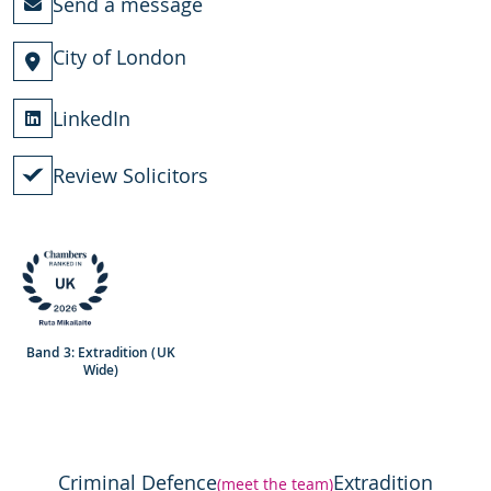
Send a message
City of London
LinkedIn
Review Solicitors
Band 3: Extradition (UK
Wide)
Criminal Defence
Extradition
(meet the team)