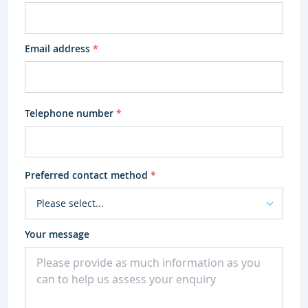
Email address
*
Telephone number
*
Preferred contact method
*
Your message