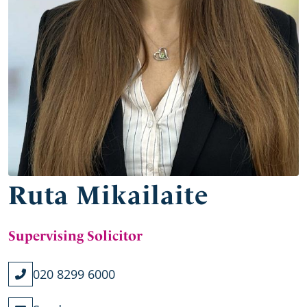
Ruta Mikailaite
Supervising Solicitor
020 8299 6000