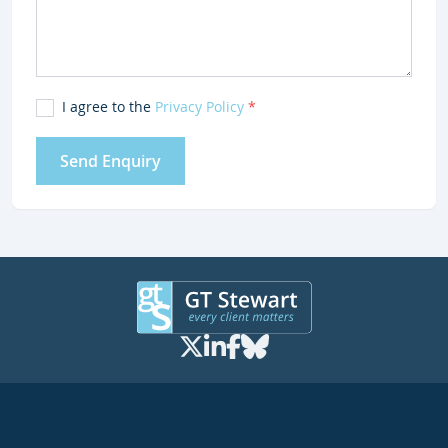
I agree to the
Privacy Policy
*
Send Enquiry