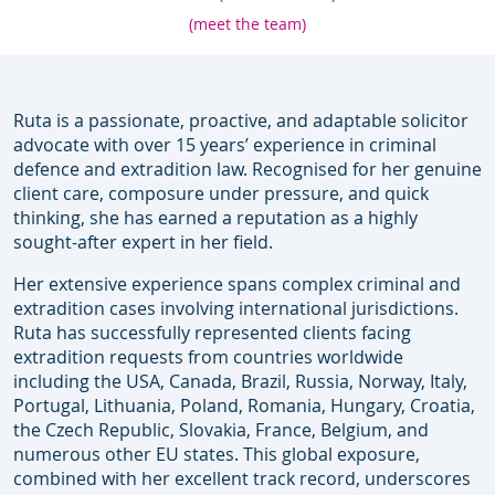
(meet the team)
Ruta is a passionate, proactive, and adaptable solicitor
advocate with over 15 years’ experience in criminal
defence and extradition law. Recognised for her genuine
client care, composure under pressure, and quick
thinking, she has earned a reputation as a highly
sought-after expert in her field.
Her extensive experience spans complex criminal and
extradition cases involving international jurisdictions.
Ruta has successfully represented clients facing
extradition requests from countries worldwide
including the USA, Canada, Brazil, Russia, Norway, Italy,
Portugal, Lithuania, Poland, Romania, Hungary, Croatia,
the Czech Republic, Slovakia, France, Belgium, and
numerous other EU states. This global exposure,
combined with her excellent track record, underscores