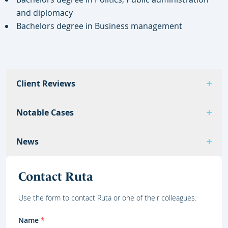
and diplomacy
Bachelors degree in Business management
Client Reviews
Notable Cases
News
Contact Ruta
Use the form to contact Ruta or one of their colleagues.
Name
*