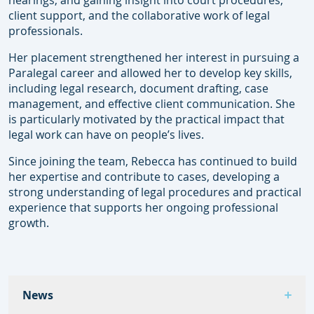
hearings, and gaining insight into court procedures,
client support, and the collaborative work of legal
professionals.
Her placement strengthened her interest in pursuing a
Paralegal career and allowed her to develop key skills,
including legal research, document drafting, case
management, and effective client communication. She
is particularly motivated by the practical impact that
legal work can have on people’s lives.
Since joining the team, Rebecca has continued to build
her expertise and contribute to cases, developing a
strong understanding of legal procedures and practical
experience that supports her ongoing professional
growth.
News