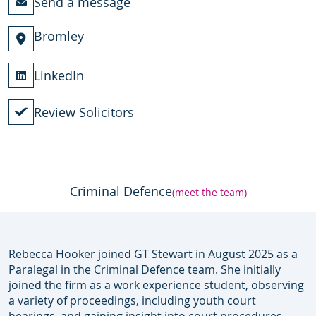
Send a message
Bromley
LinkedIn
Review Solicitors
Criminal Defence
(meet the team)
Rebecca Hooker joined GT Stewart in August 2025 as a
Paralegal in the Criminal Defence team. She initially
joined the firm as a work experience student, observing
a variety of proceedings, including youth court