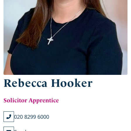
Rebecca Hooker
Solicitor Apprentice
020 8299 6000