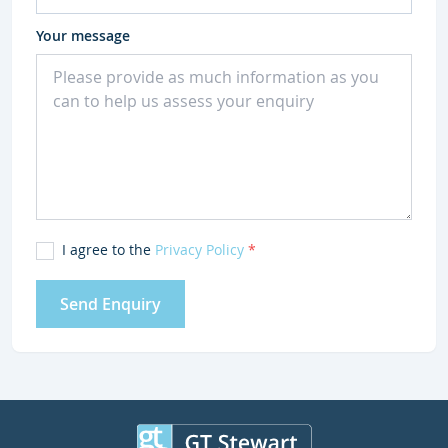
Your message
I agree to the
Privacy Policy
*
Send Enquiry