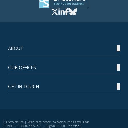
ABOUT
OUR OFFICES
GET IN TOUCH
GT Stewart Ltd | Registered office: 2a Melbourne Grove, East
Dulwich, London, SE22 8PL | Registered no. 07529550