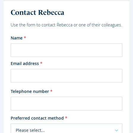
Contact Rebecca
Use the form to contact Rebecca or one of their colleagues.
Name
*
Email address
*
Telephone number
*
Preferred contact method
*