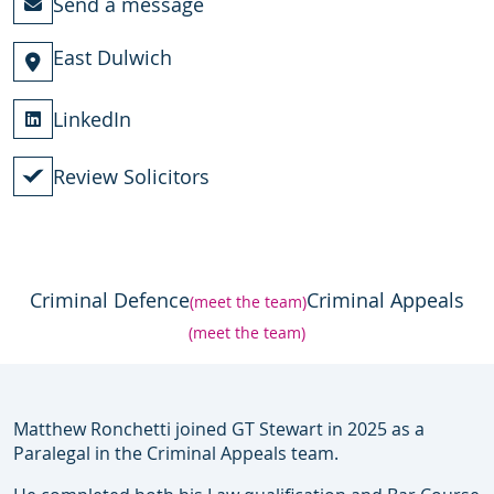
Send a message
East Dulwich
LinkedIn
Review Solicitors
Criminal Defence
Criminal Appeals
(meet the team)
(meet the team)
Matthew Ronchetti joined GT Stewart in 2025 as a
Paralegal in the Criminal Appeals team.