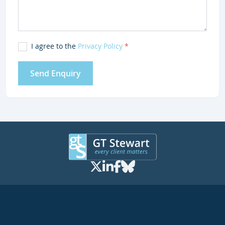
I agree to the
Privacy Policy
*
Send Enquiry