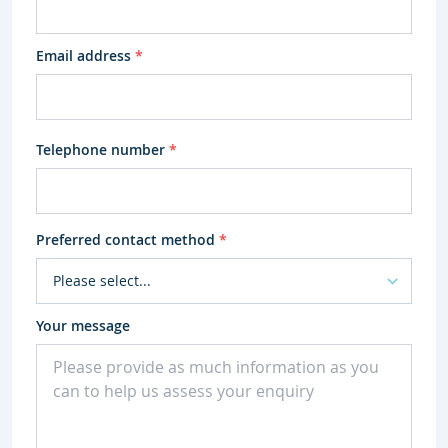
Email address
*
Telephone number
*
Preferred contact method
*
Your message