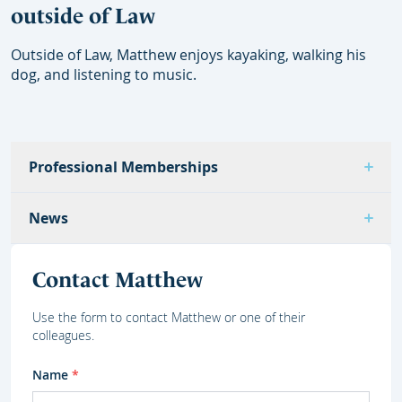
outside of Law
Outside of Law, Matthew enjoys kayaking, walking his
dog, and listening to music.
Professional Memberships
News
Contact Matthew
Use the form to contact Matthew or one of their
colleagues.
Name
*