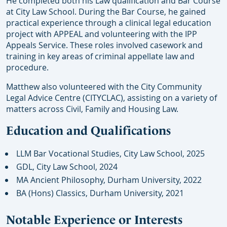
He completed both his Law qualification and Bar Course
at City Law School. During the Bar Course, he gained
practical experience through a clinical legal education
project with APPEAL and volunteering with the IPP
Appeals Service. These roles involved casework and
training in key areas of criminal appellate law and
procedure.
Matthew also volunteered with the City Community
Legal Advice Centre (CITYCLAC), assisting on a variety of
matters across Civil, Family and Housing Law.
Education and Qualifications
LLM Bar Vocational Studies, City Law School, 2025
GDL, City Law School, 2024
MA Ancient Philosophy, Durham University, 2022
BA (Hons) Classics, Durham University, 2021
Notable Experience or Interests