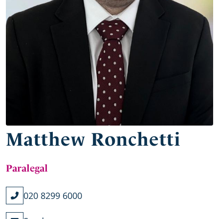
Matthew Ronchetti
Paralegal
020 8299 6000